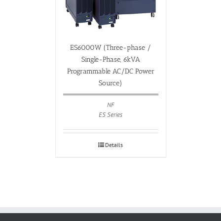
ES6000W (Three-phase /
Single-Phase, 6kVA
Programmable AC/DC Power
Source)
NF
ES Series
Details