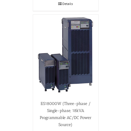
Details
ES18000W (Three-phase /
Single-phase, 18kVA
Programmable AC/DC Power
Source)