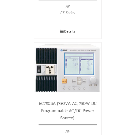
NF
ES Series
Details
EC750SA (750VA AC, 750W DC
Programmable AC/DC Power
Source)
NF