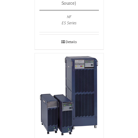
Source)
NF
ES Series
Details