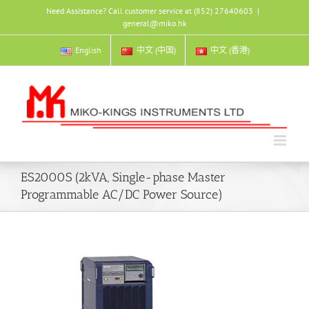
Skip
Need Assistance? Call customer service at (852) 27640603
|
to
general@miko.hk
content
English
中文 (中国)
中文 (香港)
ES2000S (2kVA, Single-phase Master
Programmable AC/DC Power Source)