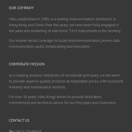
OUR COMPANY
Miko, established in 1980, is a leading instrumentation distributor in
Hong Kong and China. Over the years, we have been fully engaged in
the sales and marketing of electronic T&M instruments in the territory.
Our market sector coverage includes telecommunication, power, data
communication, audio, broadcasting and education.
CORPORATE MISSION
As a leading dynamic distributor of worldwide principals, we are keen
to provide superior quality products at reasonable prices, with excellent
warranty and maintenance services.
For over 38 years, Miko-Kings strives to provide dedication,
commitment and technical advice for our Principals and Customers.
CONTACT US
Tel:
(852) 27640603