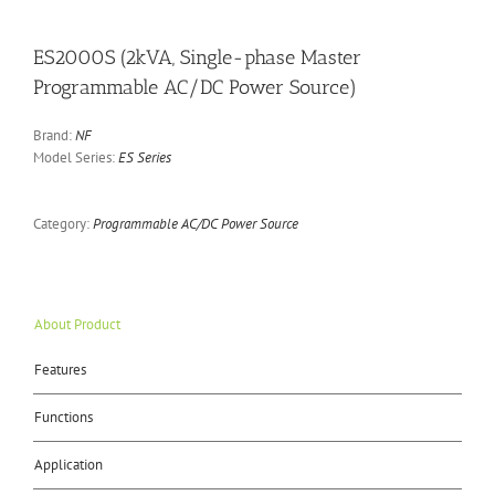
ES2000S (2kVA, Single-phase Master
Programmable AC/DC Power Source)
Brand:
NF
Model Series:
ES Series
Category:
Programmable AC/DC Power Source
About Product
Features
Functions
Application