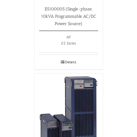
ES10000S (Single-phase,
10kVA Programmable AC/DC
Power Source)
NF
ES Series
Details