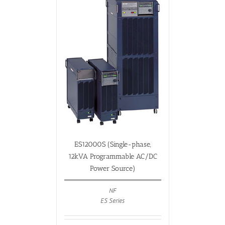
ES12000S (Single-phase,
12kVA Programmable AC/DC
Power Source)
NF
ES Series