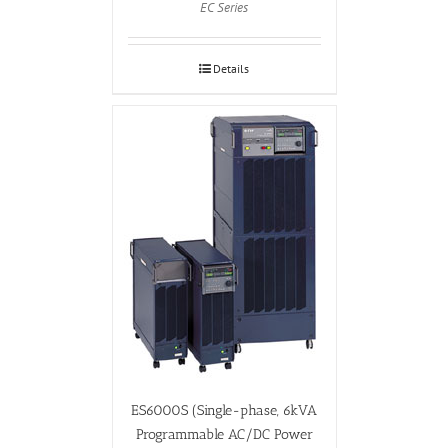
EC Series
Details
ES6000S (Single-phase, 6kVA
Programmable AC/DC Power