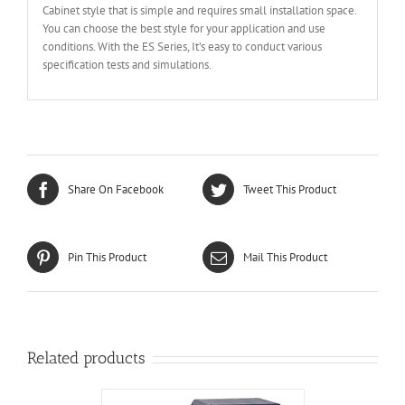
Cabinet style that is simple and requires small installation space.
You can choose the best style for your application and use
conditions. With the ES Series, It’s easy to conduct various
specification tests and simulations.
Share On Facebook
Tweet This Product
Pin This Product
Mail This Product
Related products