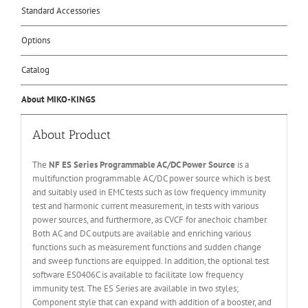
Standard Accessories
Options
Catalog
About MIKO-KINGS
About Product
The
NF ES Series Programmable AC/DC Power Source
is a
multifunction programmable AC/DC power source which is best
and suitably used in EMC tests such as low frequency immunity
test and harmonic current measurement, in tests with various
power sources, and furthermore, as CVCF for anechoic chamber.
Both AC and DC outputs are available and enriching various
functions such as measurement functions and sudden change
and sweep functions are equipped. In addition, the optional test
software ES0406C is available to facilitate low frequency
immunity test. The ES Series are available in two styles;
Component style that can expand with addition of a booster, and