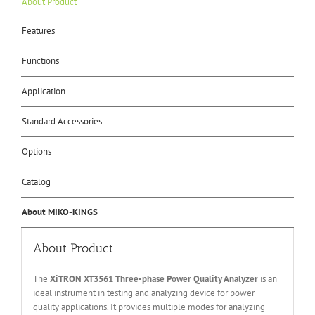
About Product
Features
Functions
Application
Standard Accessories
Options
Catalog
About MIKO-KINGS
About Product
The
XiTRON XT3561 Three-phase Power Quality Analyzer
is an
ideal instrument in testing and analyzing device for power
quality applications. It provides multiple modes for analyzing