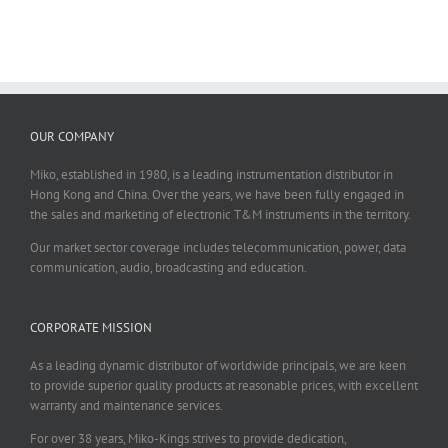
OUR COMPANY
Miko, established in 1980, is a leading instrumentation distributor in
Hong Kong and China. Over the years, we have been fully engaged in
the sales and marketing of electronic T&M instruments in the territory.
Our market sector coverage includes telecommunication, power, data
communication, audio, broadcasting and education.
CORPORATE MISSION
As a leading dynamic distributor of worldwide principals, we are keen
to provide superior quality products at reasonable prices, with excellent
warranty and maintenance services.
For over 38 years, Miko-Kings strives to provide dedication,