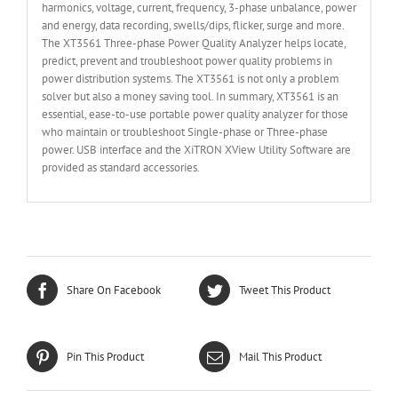
harmonics, voltage, current, frequency, 3-phase unbalance, power
and energy, data recording, swells/dips, flicker, surge and more.
The XT3561 Three-phase Power Quality Analyzer helps locate,
predict, prevent and troubleshoot power quality problems in
power distribution systems. The XT3561 is not only a problem
solver but also a money saving tool. In summary, XT3561 is an
essential, ease-to-use portable power quality analyzer for those
who maintain or troubleshoot Single-phase or Three-phase
power. USB interface and the XiTRON XView Utility Software are
provided as standard accessories.
Share On Facebook
Tweet This Product
Pin This Product
Mail This Product