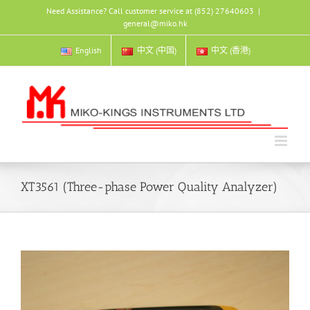
Skip
Need Assistance? Call customer service at (852) 27640603
|
to
general@miko.hk
content
English
中文 (中国)
中文 (香港)
XT3561 (Three-phase Power Quality Analyzer)