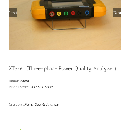
Previous
Next
XT3561 (Three-phase Power Quality Analyzer)
Brand:
Xitron
Model Series:
XT3561 Series
Category:
Power Quality Analyzer