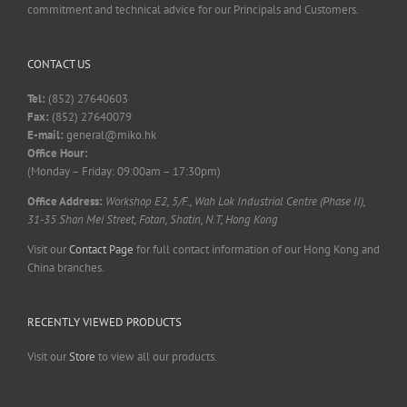
commitment and technical advice for our Principals and Customers.
CONTACT US
Tel:
(852) 27640603
Fax:
(852) 27640079
E-mail:
general@miko.hk
Office Hour:
(Monday – Friday: 09:00am – 17:30pm)
Office Address:
Workshop E2, 5/F., Wah Lok Industrial Centre (Phase II),
31-35 Shan Mei Street, Fotan, Shatin, N.T, Hong Kong
Visit our
Contact Page
for full contact information of our Hong Kong and
China branches.
RECENTLY VIEWED PRODUCTS
Visit our
Store
to view all our products.