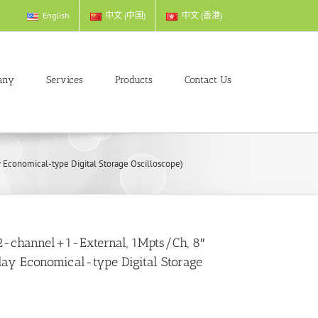
English
中文 (中国)
中文 (香港)
any
Services
Products
Contact Us
Economical-type Digital Storage Oscilloscope)
-channel+1-External, 1Mpts/Ch, 8″
play Economical-type Digital Storage