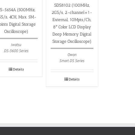
SDS8102 (100MHz,
S-5654A (500MHz,
2GS/s, 2-channel+1-
S/s, 4CH, Max. 5M-
External, 10Mpts/Ch,
oints Digital Storage
8″ Color LCD Display
Oscilloscope)
Deep Memory Digital
Storage Oscilloscope)
Iwatsu
DS-5600 Series
Owon
Smart DS Series
Details
Details