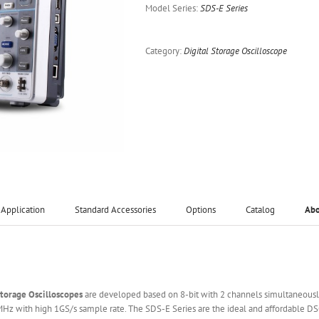
Model Series:
SDS-E Series
Category:
Digital Storage Oscilloscope
Application
Standard Accessories
Options
Catalog
Ab
Storage
O
scilloscopes
are developed based on 8-bit with 2 channels simultaneously
5MHz with high 1GS/s sample rate. The SDS-E Series are the ideal and affordable D