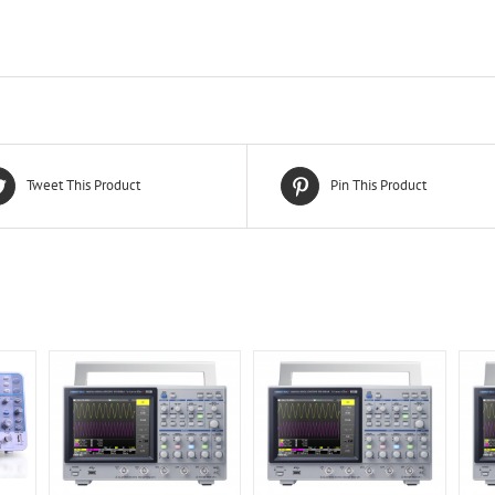
Tweet This Product
Pin This Product