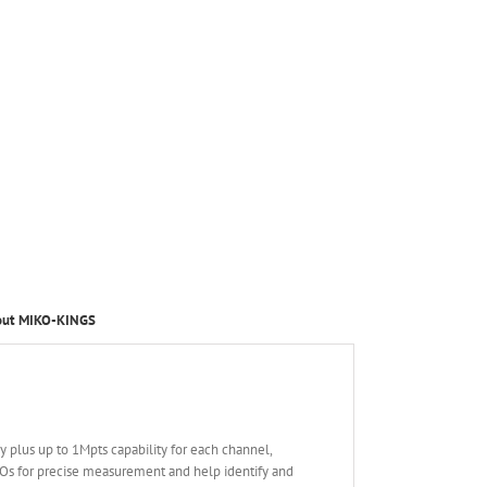
out MIKO-KINGS
 plus up to 1Mpts capability for each channel,
SOs for precise measurement and help identify and