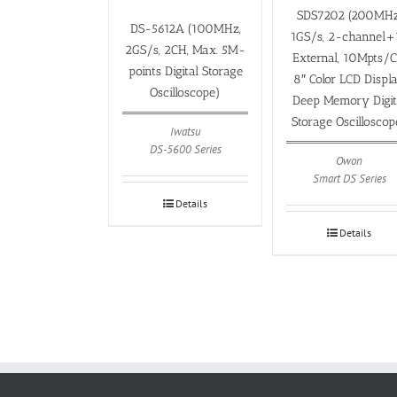
SDS7202 (200MHz
DS-5612A (100MHz,
1GS/s, 2-channel+
2GS/s, 2CH, Max. 5M-
External, 10Mpts/C
points Digital Storage
8″ Color LCD Displ
Oscilloscope)
Deep Memory Digit
Storage Oscilloscop
Iwatsu
DS-5600 Series
Owon
Smart DS Series
Details
Details