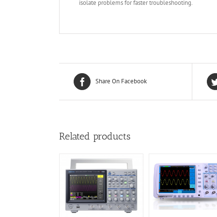
isolate problems for faster troubleshooting.
Share On Facebook
Related products