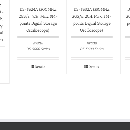
,
DS-5624A (200MHz,
DS-5632A (350MHz,
D
1-
2GS/s, 4CH, Max. 5M-
2GS/s, 2CH, Max. 5M-
2G
h,
points Digital Storage
points Digital Storage
p
ay
Oscilloscope)
Oscilloscope)
al
e)
Iwatsu
Iwatsu
DS-5600 Series
DS-5600 Series
Details
Details