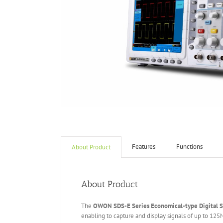
Features
Functions
About Product
About Product
The
OWON
S
DS
-E
Series
Economical-type
Digital 
enabling to capture and display signals of up to 12