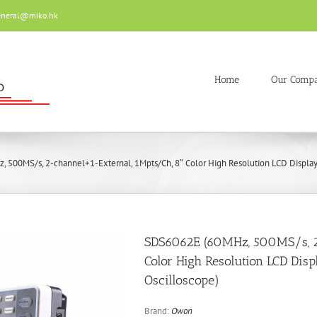
eneral@miko.hk
Home
Our Comp
500MS/s, 2-channel+1-External, 1Mpts/Ch, 8″ Color High Resolution LCD Display 
SDS6062E (60MHz, 500MS/s, 2
Color High Resolution LCD Dis
Oscilloscope)
Brand:
Owon