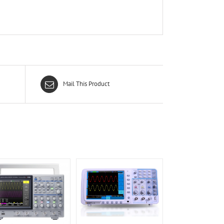
Mail This Product