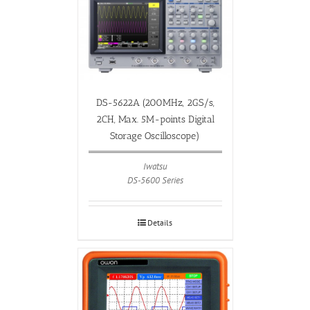
DS-5622A (200MHz, 2GS/s,
2CH, Max. 5M-points Digital
Storage Oscilloscope)
Iwatsu
DS-5600 Series
Details