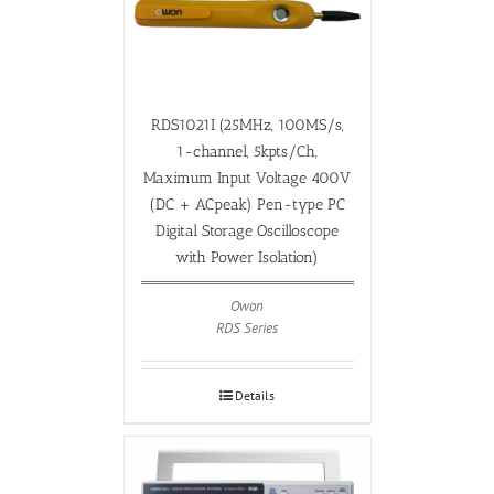
RDS1021I (25MHz, 100MS/s,
1-channel, 5kpts/Ch,
Maximum Input Voltage 400V
(DC + ACpeak) Pen-type PC
Digital Storage Oscilloscope
with Power Isolation)
Owon
RDS Series
Details