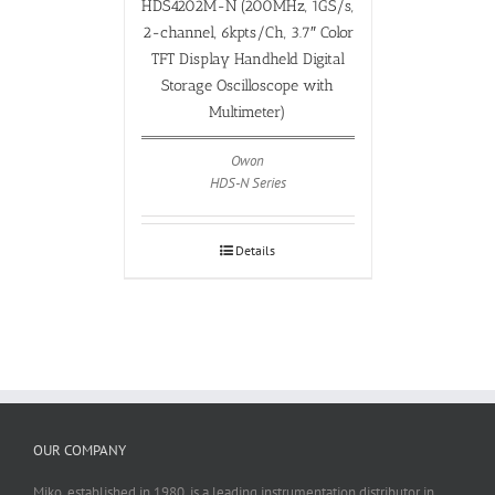
HDS4202M-N (200MHz, 1GS/s,
2-channel, 6kpts/Ch, 3.7″ Color
TFT Display Handheld Digital
Storage Oscilloscope with
Multimeter)
Owon
HDS-N Series
Details
OUR COMPANY
Miko, established in 1980, is a leading instrumentation distributor in