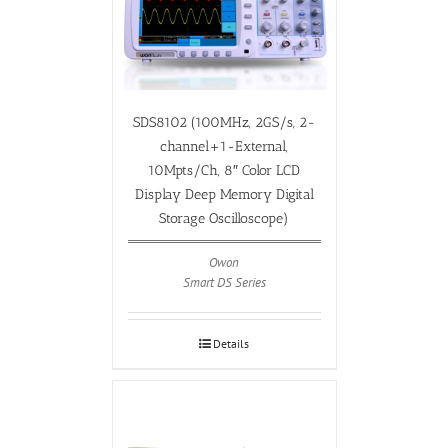
SDS8102 (100MHz, 2GS/s, 2-
channel+1-External,
10Mpts/Ch, 8″ Color LCD
Display Deep Memory Digital
Storage Oscilloscope)
Owon
Smart DS Series
Details