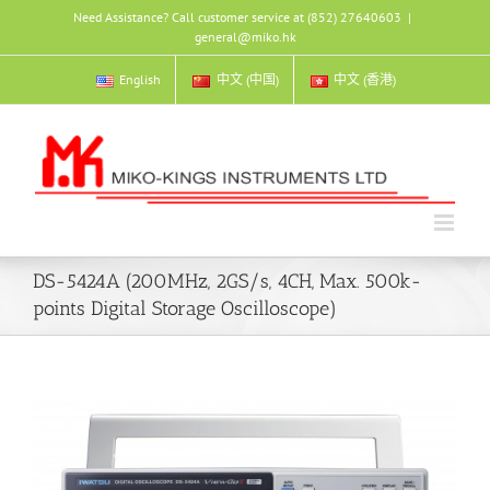
Skip
Need Assistance? Call customer service at (852) 27640603
|
to
general@miko.hk
content
English
中文 (中国)
中文 (香港)
DS-5424A (200MHz, 2GS/s, 4CH, Max. 500k-
points Digital Storage Oscilloscope)