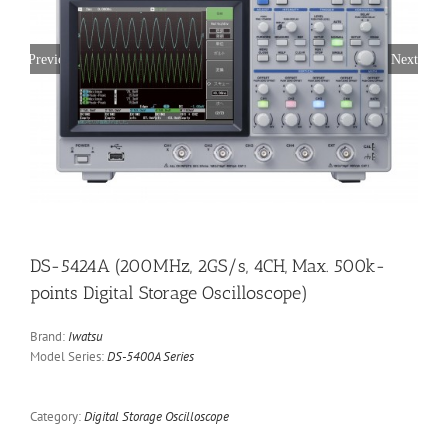
Previous
Next
DS-5424A (200MHz, 2GS/s, 4CH, Max. 500k-
points Digital Storage Oscilloscope)
Brand:
Iwatsu
Model Series:
DS-5400A Series
Category:
Digital Storage Oscilloscope