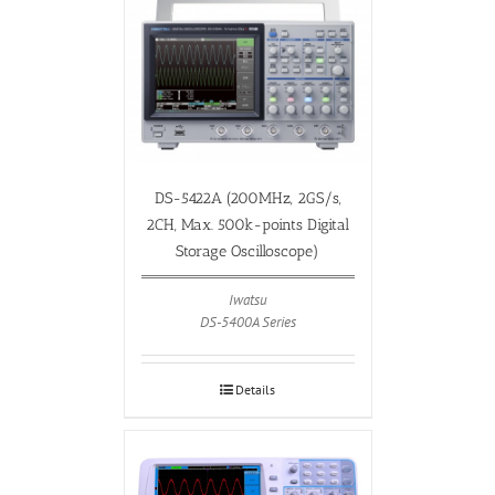
DS-5422A (200MHz, 2GS/s,
2CH, Max. 500k-points Digital
Storage Oscilloscope)
Iwatsu
DS-5400A Series
Details