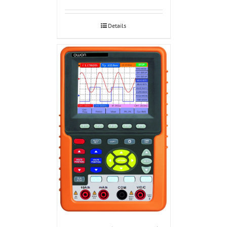
Details