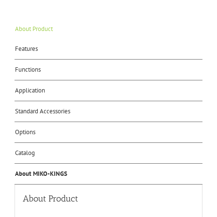
About Product
Features
Functions
Application
Standard Accessories
Options
Catalog
About MIKO-KINGS
About Product