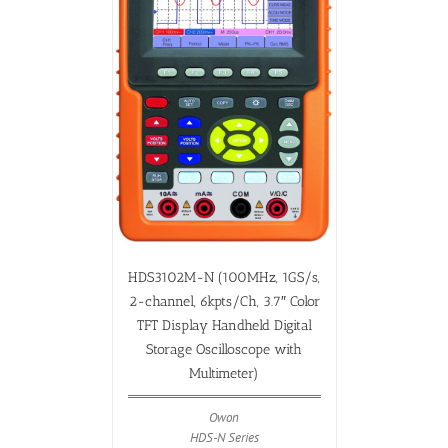
HDS3102M-N (100MHz, 1GS/s,
2-channel, 6kpts/Ch, 3.7″ Color
TFT Display Handheld Digital
Storage Oscilloscope with
Multimeter)
Owon
HDS-N Series