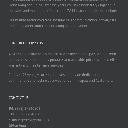
Hong Kong and China. Over the years, we have been fully engaged in
the sales and marketing of electronic T&M instruments in the territory.
Our market sector coverage includes telecommunication, power, data
communication, audio, broadcasting and education.
CORPORATE MISSION
As a leading dynamic distributor of worldwide principals, we are keen
to provide superior quality products at reasonable prices, with excellent
warranty and maintenance services.
For over 38 years, Miko-Kings strives to provide dedication,
commitment and technical advice for our Principals and Customers.
CONTACT US
Tel:
(852) 27640603
Fax:
(852) 27640079
E-mail:
general@miko.hk
Office Hour: