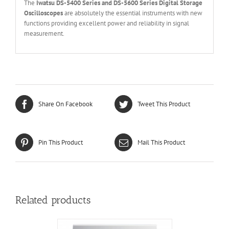
The
Iwatsu DS-5400 Series and DS-5600 Series Digital Storage
Oscilloscopes
are absolutely the essential instruments with new
functions providing excellent power and reliability in signal
measurement.
Share On Facebook
Tweet This Product
Pin This Product
Mail This Product
Related products