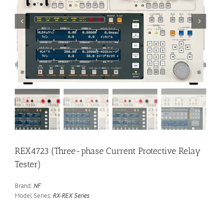


REX4723 (Three-phase Current Protective Relay
Tester)
Brand:
NF
Model Series:
RX-REX Series