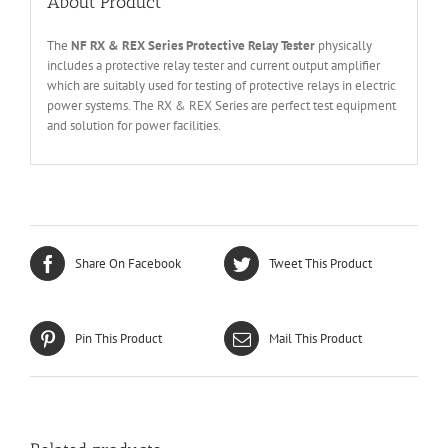
About Product
The
NF RX &
REX Series
Protective Relay Tester
physically
includes a protective relay tester and current output amplifier
which are suitably used for testing of protective relays in electric
power systems. The RX & REX Series are perfect test equipment
and solution for power facilities.
Share On Facebook
Tweet This Product
Pin This Product
Mail This Product