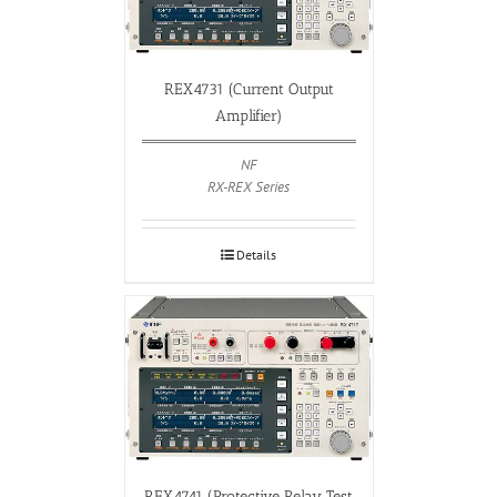
REX4731 (Current Output
Amplifier)
NF
RX-REX Series
Details
REX4741 (Protective Relay Test