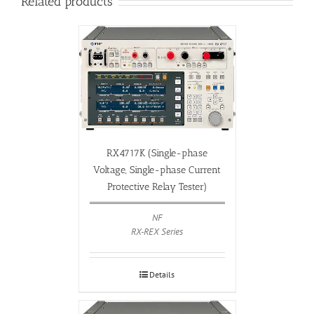
Related products
RX4717K (Single-phase
Voltage, Single-phase Current
Protective Relay Tester)
NF
RX-REX Series
Details