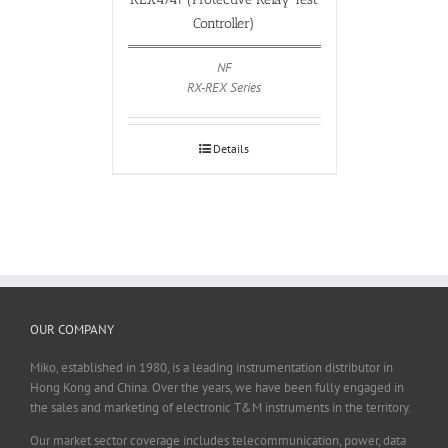
Controller)
NF
RX-REX Series
Details
OUR COMPANY
Miko, established in 1980, is a leading instrumentation distributor in
Hong Kong and China. Over the years, we have been fully engaged in
the sales and marketing of electronic T&M instruments in the territory.
Our market sector coverage includes telecommunication, power, data