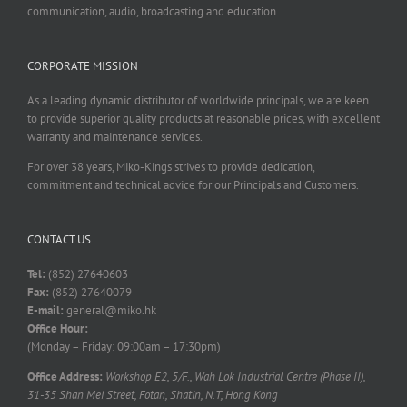
communication, audio, broadcasting and education.
CORPORATE MISSION
As a leading dynamic distributor of worldwide principals, we are keen
to provide superior quality products at reasonable prices, with excellent
warranty and maintenance services.
For over 38 years, Miko-Kings strives to provide dedication,
commitment and technical advice for our Principals and Customers.
CONTACT US
Tel:
(852) 27640603
Fax:
(852) 27640079
E-mail:
general@miko.hk
Office Hour:
(Monday – Friday: 09:00am – 17:30pm)
Office Address:
Workshop E2, 5/F., Wah Lok Industrial Centre (Phase II),
31-35 Shan Mei Street, Fotan, Shatin, N.T, Hong Kong