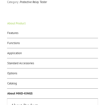
Category:
Protective Relay Tester
About Product
Features
Functions
Application
Standard Accessories
Options
Catalog
About MIKO-KINGS