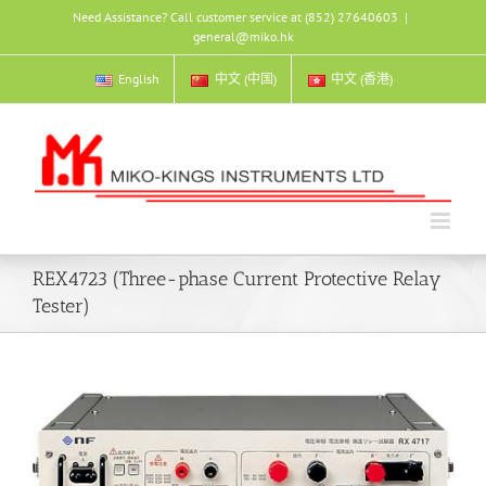
Skip
Need Assistance? Call customer service at (852) 27640603
|
to
general@miko.hk
content
English
中文 (中国)
中文 (香港)
REX4723 (Three-phase Current Protective Relay
Tester)