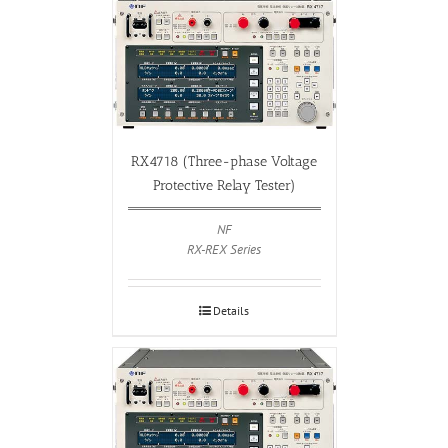
RX4718 (Three-phase Voltage
Protective Relay Tester)
NF
RX-REX Series
Details