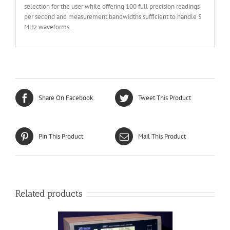
selection for the user while offering 100 full precision readings
per second and measurement bandwidths sufficient to handle 5
MHz waveforms.
Share On Facebook
Tweet This Product
Pin This Product
Mail This Product
Related products