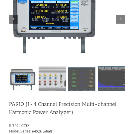


PA910 (1-4 Channel Precision Multi-channel
Harmonic Power Analyzer)
Brand:
Vitrek
Model Series:
PA910 Series