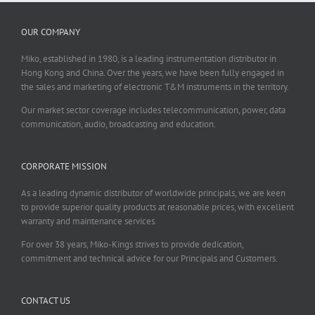
OUR COMPANY
Miko, established in 1980, is a leading instrumentation distributor in
Hong Kong and China. Over the years, we have been fully engaged in
the sales and marketing of electronic T&M instruments in the territory.
Our market sector coverage includes telecommunication, power, data
communication, audio, broadcasting and education.
CORPORATE MISSION
As a leading dynamic distributor of worldwide principals, we are keen
to provide superior quality products at reasonable prices, with excellent
warranty and maintenance services.
For over 38 years, Miko-Kings strives to provide dedication,
commitment and technical advice for our Principals and Customers.
CONTACT US