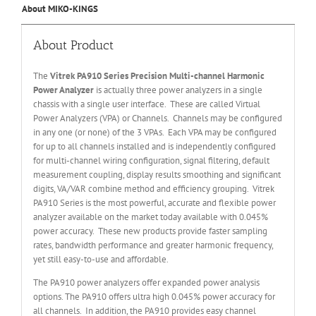
About MIKO-KINGS
About Product
The
Vitrek PA910
Series
Precision Multi-channel Harmonic
Power Analyzer
is actually three power analyzers in a single
chassis with a single user interface. These are called Virtual
Power Analyzers (VPA) or Channels. Channels may be configured
in any one (or none) of the 3 VPAs. Each VPA may be configured
for up to all channels installed and is independently configured
for multi-channel wiring configuration, signal filtering, default
measurement coupling, display results smoothing and significant
digits, VA/VAR combine method and efficiency grouping. Vitrek
PA910 Series is the most powerful, accurate and flexible power
analyzer available on the market today available with 0.045%
power accuracy. These new products provide faster sampling
rates, bandwidth performance and greater harmonic frequency,
yet still easy-to-use and affordable.
The PA910 power analyzers offer expanded power analysis
options. The PA910 offers ultra high 0.045% power accuracy for
all channels. In addition, the PA910 provides easy channel