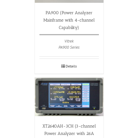
PA900 (Power Analyzer
Mainframe with 4-channel
Capability)
Vitrek
PA900 Series
Details
XT2640AH-3CH (3-channel
Power Analyzer with 26A