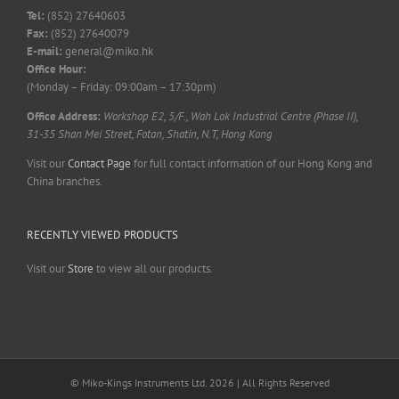
Tel:
(852) 27640603
Fax:
(852) 27640079
E-mail:
general@miko.hk
Office Hour:
(Monday – Friday: 09:00am – 17:30pm)
Office Address:
Workshop E2, 5/F., Wah Lok Industrial Centre (Phase II),
31-35 Shan Mei Street, Fotan, Shatin, N.T, Hong Kong
Visit our
Contact Page
for full contact information of our Hong Kong and
China branches.
RECENTLY VIEWED PRODUCTS
Visit our
Store
to view all our products.
© Miko-Kings Instruments Ltd. 2026 | All Rights Reserved