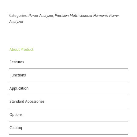
Categories:
Power Analyzer
,
Precision Multi-channel Harmonic Power
Analyzer
About Product
Features
Functions
Application
Standard Accessories
Options
Catalog