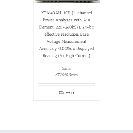
XT2640AH-1CH (1-channel
Power Analyzer with 26A
Element, 220-260kS/s, 24-bit
effective resolution, Base
Voltage Measurement
Accuracy 0.025% x Displayed
Reading (V), High Current)
Xitron
XT2640 Series
Details