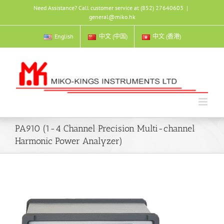
Skip
Need Assistance? Call customer service at (852) 27640603
|
to
general@miko.hk
content
English
中文 (中国)
中文 (香港)
PA910 (1-4 Channel Precision Multi-channel
Harmonic Power Analyzer)