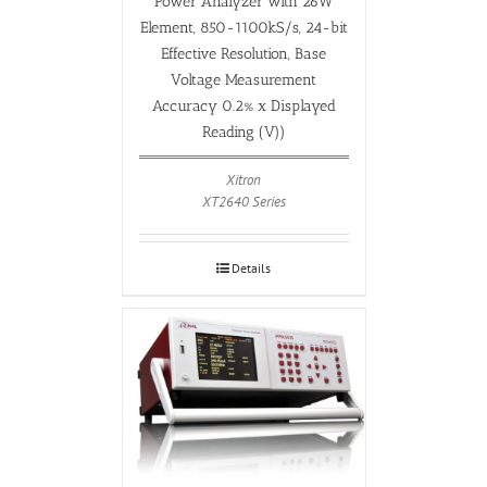
Power Analyzer with 26W
Element, 850-1100kS/s, 24-bit
Effective Resolution, Base
Voltage Measurement
Accuracy 0.2% x Displayed
Reading (V))
Xitron
XT2640 Series
Details