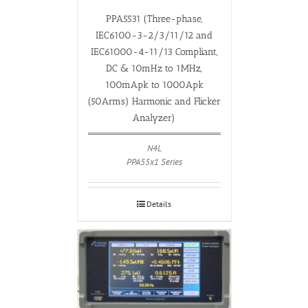
PPA5531 (Three-phase,
IEC6100-3-2/3/11/12 and
IEC61000-4-11/13 Compliant,
DC & 10mHz to 1MHz,
100mApk to 1000Apk
(50Arms) Harmonic and Flicker
Analyzer)
N4L
PPA55x1 Series
Details