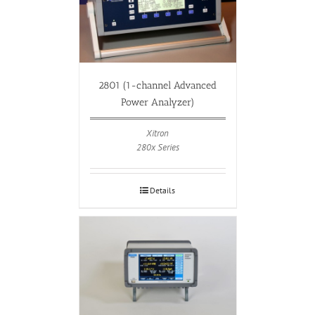
2801 (1-channel Advanced
Power Analyzer)
Xitron
280x Series
Details