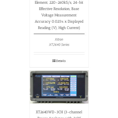
Element, 220-260kS/s, 24-bit
Effective Resolution, Base
Voltage Measurement
Accuracy 0.025% x Displayed
Reading (V), High Current)
Xitron
XT2640 Series
Details
XT2640WD-3CH (3-channel