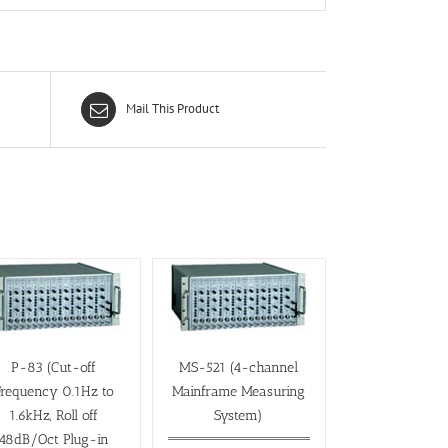
Mail This Product
P-83 (Cut-off
MS-521 (4-channel
Frequency 0.1Hz to
Mainframe Measuring
1.6kHz, Roll off
System)
48dB/Oct Plug-in