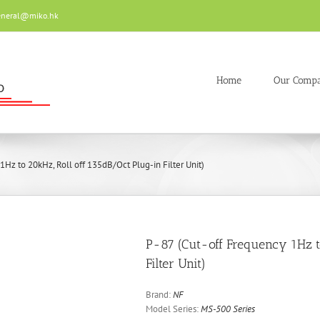
eneral@miko.hk
Home
Our Comp
1Hz to 20kHz, Roll off 135dB/Oct Plug-in Filter Unit)
P-87 (Cut-off Frequency 1Hz t
Filter Unit)
Brand:
NF
Model Series:
MS-500 Series