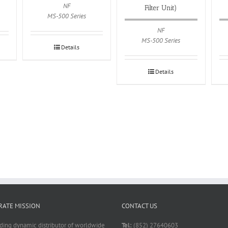
NF
Filter Unit)
MS-500 Series
NF
MS-500 Series
Details
Details
ATE MISSION
CONTACT US
ading dynamic distributor of worldwide
Tel:
(852) 27640603