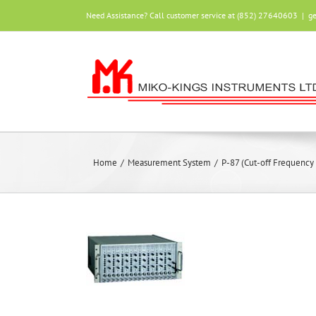
Skip
Need Assistance? Call customer service at (852) 27640603
|
g
to
content
Home
/
Measurement System
/
P-87 (Cut-off Frequency 