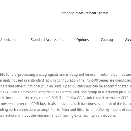
Category:
Measurement System
Application
Standard Accessories
Options
Catalog
Ab
able for pre-processing analog signals and is designed for use in automated measur
n units housed in a standard rack. In configuration, the MS-500 Series are compos
lifiers and other functional plug-in units. Up to 16 channels can be accommodated, a
d P-42A GPIB Unit. When using the P-41 Control Unit, one group of functional plug-i
 simultaneously using the MS-525. The P-42A GPIB Unit is used to enable GPIB con
conversion over the GPIB bus. It also provides such functions as control of the fun
ing such connections as amplifier-to-filter and filter-to-amplifier by means of ca
 connections without the requirement of making external interconnections.