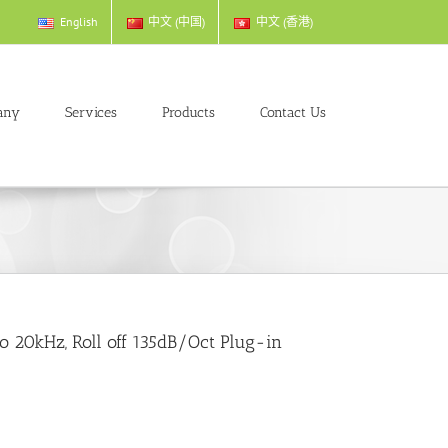
English
中文 (中国)
中文 (香港)
any
Services
Products
Contact Us
o 20kHz, Roll off 135dB/Oct Plug-in