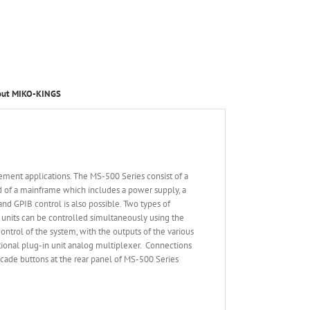
out MIKO-KINGS
ement applications. The MS-500 Series consist of a
ed of a mainframe which includes a power supply, a
nd GPIB control is also possible. Two types of
n units can be controlled simultaneously using the
trol of the system, with the outputs of the various
ctional plug-in unit analog multiplexer. Connections
scade buttons at the rear panel of MS-500 Series