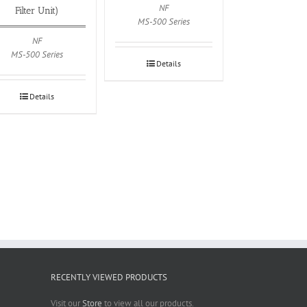
NF
Filter Unit)
MS-500 Series
NF
MS-500 Series
Details
Details
RECENTLY VIEWED PRODUCTS
Visit our
Store
to view all our products.