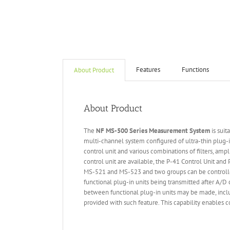
Features
Functions
About Product
About Product
The
NF MS-500 Series Measurement System
is suit
multi-channel system configured of ultra-thin plug-i
control unit and various combinations of filters, amp
control unit are available, the P-41 Control Unit an
MS-521 and MS-523 and two groups can be controlled
functional plug-in units being transmitted after A/D 
between functional plug-in units may be made, includ
provided with such feature. This capability enables