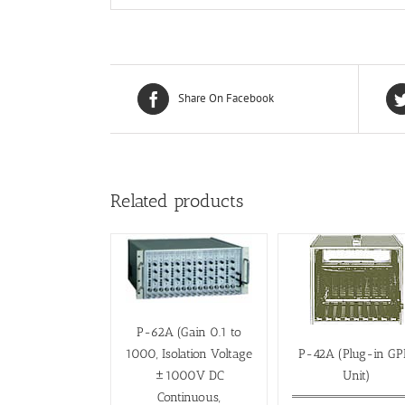
Share On Facebook
Related products
P-62A (Gain 0.1 to
1000, Isolation Voltage
P-42A (Plug-in GP
±1000V DC
Unit)
Continuous,