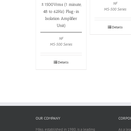
NF
±1500Vrms (1 minute,
MS-500 Series
48 to 62Hz) Plug-in
Isolation Amplifier
Unit)
Details
NF
MS-500 Series
Details
OUR COMPANY
CORPOR
Miko, established in 1980, is a leading
As a le