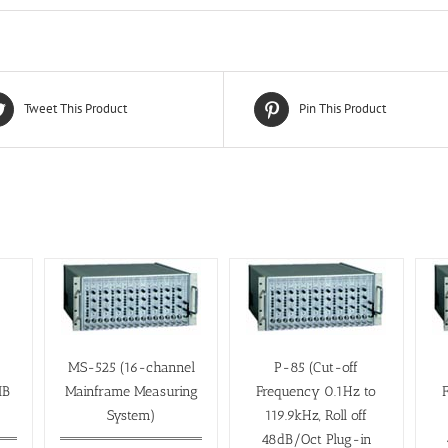
Tweet This Product
Pin This Product
MS-525 (16-channel
P-85 (Cut-off
IB
Mainframe Measuring
Frequency 0.1Hz to
System)
119.9kHz, Roll off
48dB/Oct Plug-in