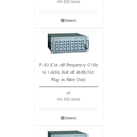
MS-500 Series
Details
P-83 (Cut-off Frequency 0.1Hz
to 1.6kHz, Roll off 48dB/Oct
Plug-in Filter Unit)
NF
MS-500 Series
Details