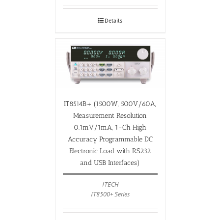
Details
IT8514B+ (1500W, 500V/60A,
Measurement Resolution
0.1mV/1mA, 1-Ch High
Accuracy Programmable DC
Electronic Load with RS232
and USB Interfaces)
ITECH
IT8500+ Series