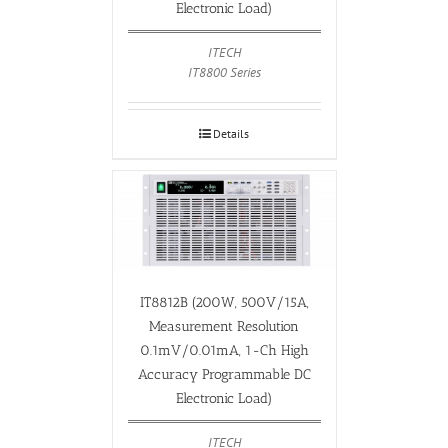
Electronic Load)
ITECH
IT8800 Series
Details
IT8812B (200W, 500V/15A,
Measurement Resolution
0.1mV/0.01mA, 1-Ch High
Accuracy Programmable DC
Electronic Load)
ITECH