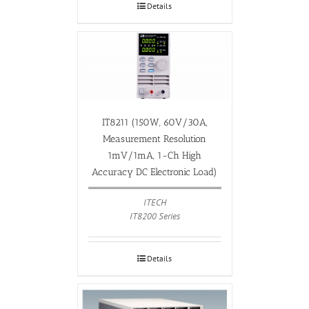
Details
IT8211 (150W, 60V/30A,
Measurement Resolution
1mV/1mA, 1-Ch High
Accuracy DC Electronic Load)
ITECH
IT8200 Series
Details