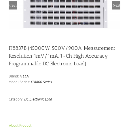
Previous
Next
IT8837B (45000W, 500V/900A, Measurement
Resolution 1mV/1mA, 1-Ch High Accuracy
Programmable DC Electronic Load)
Brand:
ITECH
Model Series:
IT8800 Series
Category:
DC Electronic Load
About Product