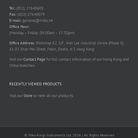
Tel:
(852) 27640603
Fax:
(852) 27640079
E-mail:
general@miko.hk
Office Hour:
(Monday – Friday: 09:00am – 17:30pm)
Office Address:
Workshop E2, 5/F., Wah Lok Industrial Centre (Phase II),
31-35 Shan Mei Street, Fotan, Shatin, N.T, Hong Kong
Visit our
Contact Page
for full contact information of our Hong Kong and
China branches.
RECENTLY VIEWED PRODUCTS
Visit our
Store
to view all our products.
© Miko-Kings Instruments Ltd. 2026 | All Rights Reserved