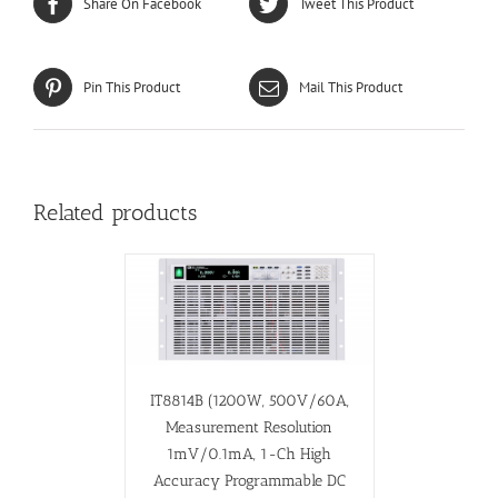
Share On Facebook
Tweet This Product
Pin This Product
Mail This Product
Related products
IT8814B (1200W, 500V/60A,
Measurement Resolution
1mV/0.1mA, 1-Ch High
Accuracy Programmable DC