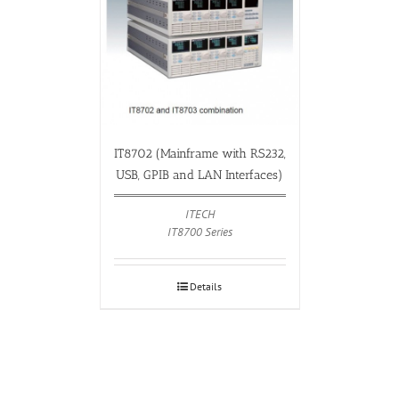
IT8702 (Mainframe with RS232,
USB, GPIB and LAN Interfaces)
ITECH
IT8700 Series
Details