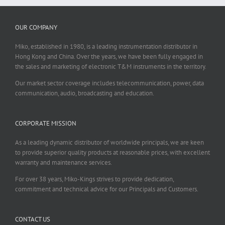
OUR COMPANY
Miko, established in 1980, is a leading instrumentation distributor in
Hong Kong and China. Over the years, we have been fully engaged in
the sales and marketing of electronic T&M instruments in the territory.
Our market sector coverage includes telecommunication, power, data
communication, audio, broadcasting and education.
CORPORATE MISSION
As a leading dynamic distributor of worldwide principals, we are keen
to provide superior quality products at reasonable prices, with excellent
warranty and maintenance services.
For over 38 years, Miko-Kings strives to provide dedication,
commitment and technical advice for our Principals and Customers.
CONTACT US