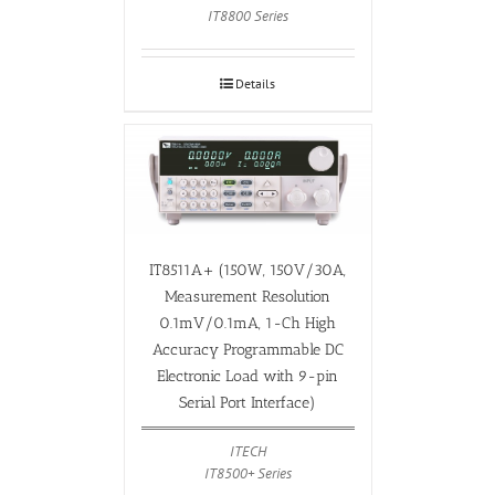
IT8800 Series
Details
IT8511A+ (150W, 150V/30A,
Measurement Resolution
0.1mV/0.1mA, 1-Ch High
Accuracy Programmable DC
Electronic Load with 9-pin
Serial Port Interface)
ITECH
IT8500+ Series