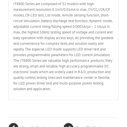
IT8800 Series are composed of 32 models with high
measurement resolution 0.1mV/0.01mA in max, CV/CC//CR/CP
modes, CR-LED test, List mode, remote sensing function, short-
circuit simulation, battery discharge test function, dynamic mode,
adjustable current rising/falling speed 0.0001A/µs – 2.5A/µs in
max, the highest 50kHz testing speed of voltage and current and
easy operation with display access keys, all providing the greatest
test convenience for complex tests and solution easily and
rapidly. The especial LED mode supports LED driver test and
provides programmable parameters for LED current simulation.
The IT8800 Series are valuable high performance products; they
are strong, smart and reliable high accuracy programmable DC
electronic loads which are widely used in R&D, production and
quality control testing lines and maintenance center in favorite
for LED power driver test and multi-purpose power testing
solution and application.