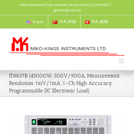
Skip
Need Assistance? Call customer service at (852) 27640603
|
to
general@miko.hk
content
English
中文 (中国)
中文 (香港)
IT8837B (45000W, 500V/900A, Measurement
Resolution 1mV/1mA, 1-Ch High Accuracy
Programmable DC Electronic Load)