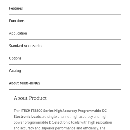
Features
Functions
Application
Standard Accessories
Options
Catalog
About MIKO-KINGS
About Product
The
ITECH IT
8800 Series High Accuracy Programmable DC
Electronic Loads
are single channel high accuracy and high
power programmable DC electronic loads with high resolution
and accuracy and superior performance and efficiency. The