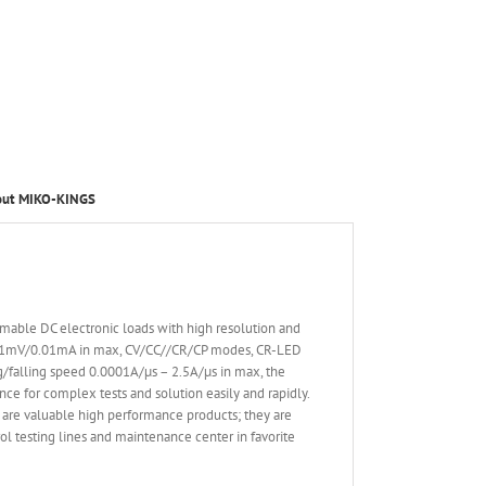
out MIKO-KINGS
able DC electronic loads with high resolution and
 0.1mV/0.01mA in max, CV/CC//CR/CP modes, CR-LED
ing/falling speed 0.0001A/µs – 2.5A/µs in max, the
nce for complex tests and solution easily and rapidly.
are valuable high performance products; they are
l testing lines and maintenance center in favorite