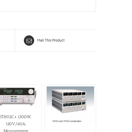
Mail This Product
IT8512C+ (300W,
120V/60A,
Measurement