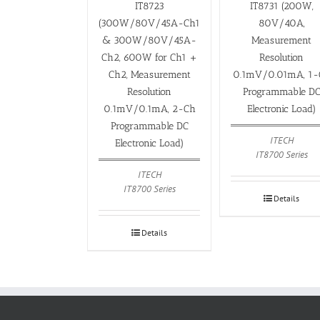
IT8723
IT8731 (200W,
(300W/80V/45A-Ch1
80V/40A,
& 300W/80V/45A-
Measurement
Ch2, 600W for Ch1 +
Resolution
Ch2, Measurement
0.1mV/0.01mA, 1-
Resolution
Programmable D
0.1mV/0.1mA, 2-Ch
Electronic Load)
Programmable DC
ITECH
Electronic Load)
IT8700 Series
ITECH
IT8700 Series
Details
Details