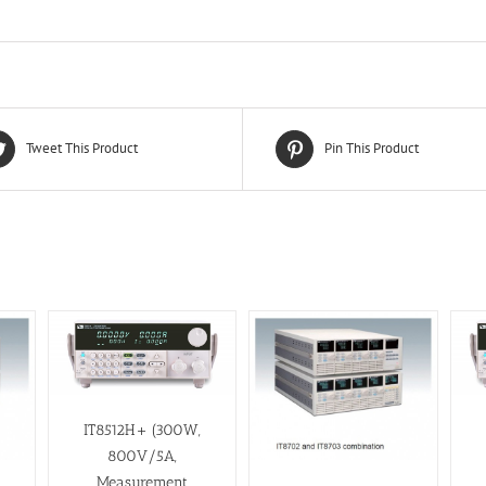
Tweet This Product
Pin This Product
IT8512H+ (300W,
800V/5A,
Measurement