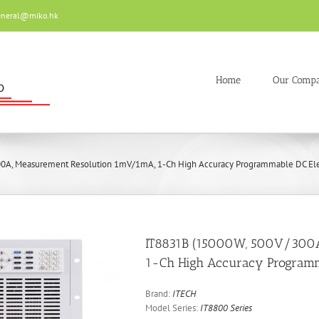
eneral@miko.hk
Home
Our Comp
0A, Measurement Resolution 1mV/1mA, 1-Ch High Accuracy Programmable DC Elec
IT8831B (15000W, 500V/300A
1-Ch High Accuracy Programma
Brand:
ITECH
Model Series:
IT8800 Series