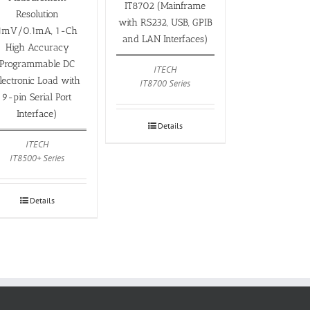
IT8702 (Mainframe
Resolution
with RS232, USB, GPIB
1mV/0.1mA, 1-Ch
and LAN Interfaces)
High Accuracy
Programmable DC
ITECH
lectronic Load with
IT8700 Series
9-pin Serial Port
Interface)
Details
ITECH
IT8500+ Series
Details