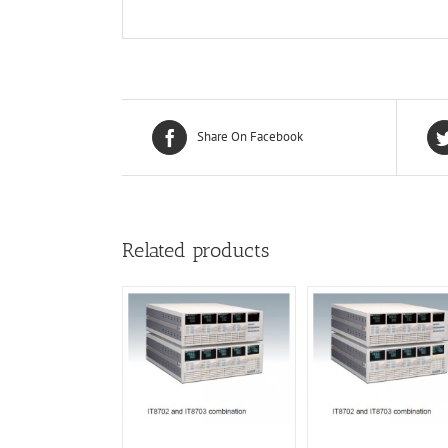
Share On Facebook
Related products