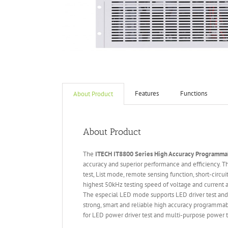
Features
Functions
About Product
About Product
The
ITECH IT
8800 Series High Accuracy Programmab
accuracy and superior performance and efficiency.
test, List mode, remote sensing function, short-circu
highest 50kHz testing speed of voltage and current an
The especial LED mode supports LED driver test and
strong, smart and reliable high accuracy programmab
for LED power driver test and multi-purpose power te