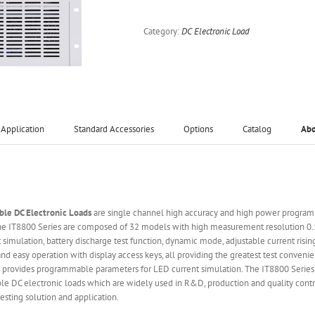
Category:
DC Electronic Load
Application
Standard Accessories
Options
Catalog
Ab
le DC Electronic Loads
are single channel high accuracy and high power programm
 The IT8800 Series are composed of 32 models with high measurement resolution
it simulation, battery discharge test function, dynamic mode, adjustable current ris
d easy operation with display access keys, all providing the greatest test convenie
 provides programmable parameters for LED current simulation. The IT8800 Series 
le DC electronic loads which are widely used in R&D, production and quality contro
sting solution and application.