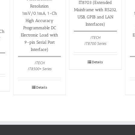
IT8703 (Extended
Resolution
Mainframe with RS232,
1mV/0.1mA, 1-Ch
USB, GPIB and LAN
High Accuracy
Interfaces)
Programmable DC
Ch
Electronic Load with
E
ITECH
C
9-pin Serial Port
IT8700 Series
Interface)
Details
ITECH
IT8500+ Series
Details