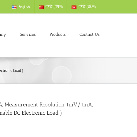
English
中文 (中国)
中文 (香港)
any
Services
Products
Contact Us
tronic Load )
, Measurement Resolution 1mV/1mA,
ble DC Electronic Load )