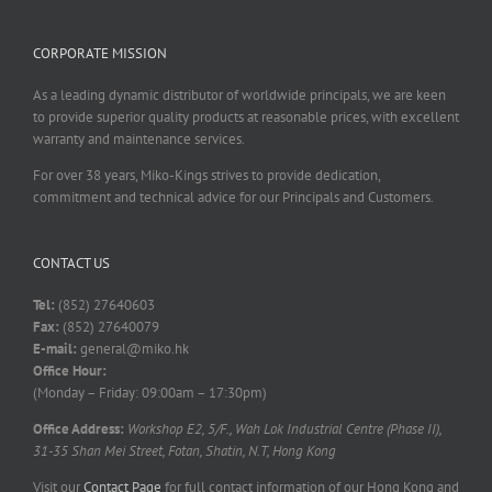
CORPORATE MISSION
As a leading dynamic distributor of worldwide principals, we are keen
to provide superior quality products at reasonable prices, with excellent
warranty and maintenance services.
For over 38 years, Miko-Kings strives to provide dedication,
commitment and technical advice for our Principals and Customers.
CONTACT US
Tel:
(852) 27640603
Fax:
(852) 27640079
E-mail:
general@miko.hk
Office Hour:
(Monday – Friday: 09:00am – 17:30pm)
Office Address:
Workshop E2, 5/F., Wah Lok Industrial Centre (Phase II),
31-35 Shan Mei Street, Fotan, Shatin, N.T, Hong Kong
Visit our
Contact Page
for full contact information of our Hong Kong and