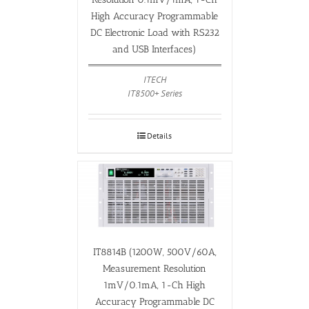
High Accuracy Programmable
DC Electronic Load with RS232
and USB Interfaces)
ITECH
IT8500+ Series
Details
IT8814B (1200W, 500V/60A,
Measurement Resolution
1mV/0.1mA, 1-Ch High
Accuracy Programmable DC