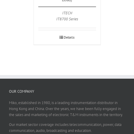
ITECH
IT8700 Series
Details
OUR COMPANY
Miko, established in 1980, is a leading instrumentation distributor in
Hong Kong and China. Over the years, we have been fully engaged in
the sales and marketing of electronic T&M instruments in the territory.
Our market sector coverage includes telecommunication, power, data
communication, audio, broadcasting and education.