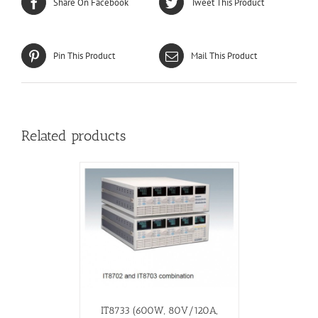
Share On Facebook
Tweet This Product
Pin This Product
Mail This Product
Related products
IT8733 (600W, 80V/120A,