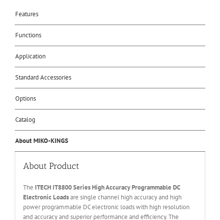
Features
Functions
Application
Standard Accessories
Options
Catalog
About MIKO-KINGS
About Product
The
ITECH IT
8800 Series High Accuracy Programmable DC
Electronic Loads
are single channel high accuracy and high
power programmable DC electronic loads with high resolution
and accuracy and superior performance and efficiency. The