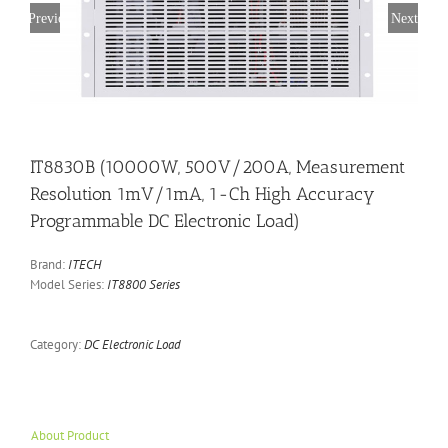
Previous
Next
IT8830B (10000W, 500V/200A, Measurement
Resolution 1mV/1mA, 1-Ch High Accuracy
Programmable DC Electronic Load)
Brand:
ITECH
Model Series:
IT8800 Series
Category:
DC Electronic Load
About Product