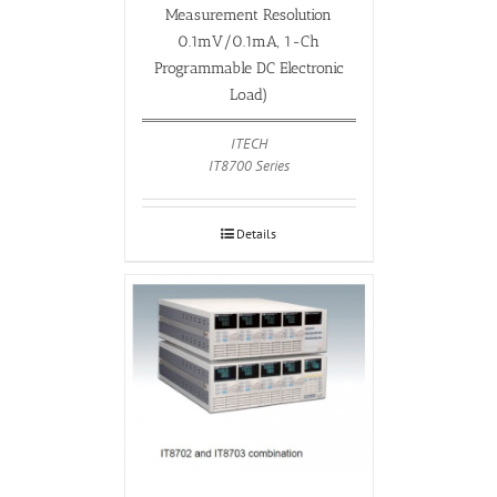
Measurement Resolution
0.1mV/0.1mA, 1-Ch
Programmable DC Electronic
Load)
ITECH
IT8700 Series
Details