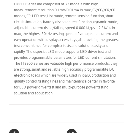
IT8800 Series are composed of 32 models with high
measurement resolution 0.1mV/0.01mA in max, CV/CC//CR/CP
modes, CR-LED test, List mode, remote sensing function, short-
circuit simulation, battery discharge test function, dynamic mode,
adjustable current rising/falling speed 0.0001A/µs – 2.5A/µs in
max, the highest 50kHz testing speed of voltage and current and
easy operation with display access keys, all providing the greatest
test convenience for complex tests and solution easily and
rapidly. The especial LED mode supports LED driver test and
provides programmable parameters for LED current simulation.
The IT8800 Series are valuable high performance products; they
are strong, smart and reliable high accuracy programmable DC
electronic loads which are widely used in R&D, production and
quality control testing lines and maintenance center in favorite
for LED power driver test and multi-purpose power testing
solution and application.