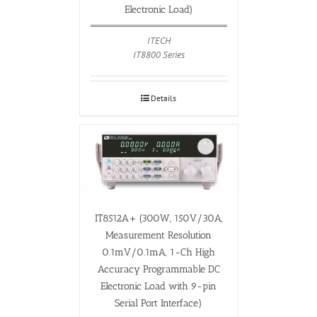
Electronic Load)
ITECH
IT8800 Series
Details
IT8512A+ (300W, 150V/30A,
Measurement Resolution
0.1mV/0.1mA, 1-Ch High
Accuracy Programmable DC
Electronic Load with 9-pin
Serial Port Interface)