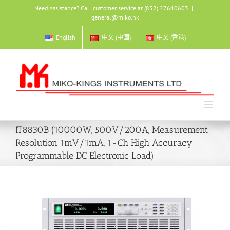
Skip
Need Assistance? Call customer service at (852) 27640603
|
to
general@miko.hk
content
English
中文 (中国)
中文 (香港)
IT8830B (10000W, 500V/200A, Measurement
Resolution 1mV/1mA, 1-Ch High Accuracy
Programmable DC Electronic Load)