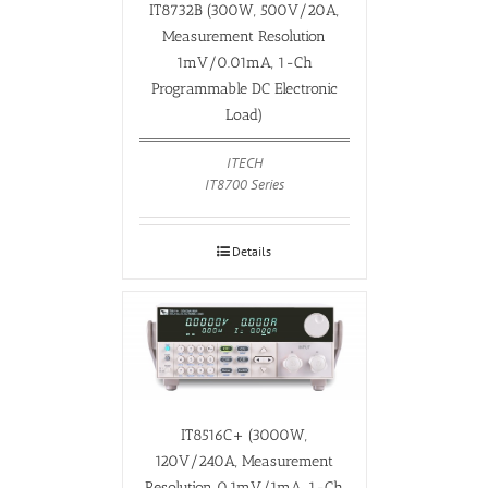
IT8732B (300W, 500V/20A,
Measurement Resolution
1mV/0.01mA, 1-Ch
Programmable DC Electronic
Load)
ITECH
IT8700 Series
Details
IT8516C+ (3000W,
120V/240A, Measurement
Resolution 0.1mV/1mA, 1-Ch