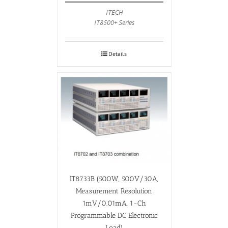
ITECH
IT8500+ Series
Details
IT8733B (500W, 500V/30A,
Measurement Resolution
1mV/0.01mA, 1-Ch
Programmable DC Electronic
Load)