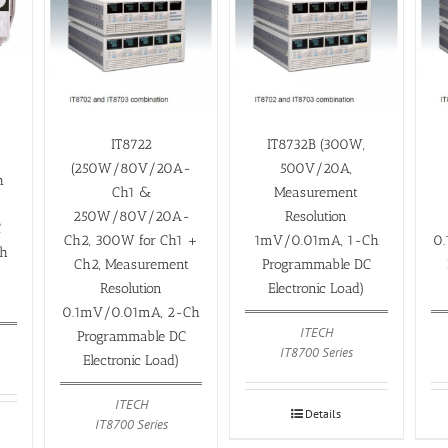
,
IT8722
IT8732B (300W,
(250W/80V/20A-
500V/20A,
h
Ch1 &
Measurement
250W/80V/20A-
Resolution
C
Ch2, 300W for Ch1 +
1mV/0.01mA, 1-Ch
0
th
Ch2, Measurement
Programmable DC
Resolution
Electronic Load)
0.1mV/0.01mA, 2-Ch
ITECH
Programmable DC
IT8700 Series
Electronic Load)
ITECH
Details
IT8700 Series