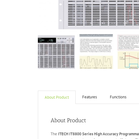
Features
Functions
About Product
About Product
The
ITECH IT
8800 Series High Accuracy Programmab