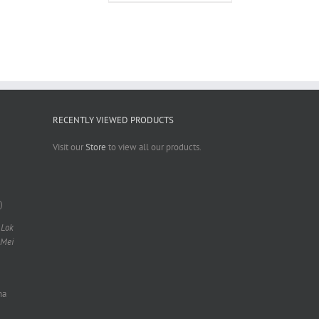
RECENTLY VIEWED PRODUCTS
Visit our
Store
to view all our products.
)
 Lok
 Mei
na