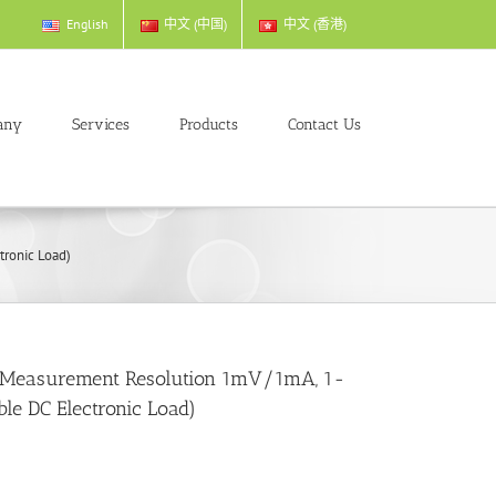
English
中文 (中国)
中文 (香港)
any
Services
Products
Contact Us
ronic Load)
 Measurement Resolution 1mV/1mA, 1-
e DC Electronic Load)