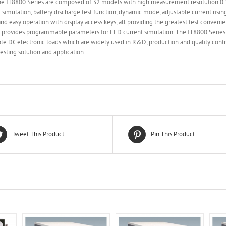
 The IT8800 Series are composed of 32 models with high measurement resolution
it simulation, battery discharge test function, dynamic mode, adjustable current ris
d easy operation with display access keys, all providing the greatest test convenie
 provides programmable parameters for LED current simulation. The IT8800 Series 
le DC electronic loads which are widely used in R&D, production and quality contro
sting solution and application.
Tweet This Product
Pin This Product