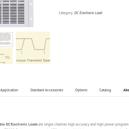
Category:
DC Electronic Load
Application
Standard Accessories
Options
Catalog
Ab
le DC Electronic Loads
are single channel high accuracy and high power programm