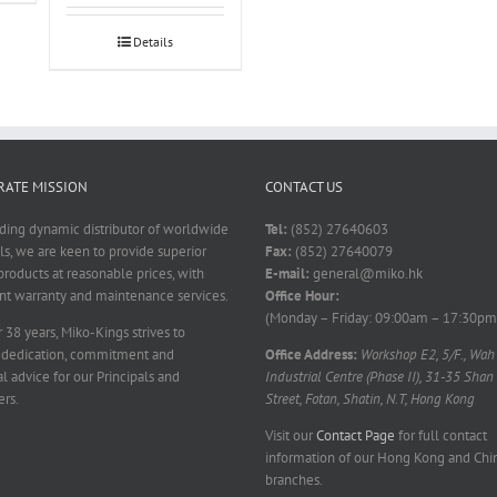
Details
ATE MISSION
CONTACT US
ading dynamic distributor of worldwide
Tel:
(852) 27640603
ls, we are keen to provide superior
Fax:
(852) 27640079
products at reasonable prices, with
E-mail:
general@miko.hk
nt warranty and maintenance services.
Office Hour:
(Monday – Friday: 09:00am – 17:30pm
 38 years, Miko-Kings strives to
 dedication, commitment and
Office Address:
Workshop E2, 5/F., Wah
l advice for our Principals and
Industrial Centre (Phase II), 31-35 Shan
rs.
Street, Fotan, Shatin, N.T, Hong Kong
Visit our
Contact Page
for full contact
information of our Hong Kong and Chi
branches.