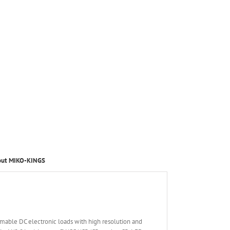
out MIKO-KINGS
able DC electronic loads with high resolution and