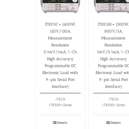
IT8513C+ (600W,
IT8512H+ (300W
120V/120A,
800V/5A,
Measurement
Measurement
Resolution
Resolution
0.1mV/1mA, 1-Ch
1mV/0.1mA, 1-C
High Accuracy
High Accuracy
Programmable DC
Programmable D
Electronic Load with
Electronic Load wi
9-pin Serial Port
9-pin Serial Port
Interface)
Interface)
ITECH
ITECH
IT8500+ Series
IT8500+ Series
Details
Details