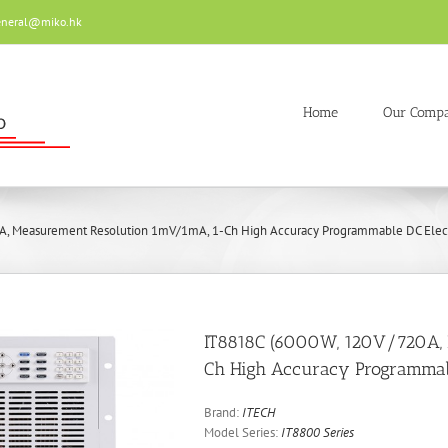
eneral@miko.hk
Home
Our Comp
A, Measurement Resolution 1mV/1mA, 1-Ch High Accuracy Programmable DC Elect
IT8818C (6000W, 120V/720A,
Ch High Accuracy Programmabl
Brand:
ITECH
Model Series:
IT8800 Series