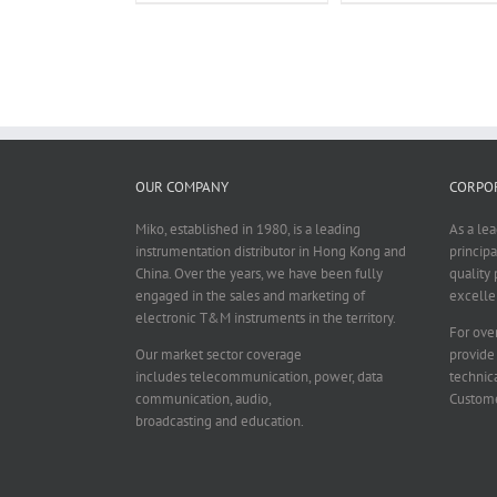
OUR COMPANY
CORPOR
Miko, established in 1980, is a leading
As a le
instrumentation distributor in Hong Kong and
principa
China. Over the years, we have been fully
quality 
engaged in the sales and marketing of
excelle
electronic T&M instruments in the territory.
For over
Our market sector coverage
provide
includes telecommunication, power, data
technica
communication, audio,
Custome
broadcasting and education.