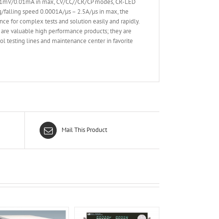
 0.1mV/0.01mA in max, CV/CC//CR/CP modes, CR-LED
ing/falling speed 0.0001A/µs – 2.5A/µs in max, the
nce for complex tests and solution easily and rapidly.
are valuable high performance products; they are
l testing lines and maintenance center in favorite
Mail This Product