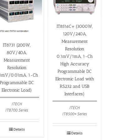
IT8516C+ (3000W,
120V/240A,
Measurement
IT8731 (200W,
Resolution
80V/40A,
0.1mV/1mA, 1-Ch
Measurement
High Accuracy
Resolution
Programmable DC
.1mV/0.01mA, 1-Ch
Electronic Load with
Programmable DC
RS232 and USB
Electronic Load)
Interfaces)
ITECH
ITECH
IT8700 Series
IT8500+ Series
Details
Details