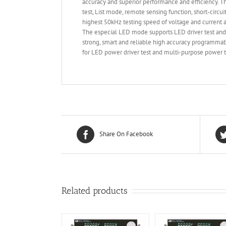
accuracy and superior performance and efficiency.
test, List mode, remote sensing function, short-circu
highest 50kHz testing speed of voltage and current an
The especial LED mode supports LED driver test and
strong, smart and reliable high accuracy programmab
for LED power driver test and multi-purpose power te
Share On Facebook
Related products