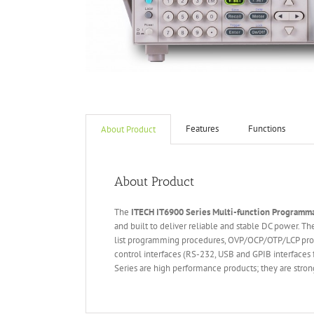
Features
Functions
About Product
About Product
The
ITECH IT6
90
0
Series Multi-function Programm
and built to deliver reliable and stable DC power. 
list programming procedures, OVP/OCP/OTP/LCP protec
control interfaces (RS-232, USB and GPIB interface
Series are high performance products; they are stron