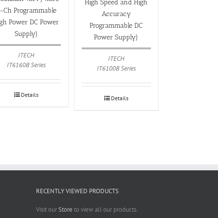
High Speed and High
-Ch Programmable
Accuracy
igh Power DC Power
Programmable DC
Supply)
Power Supply)
ITECH
ITECH
IT6160B Series
IT6100B Series
Details
Details
RECENTLY VIEWED PRODUCTS
Visit our
Store
to view all our products.