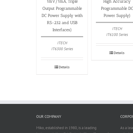
1mV/1mA, Triple
High Accuracy
Output Programmable
Programmable D
DC Power Supply with
Power Supply)
RS-232 and USB
ITECH
Interfaces)
IT6100 Series
ITECH
IT6300 Series
Details
Details
OUR COMPANY
CORPOR
Miko, established in 1980, is a leading
As a le