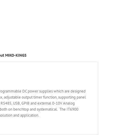
out MIKO-KINGS
 programmable DC power supplies which are designed
, adjustable output timer function, supporting panel
2, RS485, USB, GPIB and external 0-10V Analog
d both on benchtop and systematical. The IT6900
solution and application.