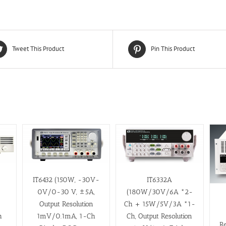
Tweet This Product
Pin This Product
IT6432 (150W, -30V-
IT6332A
0V/0-30 V, ±5A,
(180W/30V/6A *2-
Output Resolution
Ch + 15W/5V/3A *1-
h
1mV/0.1mA, 1-Ch
Ch, Output Resolution
R