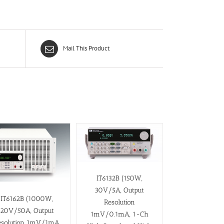
Mail This Product
IT6132B (150W,
30V/5A, Output
IT6162B (1000W,
Resolution
20V/50A, Output
1mV/0.1mA, 1-Ch
esolution 1mV/1mA,