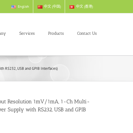
English
中文 (中国)
中文 (香港)
any
Services
Products
Contact Us
th RS232, USB and GPIB Interfaces)
put Resolution 1mV/1mA, 1-Ch Multi-
er Supply with RS232, USB and GPIB