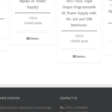
Bipolar DC Power
1mV/1mA, Triple
1
C
Supply)
Output Programmable
H
DC Power Supply with
ITECH
RS-232 and USB
IT6400 Series
Interfaces)
ITECH
Details
IT6300 Series
Details
ATE MISSION
CONTACT US
ading dynamic distributor of worldwide
Tel:
(852) 27640603