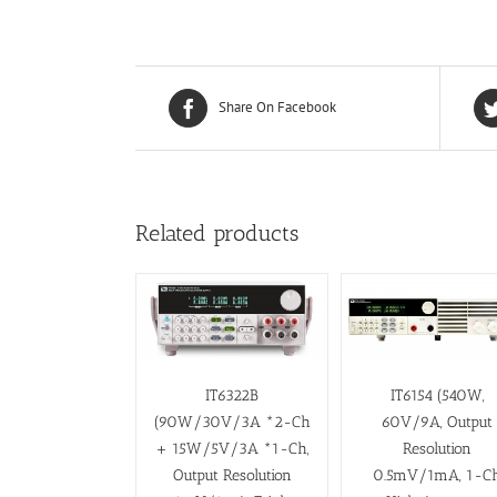
Share On Facebook
Related products
IT6322B
IT6154 (540W,
(90W/30V/3A *2-Ch
60V/9A, Output
+ 15W/5V/3A *1-Ch,
Resolution
Output Resolution
0.5mV/1mA, 1-C