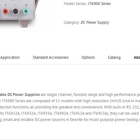
Model Series:
IT6900 Series
Category:
DC Power Supply
Application
Standard Accessories
Options
Catalog
Ab
able DC Power Supplies
are single channel, flexible range and high performance
The IT6900 Series are composed of 11 models with high resolution 1mV/0.1mA in max
tion functions, all providing the greatest test convenience. With built-in RS-23
s for IT6922A, IT6932A, IT6933A, IT6942A, IT6952A and IT6953A), they can be use
g, smart and reliable DC power sources in favorite for multi-purpose power testing 