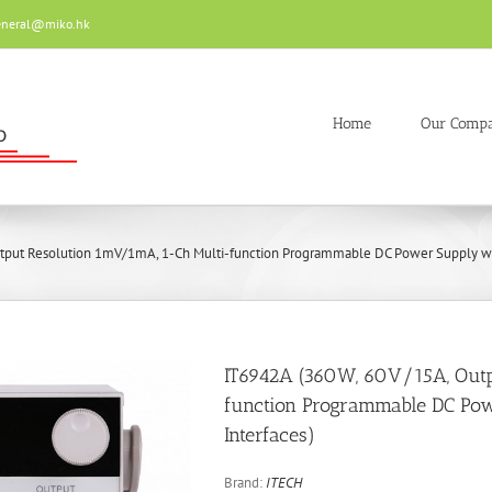
eneral@miko.hk
Home
Our Comp
tput Resolution 1mV/1mA, 1-Ch Multi-function Programmable DC Power Supply wi
IT6942A (360W, 60V/15A, Out
function Programmable DC Pow
Interfaces)
Brand:
ITECH