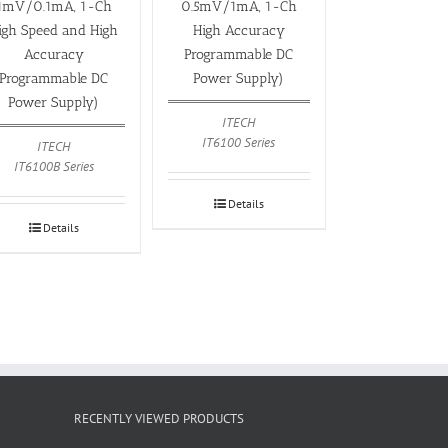
1mV/0.1mA, 1-Ch
0.5mV/1mA, 1-Ch
igh Speed and High
High Accuracy
Accuracy
Programmable DC
Programmable DC
Power Supply)
Power Supply)
ITECH
IT6100 Series
ITECH
IT6100B Series
Details
Details
RECENTLY VIEWED PRODUCTS