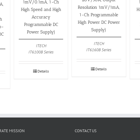
1mV/0.1mA, 1-Ch
A,
Resolution 1mV/1mA,
High Speed and High
H
1-Ch Programmable
Accuracy
h
High Power DC Power
Programmable DC
o-
Supply)
Power Supply)
DC
ITECH
ITECH
IT6160B Series
IT6100B Series
Details
Details
ATE MISSION
CONTACT US