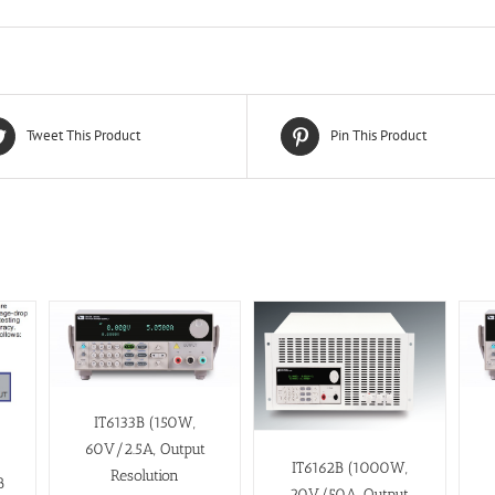
Tweet This Product
Pin This Product
IT6133B (150W,
60V/2.5A, Output
IT6162B (1000W,
Resolution
B
20V/50A, Output