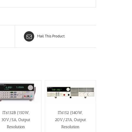
Mail This Product
IT6132B (150W,
IT6152 (540W,
30V/5A, Output
20V/27A, Output
Resolution
Resolution