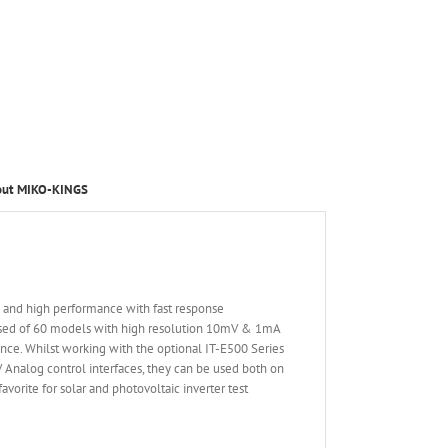
out MIKO-KINGS
d and high performance with fast response
osed of 60 models with high resolution 10mV & 1mA
nce. Whilst working with the optional IT-E500 Series
V Analog control interfaces, they can be used both on
vorite for solar and photovoltaic inverter test