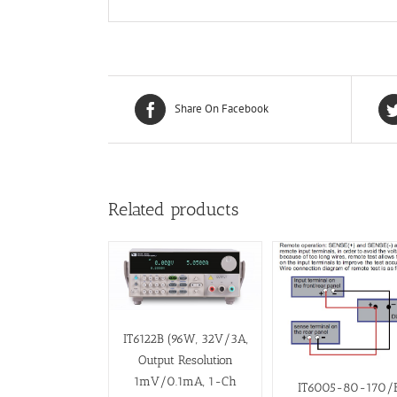
Share On Facebook
Related products
IT6122B (96W, 32V/3A,
Output Resolution
1mV/0.1mA, 1-Ch
IT6005-80-170/