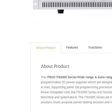
Features
Functions
About Product
About Product
The
ITECH IT6
50
0
C Series Wide-range & Auto-ran
programmable DC power supplies which are designed
in max, supporting panel list programming procedure
Power Dissipater Unit, the IT6500C Series will funct
benchtop and systematical. The IT6500C Series are hi
solution, multi-purpose power testing solution and va