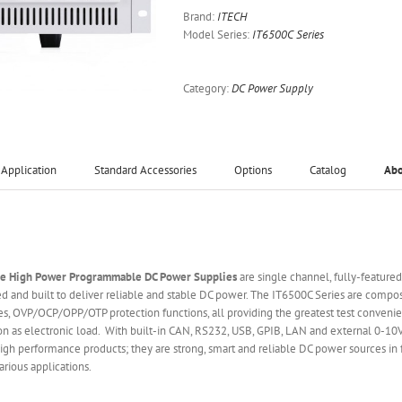
Brand:
ITECH
Model Series:
IT6500C Series
Category:
DC Power Supply
Application
Standard Accessories
Options
Catalog
Ab
ge High Power Programmable DC Power Supplies
are single channel, fully-feature
 and built to deliver reliable and stable DC power. The IT6500C Series are comp
s, OVP/OCP/OPP/OTP protection functions, all providing the greatest test convenie
ion as electronic load. With built-in CAN, RS232, USB, GPIB, LAN and external 0-10
gh performance products; they are strong, smart and reliable DC power sources in fa
rious applications.