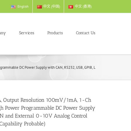
English
中文 (中国)
中文 (香港)
any
Services
Products
Contact Us
mmable DC Power Supply with CAN, RS232, USB, GPIB, LAN and External 0-10V Ana
, Output Resolution 100mV/1mA, 1-Ch
gh Power Programmable DC Power Supply
AN and External 0-10V Analog Control
 Capability Probable)