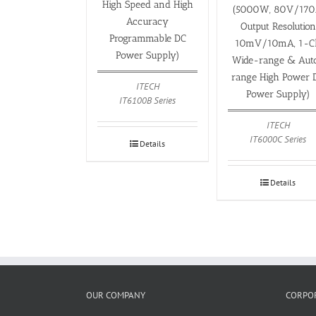
High Speed and High
(5000W, 80V/170
Accuracy
Output Resolution
Programmable DC
10mV/10mA, 1-C
Power Supply)
Wide-range & Aut
range High Power 
ITECH
Power Supply)
IT6100B Series
ITECH
IT6000C Series
Details
Details
OUR COMPANY
CORPOR