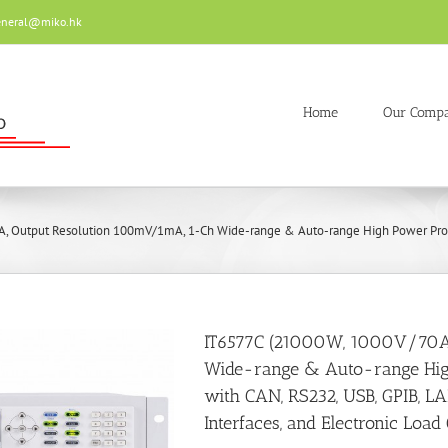
eneral@miko.hk
Home
Our Comp
 Output Resolution 100mV/1mA, 1-Ch Wide-range & Auto-range High Power Progra
IT6577C (21000W, 1000V/70A
Wide-range & Auto-range Hi
with CAN, RS232, USB, GPIB, L
Interfaces, and Electronic Load