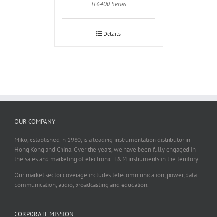
IT6400 Series
Details
OUR COMPANY
Miko, established in 1980, is a leading instrumentation distributor in
Hong Kong and China. Over the years, we have been fully engaged in
the sales and marketing of electronic T&M instruments in the territory.
Our market sector coverage includes telecommunication, power, data
communication, audio, broadcasting and education.
CORPORATE MISSION