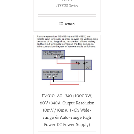
IT6300 Series
Details
IT6010-80-340 (10000W,
80V/340A, Output Resolution
10mV/10mA, 1-Ch Wide-
range & Auto-range High
Power DC Power Supply)