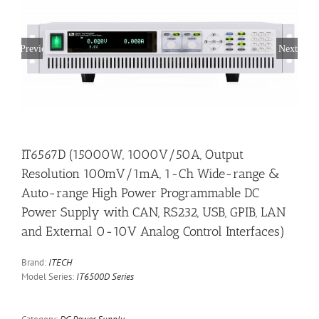
Previous
Next
IT6567D (15000W, 1000V/50A, Output
Resolution 100mV/1mA, 1-Ch Wide-range &
Auto-range High Power Programmable DC
Power Supply with CAN, RS232, USB, GPIB, LAN
and External 0-10V Analog Control Interfaces)
Brand:
ITECH
Model Series:
IT6500D Series