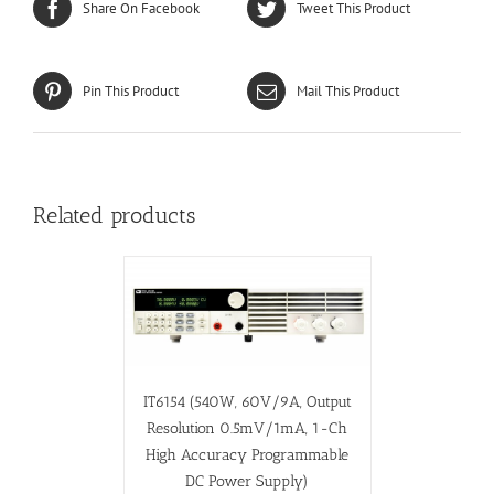
Share On Facebook
Tweet This Product
Pin This Product
Mail This Product
Related products
IT6154 (540W, 60V/9A, Output
Resolution 0.5mV/1mA, 1-Ch
High Accuracy Programmable
DC Power Supply)