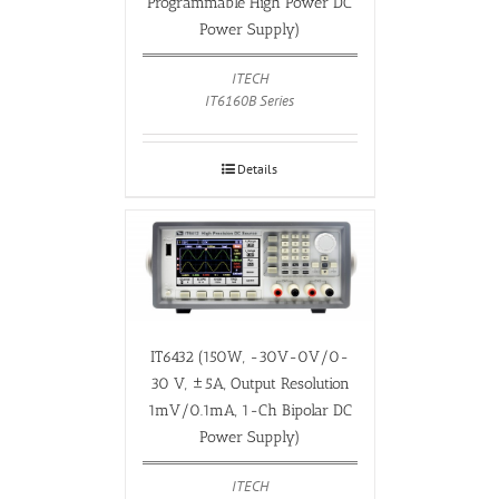
Programmable High Power DC
Power Supply)
ITECH
IT6160B Series
Details
IT6432 (150W, -30V-0V/0-
30 V, ±5A, Output Resolution
1mV/0.1mA, 1-Ch Bipolar DC
Power Supply)
ITECH