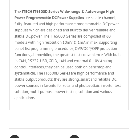
The
ITECH IT6
50
0
D Series Wide-range & Auto-range High
Power Programmable DC Power Supplies
are single channel,
fully-featured and high performance programmable DC power
supplies which are designed and built to deliver reliable and
stable DC power. The IT6500D Series are composed of 60
models with high resolution 10mV & 1mA in max, supporting
panel list programming procedures, OVP/OCP/OPP protection
functions, all providing the greatest test convenience. With built-
in CAN, RS232, USB, GPIB, LAN and external 0-10V Analog
control interfaces, they can be used both on benchtop and
systematical. The IT6500D Series are high performance and
stable output products; they are strong, smart and reliable DC
power sources in favorite for solar and photovoltaic inverter test
solution, multi-purpose power testing solution and various
applications.