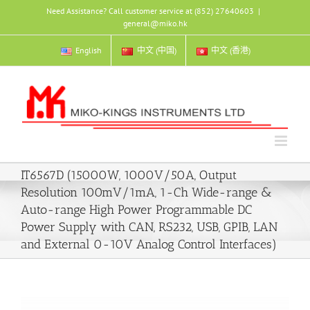
Skip
Need Assistance? Call customer service at (852) 27640603
|
to
general@miko.hk
content
English
中文 (中国)
中文 (香港)
IT6567D (15000W, 1000V/50A, Output
Resolution 100mV/1mA, 1-Ch Wide-range &
Auto-range High Power Programmable DC
Power Supply with CAN, RS232, USB, GPIB, LAN
and External 0-10V Analog Control Interfaces)