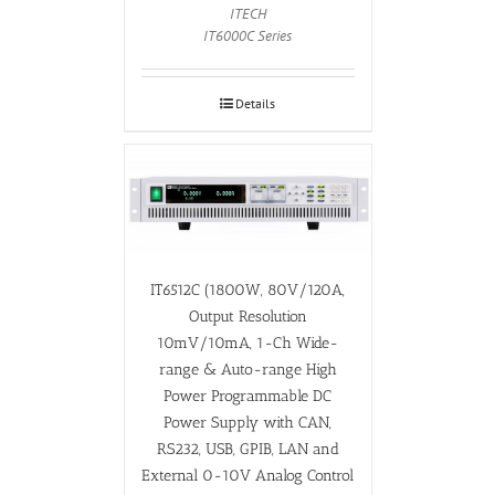
ITECH
IT6000C Series
Details
IT6512C (1800W, 80V/120A,
Output Resolution
10mV/10mA, 1-Ch Wide-
range & Auto-range High
Power Programmable DC
Power Supply with CAN,
RS232, USB, GPIB, LAN and
External 0-10V Analog Control