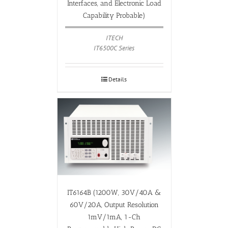
Interfaces, and Electronic Load
Capability Probable)
ITECH
IT6500C Series
Details
IT6164B (1200W, 30V/40A &
60V/20A, Output Resolution
1mV/1mA, 1-Ch