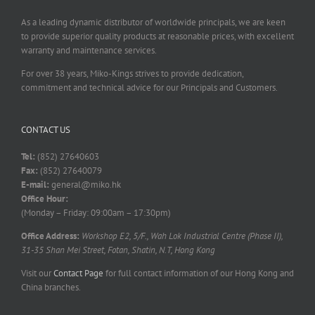
As a leading dynamic distributor of worldwide principals, we are keen
to provide superior quality products at reasonable prices, with excellent
warranty and maintenance services.
For over 38 years, Miko-Kings strives to provide dedication,
commitment and technical advice for our Principals and Customers.
CONTACT US
Tel:
(852) 27640603
Fax:
(852) 27640079
E-mail:
general@miko.hk
Office Hour:
(Monday – Friday: 09:00am – 17:30pm)
Office Address:
Workshop E2, 5/F., Wah Lok Industrial Centre (Phase II),
31-35 Shan Mei Street, Fotan, Shatin, N.T, Hong Kong
Visit our
Contact Page
for full contact information of our Hong Kong and
China branches.