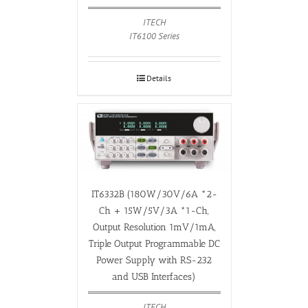
ITECH
IT6100 Series
Details
IT6332B (180W/30V/6A *2-
Ch + 15W/5V/3A *1-Ch,
Output Resolution 1mV/1mA,
Triple Output Programmable DC
Power Supply with RS-232
and USB Interfaces)
ITECH