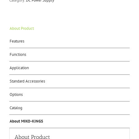
Category:
DC Power Supply
About Product
Features
Functions
Application
Standard Accessories
Options
Catalog
About MIKO-KINGS
About Product