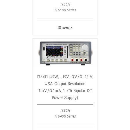
ITECH
IT6100 Series
Details
IT6411 (45W, -15V-0V/0-15 V,
±5A, Output Resolution
1mV/0.1mA, 1-Ch Bipolar DC
Power Supply)
ITECH
IT6400 Series