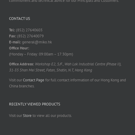
commitment and technical advice for our Principals and Customers.
CONTACT US
Tel:
(852) 27640603
Fax:
(852) 27640079
E-mail:
general@miko.hk
Office Hour:
(Monday – Friday: 09:00am – 17:30pm)
Office Address:
Workshop E2, 5/F., Wah Lok Industrial Centre (Phase II),
31-35 Shan Mei Street, Fotan, Shatin, N.T, Hong Kong
Visit our
Contact Page
for full contact information of our Hong Kong and
China branches.
RECENTLY VIEWED PRODUCTS
Visit our
Store
to view all our products.