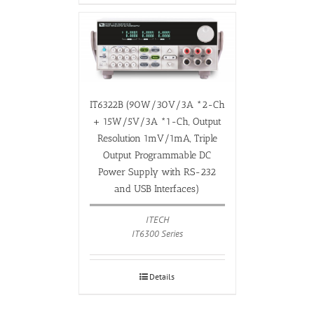
IT6322B (90W/30V/3A *2-Ch
+ 15W/5V/3A *1-Ch, Output
Resolution 1mV/1mA, Triple
Output Programmable DC
Power Supply with RS-232
and USB Interfaces)
ITECH
IT6300 Series
Details