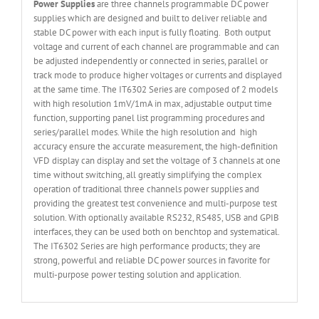
Power Supplies
are three channels programmable DC power
supplies which are designed and built to deliver reliable and
stable DC power with each input is fully floating. Both output
voltage and current of each channel are programmable and can
be adjusted independently or connected in series, parallel or
track mode to produce higher voltages or currents and displayed
at the same time. The IT6302 Series are composed of 2 models
with high resolution 1mV/1mA in max, adjustable output time
function, supporting panel list programming procedures and
series/parallel modes. While the high resolution and high
accuracy ensure the accurate measurement, the high-definition
VFD display can display and set the voltage of 3 channels at one
time without switching, all greatly simplifying the complex
operation of traditional three channels power supplies and
providing the greatest test convenience and multi-purpose test
solution. With optionally available RS232, RS485, USB and GPIB
interfaces, they can be used both on benchtop and systematical.
The IT6302 Series are high performance products; they are
strong, powerful and reliable DC power sources in favorite for
multi-purpose power testing solution and application.