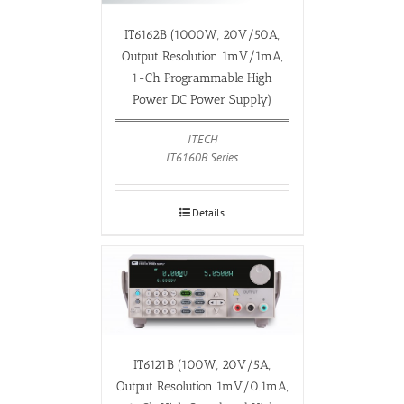
IT6162B (1000W, 20V/50A,
Output Resolution 1mV/1mA,
1-Ch Programmable High
Power DC Power Supply)
ITECH
IT6160B Series
Details
IT6121B (100W, 20V/5A,
Output Resolution 1mV/0.1mA,