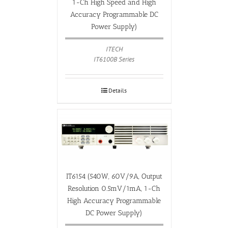
1-Ch High Speed and High
Accuracy Programmable DC
Power Supply)
ITECH
IT6100B Series
Details
IT6154 (540W, 60V/9A, Output
Resolution 0.5mV/1mA, 1-Ch
High Accuracy Programmable
DC Power Supply)