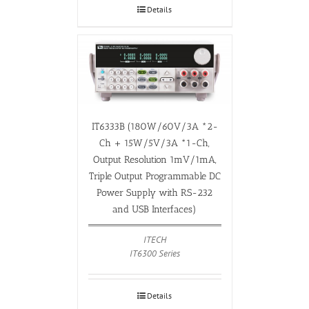
Details
IT6333B (180W/60V/3A *2-
Ch + 15W/5V/3A *1-Ch,
Output Resolution 1mV/1mA,
Triple Output Programmable DC
Power Supply with RS-232
and USB Interfaces)
ITECH
IT6300 Series
Details