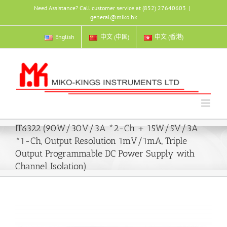
Skip
Need Assistance? Call customer service at (852) 27640603
|
to
general@miko.hk
content
English
中文 (中国)
中文 (香港)
IT6322 (90W/30V/3A *2-Ch + 15W/5V/3A
*1-Ch, Output Resolution 1mV/1mA, Triple
Output Programmable DC Power Supply with
Channel Isolation)