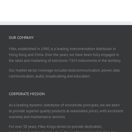
OUR COMPANY
Miko, established in 1980, is a leading instrumentation distributor in
Hong Kong and China. Over the years, we have been fully engaged in
the sales and marketing of electronic T&M instruments in the territory.
Our market sector coverage includes telecommunication, power, data
communication, audio, broadcasting and education.
CORPORATE MISSION
As a leading dynamic distributor of worldwide principals, we are keen
to provide superior quality products at reasonable prices, with excellent
warranty and maintenance services.
For over 38 years, Miko-Kings strives to provide dedication,