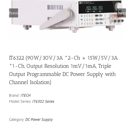
Previous
Next
IT6322 (90W/30V/3A *2-Ch + 15W/5V/3A
*1-Ch, Output Resolution 1mV/1mA, Triple
Output Programmable DC Power Supply with
Channel Isolation)
Brand:
ITECH
Model Series:
IT6302 Series
Category:
DC Power Supply