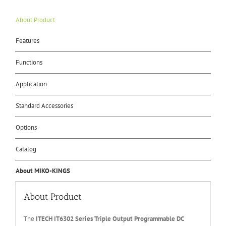
About Product
Features
Functions
Application
Standard Accessories
Options
Catalog
About MIKO-KINGS
About Product
The
ITECH IT6
302 Series
Triple Output Programmable
DC