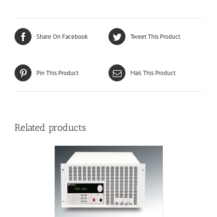
Share On Facebook
Tweet This Product
Pin This Product
Mail This Product
Related products