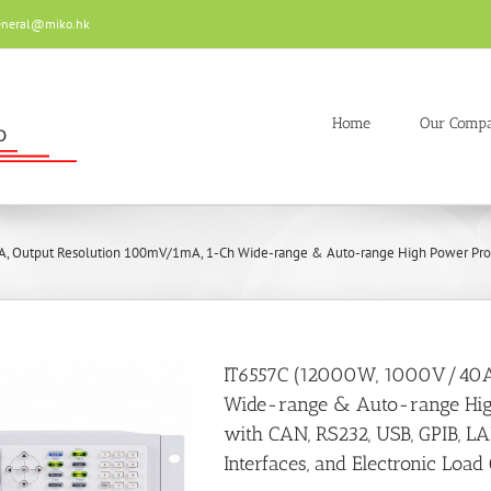
eneral@miko.hk
Home
Our Comp
 Output Resolution 100mV/1mA, 1-Ch Wide-range & Auto-range High Power Progra
IT6557C (12000W, 1000V/40A
Wide-range & Auto-range Hi
with CAN, RS232, USB, GPIB, L
Interfaces, and Electronic Load