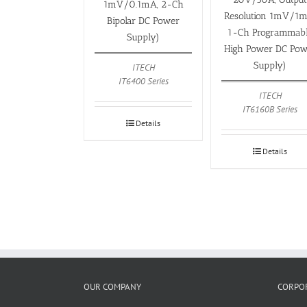
1mV/0.1mA, 2-Ch
Resolution 1mV/1m
Bipolar DC Power
1-Ch Programmab
Supply)
High Power DC Pow
Supply)
ITECH
IT6400 Series
ITECH
IT6160B Series
Details
Details
OUR COMPANY
CORPOR