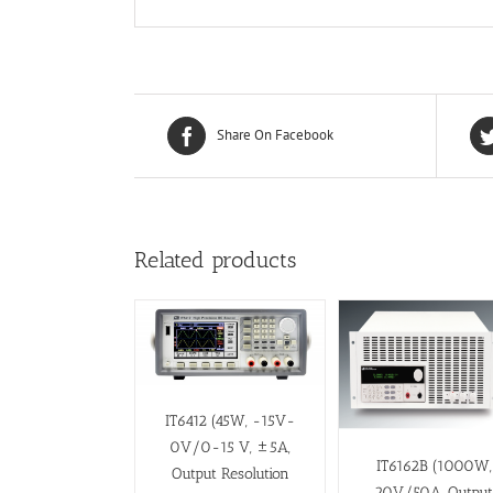
Share On Facebook
Related products
IT6412 (45W, -15V-
0V/0-15 V, ±5A,
IT6162B (1000W,
Output Resolution
20V/50A, Outpu