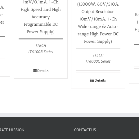
1mV/0.1mA, 1-Ch
(15000W, 80V/510A,
A,
High Speed and High
Output Resolution
le
R
Accuracy
10mV/10mA, 1-Ch
er
1
Programmable DC
Wide-range & Auto-
H
Power Supply)
range High Power DC
Power Supply)
ITECH
IT6100B Series
ITECH
IT6000C Series
Details
Details
ATE MISSION
CONTACT US