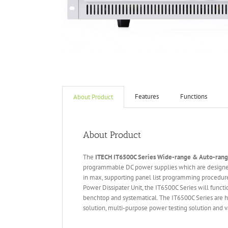
Features
Functions
About Product
About Product
The
ITECH IT6
50
0
C Series Wide-range & Auto-ran
programmable DC power supplies which are designed
in max, supporting panel list programming procedure
Power Dissipater Unit, the IT6500C Series will funct
benchtop and systematical. The IT6500C Series are hi
solution, multi-purpose power testing solution and va