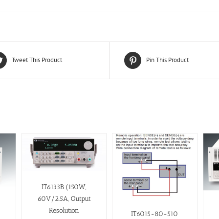
Tweet This Product
Pin This Product
IT6133B (150W,
60V/2.5A, Output
Resolution
IT6015-80-510
t