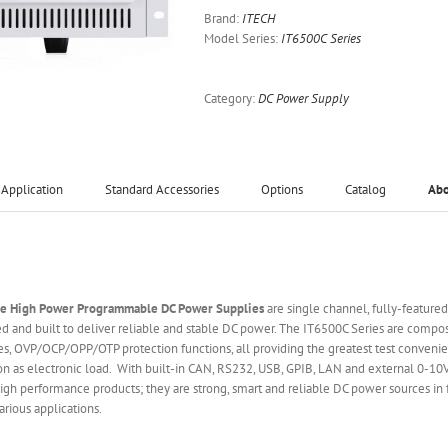
Brand:
ITECH
Model Series:
IT6500C Series
Category:
DC Power Supply
Application
Standard Accessories
Options
Catalog
Ab
ge High Power Programmable DC Power Supplies
are single channel, fully-feature
 and built to deliver reliable and stable DC power. The IT6500C Series are comp
s, OVP/OCP/OPP/OTP protection functions, all providing the greatest test convenie
ion as electronic load. With built-in CAN, RS232, USB, GPIB, LAN and external 0-10
gh performance products; they are strong, smart and reliable DC power sources in fa
rious applications.