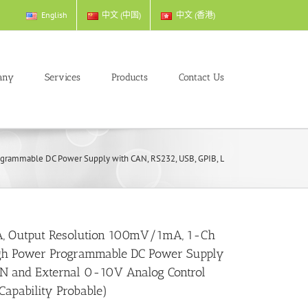
English
中文 (中国)
中文 (香港)
any
Services
Products
Contact Us
mmable DC Power Supply with CAN, RS232, USB, GPIB, LAN and External 0-10V Ana
, Output Resolution 100mV/1mA, 1-Ch
gh Power Programmable DC Power Supply
AN and External 0-10V Analog Control
 Capability Probable)