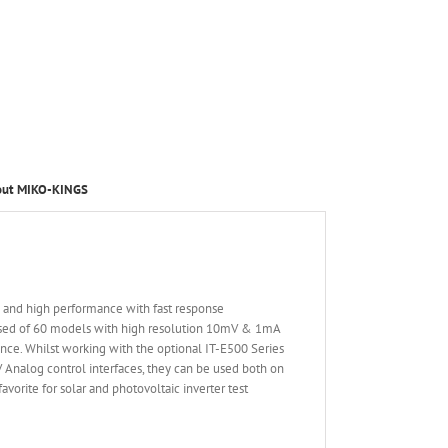
out MIKO-KINGS
d and high performance with fast response
osed of 60 models with high resolution 10mV & 1mA
nce. Whilst working with the optional IT-E500 Series
V Analog control interfaces, they can be used both on
vorite for solar and photovoltaic inverter test