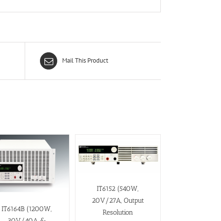
Mail This Product
IT6152 (540W,
20V/27A, Output
IT6164B (1200W,
Resolution
30V/40A &