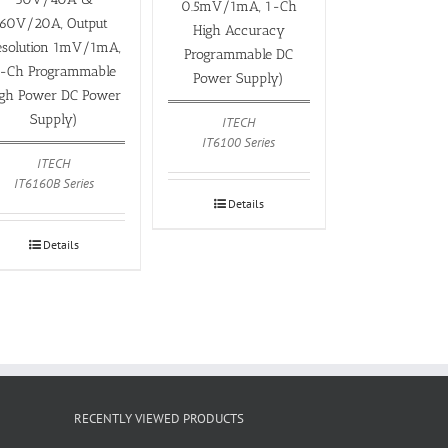
0.5mV/1mA, 1-Ch
60V/20A, Output
High Accuracy
esolution 1mV/1mA,
Programmable DC
-Ch Programmable
Power Supply)
igh Power DC Power
Supply)
ITECH
IT6100 Series
ITECH
IT6160B Series
Details
Details
RECENTLY VIEWED PRODUCTS