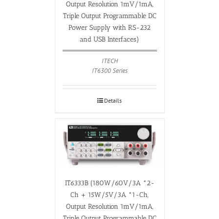
Output Resolution 1mV/1mA,
Triple Output Programmable DC
Power Supply with RS-232
and USB Interfaces)
ITECH
IT6300 Series
Details
IT6333B (180W/60V/3A *2-
Ch + 15W/5V/3A *1-Ch,
Output Resolution 1mV/1mA,
Triple Output Programmable DC