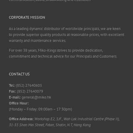
CORPORATE MISSION
As a leading dynamic distributor of worldwide principals, we are keen
to provide superior quality products at reasonable prices, with excellent
warranty and maintenance services.
For over 38 years, Miko-Kings strives to provide dedication,
commitment and technical advice for our Principals and Customers.
CONTACT US
Tel:
(852) 27640603
Fax:
(852) 27640079
E-mail:
general@miko.hk
Office Hour:
(Monday – Friday: 09:00am – 17:30pm)
Office Address:
Workshop E2, 5/F., Wah Lok Industrial Centre (Phase II),
31-35 Shan Mei Street, Fotan, Shatin, N.T, Hong Kong