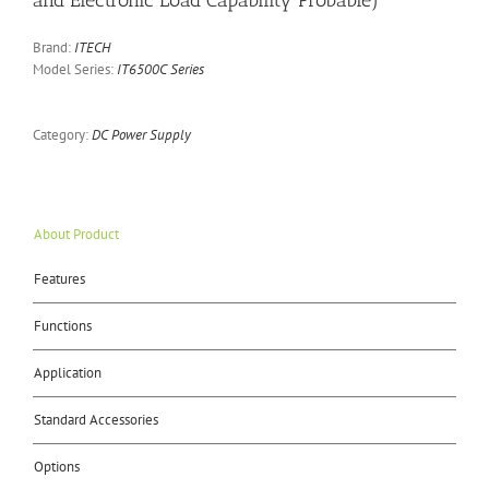
and Electronic Load Capability Probable)
Brand:
ITECH
Model Series:
IT6500C Series
Category:
DC Power Supply
About Product
Features
Functions
Application
Standard Accessories
Options