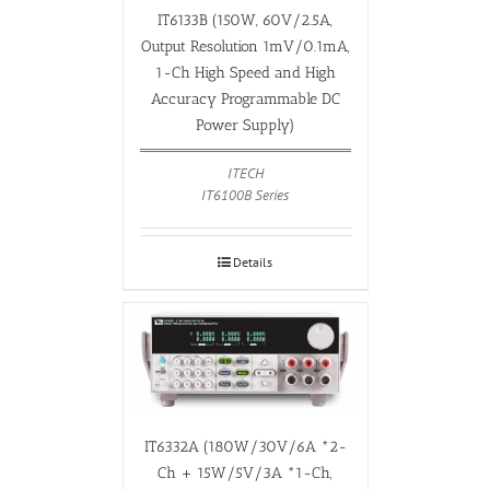
IT6133B (150W, 60V/2.5A,
Output Resolution 1mV/0.1mA,
1-Ch High Speed and High
Accuracy Programmable DC
Power Supply)
ITECH
IT6100B Series
Details
IT6332A (180W/30V/6A *2-
Ch + 15W/5V/3A *1-Ch,