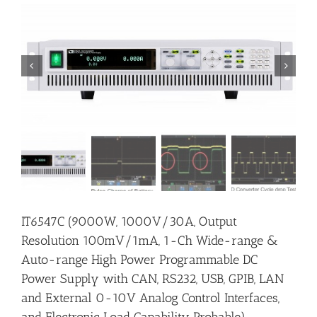


IT6547C (9000W, 1000V/30A, Output
Resolution 100mV/1mA, 1-Ch Wide-range &
Auto-range High Power Programmable DC
Power Supply with CAN, RS232, USB, GPIB, LAN
and External 0-10V Analog Control Interfaces,