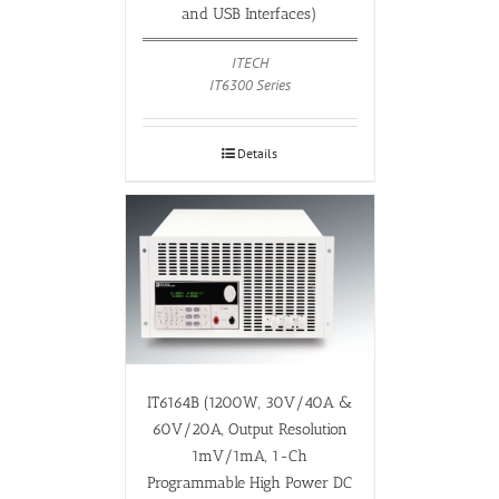
and USB Interfaces)
ITECH
IT6300 Series
Details
IT6164B (1200W, 30V/40A &
60V/20A, Output Resolution
1mV/1mA, 1-Ch
Programmable High Power DC