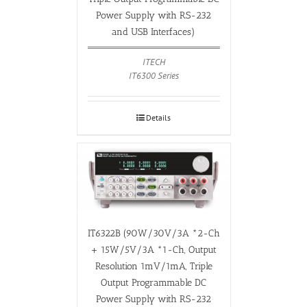
Power Supply with RS-232
and USB Interfaces)
ITECH
IT6300 Series
Details
IT6322B (90W/30V/3A *2-Ch
+ 15W/5V/3A *1-Ch, Output
Resolution 1mV/1mA, Triple
Output Programmable DC
Power Supply with RS-232