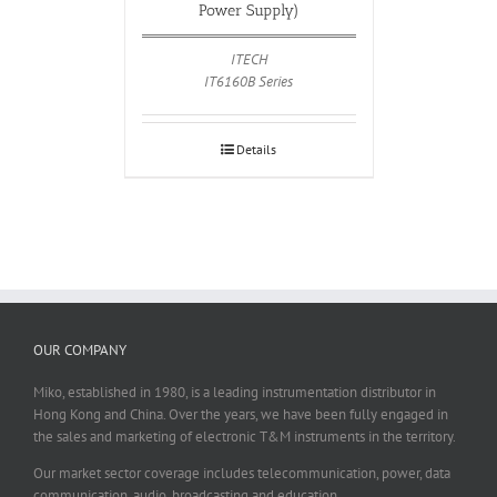
Power Supply)
ITECH
IT6160B Series
Details
OUR COMPANY
Miko, established in 1980, is a leading instrumentation distributor in
Hong Kong and China. Over the years, we have been fully engaged in
the sales and marketing of electronic T&M instruments in the territory.
Our market sector coverage includes telecommunication, power, data
communication, audio, broadcasting and education.