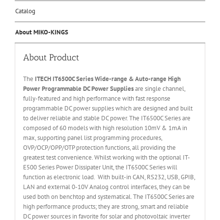
Catalog
About MIKO-KINGS
About Product
The
ITECH IT6
50
0
C Series Wide-range & Auto-range High
Power Programmable DC Power Supplies
are single channel,
fully-featured and high performance with fast response
programmable DC power supplies which are designed and built
to deliver reliable and stable DC power. The IT6500C Series are
composed of 60 models with high resolution 10mV & 1mA in
max, supporting panel list programming procedures,
OVP/OCP/OPP/OTP protection functions, all providing the
greatest test convenience. Whilst working with the optional IT-
E500 Series Power Dissipater Unit, the IT6500C Series will
function as electronic load. With built-in CAN, RS232, USB, GPIB,
LAN and external 0-10V Analog control interfaces, they can be
used both on benchtop and systematical. The IT6500C Series are
high performance products; they are strong, smart and reliable
DC power sources in favorite for solar and photovoltaic inverter