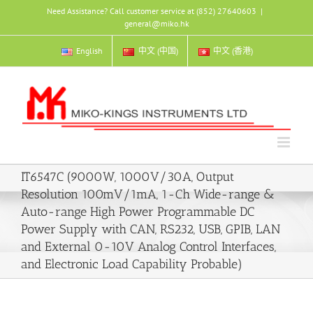
Skip
Need Assistance? Call customer service at (852) 27640603
|
to
general@miko.hk
content
English
中文 (中国)
中文 (香港)
IT6547C (9000W, 1000V/30A, Output
Resolution 100mV/1mA, 1-Ch Wide-range &
Auto-range High Power Programmable DC
Power Supply with CAN, RS232, USB, GPIB, LAN
and External 0-10V Analog Control Interfaces,
and Electronic Load Capability Probable)