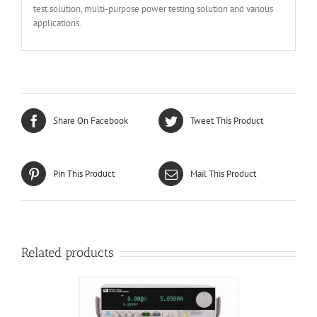
test solution, multi-purpose power testing solution and various
applications.
Share On Facebook
Tweet This Product
Pin This Product
Mail This Product
Related products