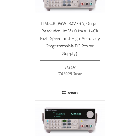
IT6122B (96W, 32V/3A, Output
Resolution 1mV/0.1mA, 1-Ch
High Speed and High Accuracy
Programmable DC Power
Supply)
ITECH
IT6100B Series
Details