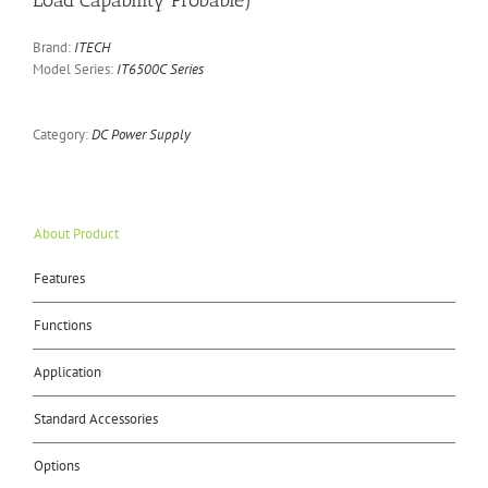
Load Capability Probable)
Brand:
ITECH
Model Series:
IT6500C Series
Category:
DC Power Supply
About Product
Features
Functions
Application
Standard Accessories
Options