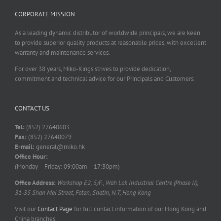
CORPORATE MISSION
As a leading dynamic distributor of worldwide principals, we are keen
to provide superior quality products at reasonable prices, with excellent
warranty and maintenance services.
For over 38 years, Miko-Kings strives to provide dedication,
commitment and technical advice for our Principals and Customers.
CONTACT US
Tel:
(852) 27640603
Fax:
(852) 27640079
E-mail:
general@miko.hk
Office Hour:
(Monday – Friday: 09:00am – 17:30pm)
Office Address:
Workshop E2, 5/F., Wah Lok Industrial Centre (Phase II),
31-35 Shan Mei Street, Fotan, Shatin, N.T, Hong Kong
Visit our
Contact Page
for full contact information of our Hong Kong and
China branches.