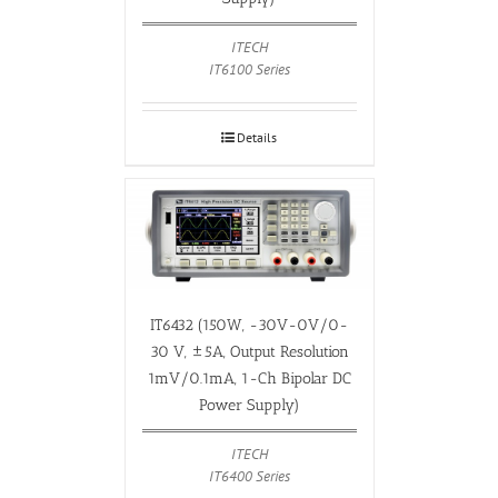
ITECH
IT6100 Series
Details
IT6432 (150W, -30V-0V/0-
30 V, ±5A, Output Resolution
1mV/0.1mA, 1-Ch Bipolar DC
Power Supply)
ITECH
IT6400 Series