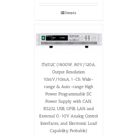
Details
IT6512C (1800W, 80V/120A,
Output Resolution
10mV/10mA, 1-Ch Wide-
range & Auto-range High
Power Programmable DC
Power Supply with CAN,
RS232, USB, GPIB, LAN and
External 0-10V Analog Control
Interfaces, and Electronic Load
Capability Probable)