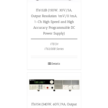
IT6132B (150W, 30V/5A,
Output Resolution 1mV/0.1mA,
1-Ch High Speed and High
Accuracy Programmable DC
Power Supply)
ITECH
IT6100B Series
Details
IT6154 (540W, 60V/9A, Output