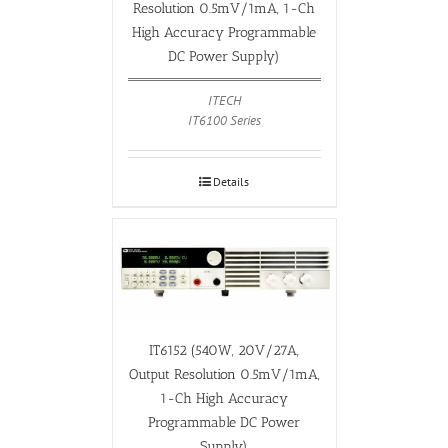
Resolution 0.5mV/1mA, 1-Ch
High Accuracy Programmable
DC Power Supply)
ITECH
IT6100 Series
Details
IT6152 (540W, 20V/27A,
Output Resolution 0.5mV/1mA,
1-Ch High Accuracy
Programmable DC Power
Supply)