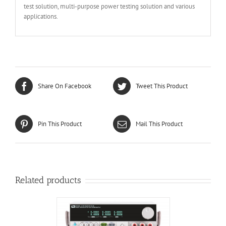
test solution, multi-purpose power testing solution and various
applications.
Share On Facebook
Tweet This Product
Pin This Product
Mail This Product
Related products