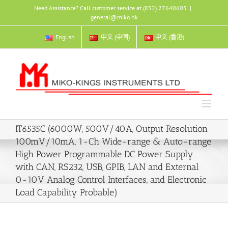
Skip
Need Assistance? Call customer service at (852) 27640603
|
to
general@miko.hk
content
English
中文 (中国)
中文 (香港)
IT6535C (6000W, 500V/40A, Output Resolution
100mV/10mA, 1-Ch Wide-range & Auto-range
High Power Programmable DC Power Supply
with CAN, RS232, USB, GPIB, LAN and External
0-10V Analog Control Interfaces, and Electronic
Load Capability Probable)