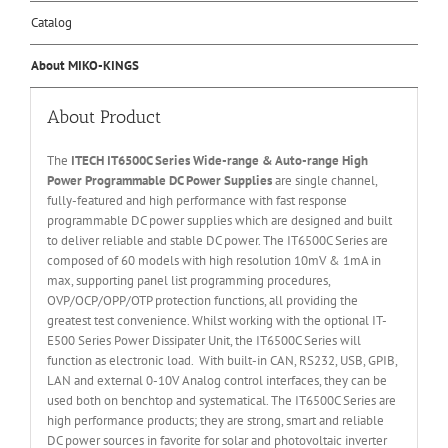
Catalog
About MIKO-KINGS
About Product
The
ITECH IT6
50
0
C Series Wide-range & Auto-range High
Power Programmable DC Power Supplies
are single channel,
fully-featured and high performance with fast response
programmable DC power supplies which are designed and built
to deliver reliable and stable DC power. The IT6500C Series are
composed of 60 models with high resolution 10mV & 1mA in
max, supporting panel list programming procedures,
OVP/OCP/OPP/OTP protection functions, all providing the
greatest test convenience. Whilst working with the optional IT-
E500 Series Power Dissipater Unit, the IT6500C Series will
function as electronic load. With built-in CAN, RS232, USB, GPIB,
LAN and external 0-10V Analog control interfaces, they can be
used both on benchtop and systematical. The IT6500C Series are
high performance products; they are strong, smart and reliable
DC power sources in favorite for solar and photovoltaic inverter