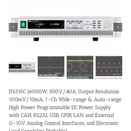


IT6535C (6000W, 500V/40A, Output Resolution
100mV/10mA, 1-Ch Wide-range & Auto-range
High Power Programmable DC Power Supply
with CAN, RS232, USB, GPIB, LAN and External
0-10V Analog Control Interfaces, and Electronic