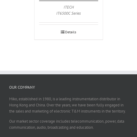
ITECH
IT6500C Series
Details
OUR COMPANY
Miko, established in 1980, is a leading instrumentation distributor in
Hong Kong and China. Over the years, we have been fully engaged in
the sales and marketing of electronic T&M instruments in the territory.
Our market sector coverage includes telecommunication, power, data
communication, audio, broadcasting and education.