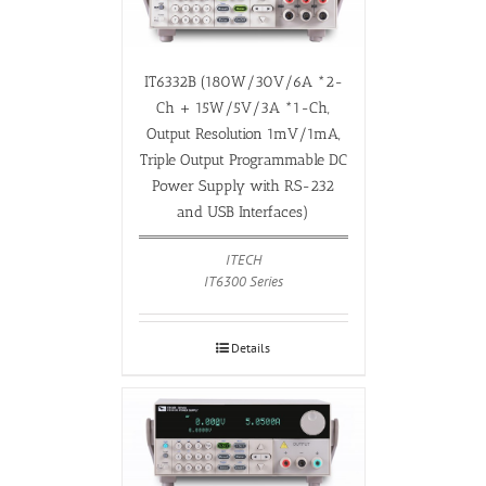
IT6332B (180W/30V/6A *2-
Ch + 15W/5V/3A *1-Ch,
Output Resolution 1mV/1mA,
Triple Output Programmable DC
Power Supply with RS-232
and USB Interfaces)
ITECH
IT6300 Series
Details