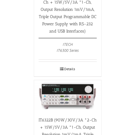
Ch + 15W/5V/3A *1-Ch,
Output Resolution 1mV/1mA,
Triple Output Programmable DC
Power Supply with RS-232
and USB Interfaces)
ITECH
IT6300 Series
Details
IT6322B (90W/30V/3A *2-Ch
+ 15W/5V/3A *1-Ch, Output
Resolution 1mV/1mA, Triple