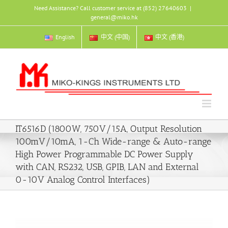
Skip
Need Assistance? Call customer service at (852) 27640603
|
to
general@miko.hk
content
English
中文 (中国)
中文 (香港)
IT6516D (1800W, 750V/15A, Output Resolution
100mV/10mA, 1-Ch Wide-range & Auto-range
High Power Programmable DC Power Supply
with CAN, RS232, USB, GPIB, LAN and External
0-10V Analog Control Interfaces)