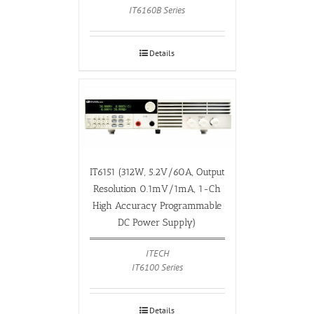
IT6160B Series
Details
IT6151 (312W, 5.2V/60A, Output
Resolution 0.1mV/1mA, 1-Ch
High Accuracy Programmable
DC Power Supply)
ITECH
IT6100 Series
Details