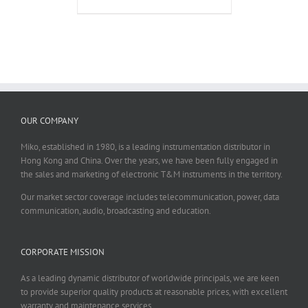
OUR COMPANY
Miko, established in 1980, is a leading instrumentation distributor in
Hong Kong and China. Over the years, we have been fully engaged in
the sales and marketing of electronic T&M instruments in the territory.
Our market sector coverage includes telecommunication, power, data
communication, audio, broadcasting and education.
CORPORATE MISSION
As a leading dynamic distributor of worldwide principals, we are keen
to provide superior quality products at reasonable prices, with excellent
warranty and maintenance services.