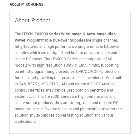
About MIKO-KINGS
About Product
The
ITECH IT6
50
0
D Series Wide-range & Auto-range High
Power Programmable DC Power Supplies
are single channel,
fully-featured and high performance programmable DC power
supplies which are designed and built to deliver reliable and
stable DC power. The IT6500D Series are composed of 60
models with high resolution 10mV & 1mA in max, supporting
panel list programming procedures, OVP/OCP/OPP protection
functions, all providing the greatest test convenience. With built-
in CAN, RS232, USB, GPIB, LAN and external 0-10V Analog
control interfaces, they can be used both on benchtop and
systematical. The IT6500D Series are high performance and
stable output products; they are strong, smart and reliable DC
power sources in favorite for solar and photovoltaic inverter test
solution, multi-purpose power testing solution and various
applications.