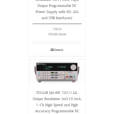
Output Programmable DC
Power Supply with RS-232
and USB Interfaces)
ITECH
IT6300 Series
Details
IT6123B (86.4W, 72V/1.2A,
Output Resolution 1mV/0.1mA,
1-Ch High Speed and High
Accuracy Programmable DC