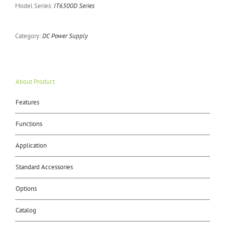
Model Series:
IT6500D Series
Category:
DC Power Supply
About Product
Features
Functions
Application
Standard Accessories
Options
Catalog