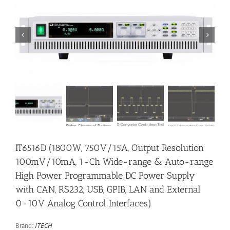


IT6516D (1800W, 750V/15A, Output Resolution
100mV/10mA, 1-Ch Wide-range & Auto-range
High Power Programmable DC Power Supply
with CAN, RS232, USB, GPIB, LAN and External
0-10V Analog Control Interfaces)
Brand:
ITECH