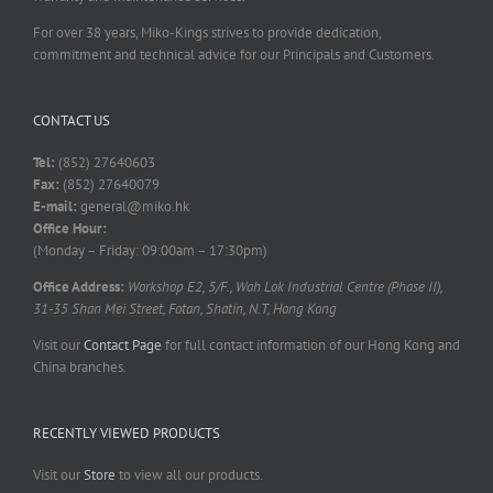
For over 38 years, Miko-Kings strives to provide dedication,
commitment and technical advice for our Principals and Customers.
CONTACT US
Tel:
(852) 27640603
Fax:
(852) 27640079
E-mail:
general@miko.hk
Office Hour:
(Monday – Friday: 09:00am – 17:30pm)
Office Address:
Workshop E2, 5/F., Wah Lok Industrial Centre (Phase II),
31-35 Shan Mei Street, Fotan, Shatin, N.T, Hong Kong
Visit our
Contact Page
for full contact information of our Hong Kong and
China branches.
RECENTLY VIEWED PRODUCTS
Visit our
Store
to view all our products.