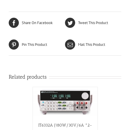
Share On Facebook
Tweet This Product
Pin This Product
Mail This Product
Related products
IT6332A (180W/30V/6A *2-