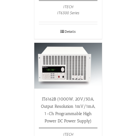
ITECH
IT6300 Series
Details
IT6162B (1000W, 20V/50A,
Output Resolution 1mV/1mA,
1-Ch Programmable High
Power DC Power Supply)
ITECH