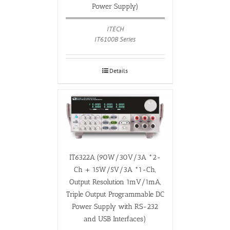
Power Supply)
ITECH
IT6100B Series
Details
IT6322A (90W/30V/3A *2-
Ch + 15W/5V/3A *1-Ch,
Output Resolution 1mV/1mA,
Triple Output Programmable DC
Power Supply with RS-232
and USB Interfaces)