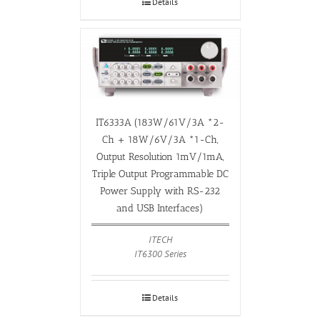
Details
IT6333A (183W/61V/3A *2-
Ch + 18W/6V/3A *1-Ch,
Output Resolution 1mV/1mA,
Triple Output Programmable DC
Power Supply with RS-232
and USB Interfaces)
ITECH
IT6300 Series
Details