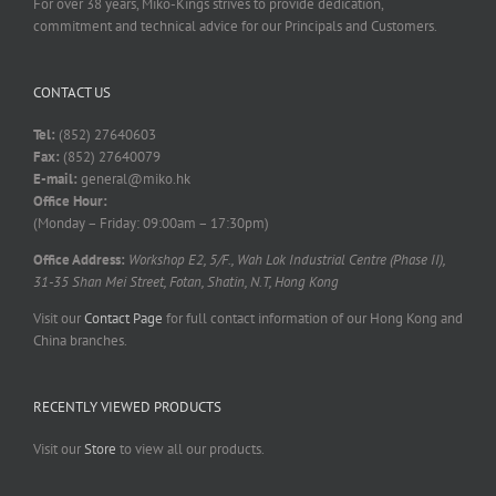
For over 38 years, Miko-Kings strives to provide dedication,
commitment and technical advice for our Principals and Customers.
CONTACT US
Tel:
(852) 27640603
Fax:
(852) 27640079
E-mail:
general@miko.hk
Office Hour:
(Monday – Friday: 09:00am – 17:30pm)
Office Address:
Workshop E2, 5/F., Wah Lok Industrial Centre (Phase II),
31-35 Shan Mei Street, Fotan, Shatin, N.T, Hong Kong
Visit our
Contact Page
for full contact information of our Hong Kong and
China branches.
RECENTLY VIEWED PRODUCTS
Visit our
Store
to view all our products.