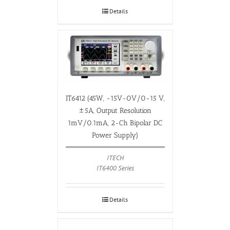
Details
IT6412 (45W, -15V-0V/0-15 V,
±5A, Output Resolution
1mV/0.1mA, 2-Ch Bipolar DC
Power Supply)
ITECH
IT6400 Series
Details