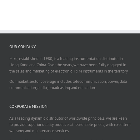
OUR COMPANY
Miko, established in 1980, is a leading instrumentation distributor in
Hong Kong and China. Over the years, we have been fully engaged in
the sales and marketing of electronic T&M instruments in the territory.
Our market sector coverage includes telecommunication, power, data
communication, audio, broadcasting and education.
CORPORATE MISSION
As a leading dynamic distributor of worldwide principals, we are keen
to provide superior quality products at reasonable prices, with excellent
warranty and maintenance services.