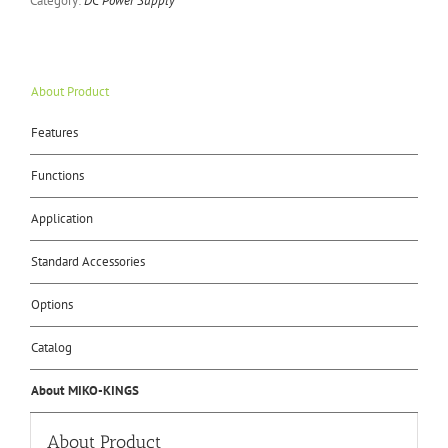
Category:
DC Power Supply
About Product
Features
Functions
Application
Standard Accessories
Options
Catalog
About MIKO-KINGS
About Product