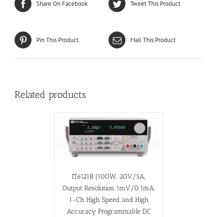
Share On Facebook
Tweet This Product
Pin This Product
Mail This Product
Related products
IT6121B (100W, 20V/5A,
Output Resolution 1mV/0.1mA,
1-Ch High Speed and High
Accuracy Programmable DC