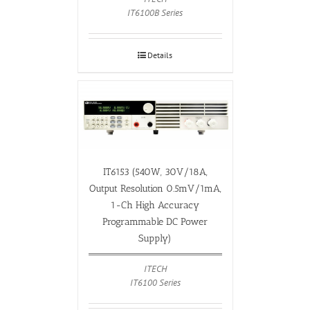
IT6100B Series
Details
IT6153 (540W, 30V/18A,
Output Resolution 0.5mV/1mA,
1-Ch High Accuracy
Programmable DC Power
Supply)
ITECH
IT6100 Series