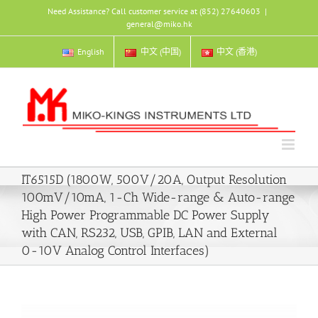
Skip
Need Assistance? Call customer service at (852) 27640603
|
to
general@miko.hk
content
English
中文 (中国)
中文 (香港)
IT6515D (1800W, 500V/20A, Output Resolution
100mV/10mA, 1-Ch Wide-range & Auto-range
High Power Programmable DC Power Supply
with CAN, RS232, USB, GPIB, LAN and External
0-10V Analog Control Interfaces)