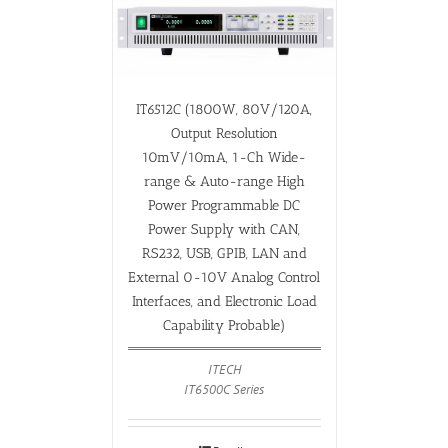
IT6512C (1800W, 80V/120A,
Output Resolution
10mV/10mA, 1-Ch Wide-
range & Auto-range High
Power Programmable DC
Power Supply with CAN,
RS232, USB, GPIB, LAN and
External 0-10V Analog Control
Interfaces, and Electronic Load
Capability Probable)
ITECH
IT6500C Series