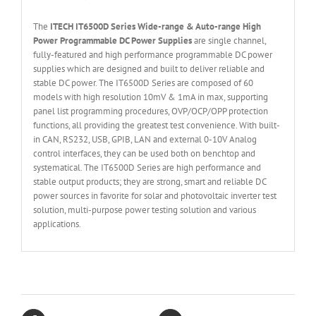
The
ITECH IT6
50
0
D Series Wide-range & Auto-range High
Power Programmable DC Power Supplies
are single channel,
fully-featured and high performance programmable DC power
supplies which are designed and built to deliver reliable and
stable DC power. The IT6500D Series are composed of 60
models with high resolution 10mV & 1mA in max, supporting
panel list programming procedures, OVP/OCP/OPP protection
functions, all providing the greatest test convenience. With built-
in CAN, RS232, USB, GPIB, LAN and external 0-10V Analog
control interfaces, they can be used both on benchtop and
systematical. The IT6500D Series are high performance and
stable output products; they are strong, smart and reliable DC
power sources in favorite for solar and photovoltaic inverter test
solution, multi-purpose power testing solution and various
applications.