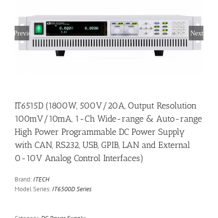
Previous
Next
IT6515D (1800W, 500V/20A, Output Resolution
100mV/10mA, 1-Ch Wide-range & Auto-range
High Power Programmable DC Power Supply
with CAN, RS232, USB, GPIB, LAN and External
0-10V Analog Control Interfaces)
Brand:
ITECH
Model Series:
IT6500D Series