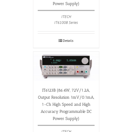
Power Supply)
ITECH
IT6100B Series
Details
IT6123B (86.4W, 72V/1.2A,
Output Resolution 1mV/0.1mA,
1-Ch High Speed and High
Accuracy Programmable DC
Power Supply)
ITECH