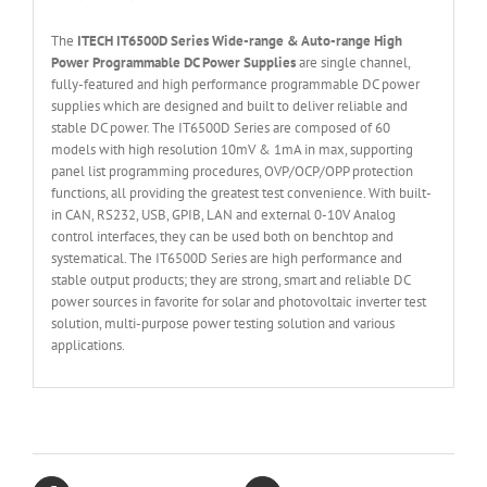
The
ITECH IT6
50
0
D Series Wide-range & Auto-range High
Power Programmable DC Power Supplies
are single channel,
fully-featured and high performance programmable DC power
supplies which are designed and built to deliver reliable and
stable DC power. The IT6500D Series are composed of 60
models with high resolution 10mV & 1mA in max, supporting
panel list programming procedures, OVP/OCP/OPP protection
functions, all providing the greatest test convenience. With built-
in CAN, RS232, USB, GPIB, LAN and external 0-10V Analog
control interfaces, they can be used both on benchtop and
systematical. The IT6500D Series are high performance and
stable output products; they are strong, smart and reliable DC
power sources in favorite for solar and photovoltaic inverter test
solution, multi-purpose power testing solution and various
applications.