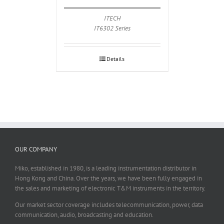
ITECH
IT6302 Series
Details
OUR COMPANY
Miko, established in 1980, is a leading instrumentation distributor in
Hong Kong and China. Over the years, we have been fully engaged in
the sales and marketing of electronic T&M instruments in the territory.
Our market sector coverage includes telecommunication, power, data
communication, audio, broadcasting and education.