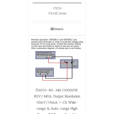
ITECH
IT6100 Series
Details
IT6010-80-340 (10000W,
80V/340A, Output Resolution
10mV/10mA, 1-Ch Wide-
range & Auto-range High