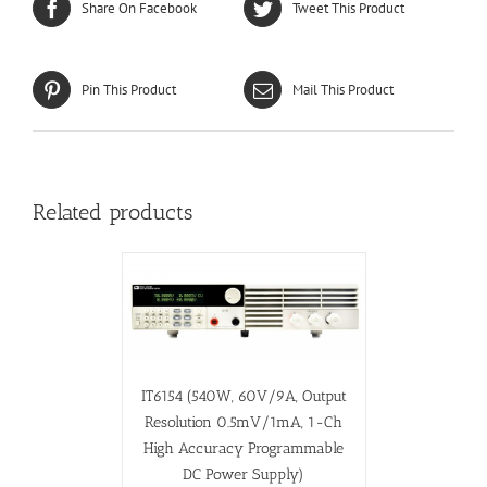
Share On Facebook
Tweet This Product
Pin This Product
Mail This Product
Related products
IT6154 (540W, 60V/9A, Output
Resolution 0.5mV/1mA, 1-Ch
High Accuracy Programmable
DC Power Supply)