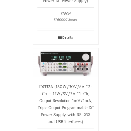
Power DC Power Supply)
ITECH
IT6000C Series
Details
IT6332A (180W/30V/6A *2-
Ch + 15W/5V/3A *1-Ch,
Output Resolution 1mV/1mA,
Triple Output Programmable DC
Power Supply with RS-232
and USB Interfaces)