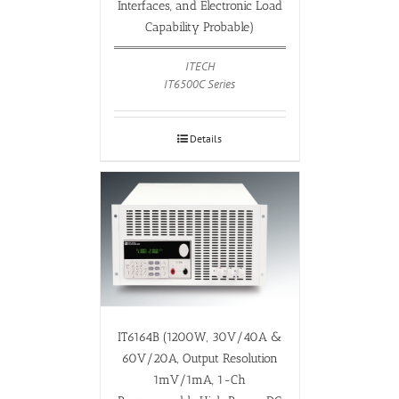
Interfaces, and Electronic Load
Capability Probable)
ITECH
IT6500C Series
Details
IT6164B (1200W, 30V/40A &
60V/20A, Output Resolution
1mV/1mA, 1-Ch