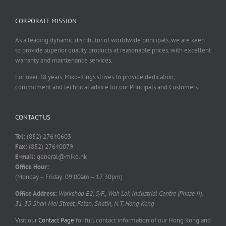
CORPORATE MISSION
As a leading dynamic distributor of worldwide principals, we are keen
to provide superior quality products at reasonable prices, with excellent
warranty and maintenance services.
For over 38 years, Miko-Kings strives to provide dedication,
commitment and technical advice for our Principals and Customers.
CONTACT US
Tel:
(852) 27640603
Fax:
(852) 27640079
E-mail:
general@miko.hk
Office Hour:
(Monday – Friday: 09:00am – 17:30pm)
Office Address:
Workshop E2, 5/F., Wah Lok Industrial Centre (Phase II),
31-35 Shan Mei Street, Fotan, Shatin, N.T, Hong Kong
Visit our
Contact Page
for full contact information of our Hong Kong and