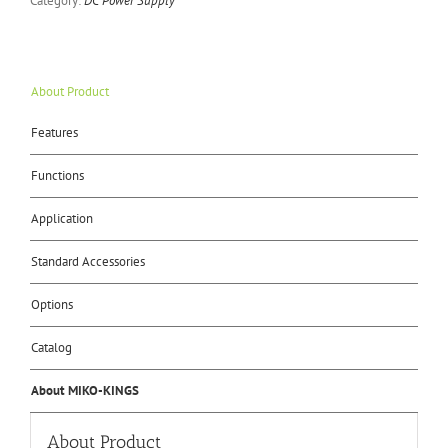
Category:
DC Power Supply
About Product
Features
Functions
Application
Standard Accessories
Options
Catalog
About MIKO-KINGS
About Product