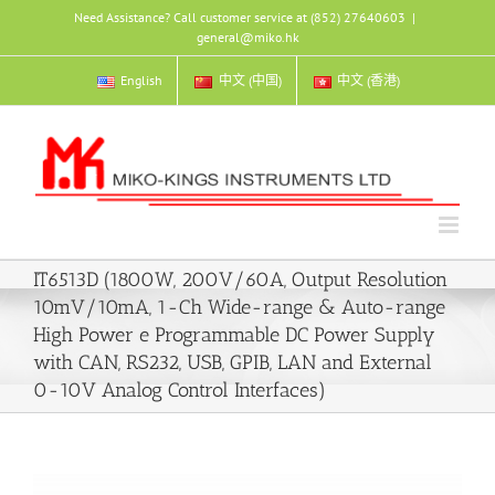
Skip
Need Assistance? Call customer service at (852) 27640603
|
to
general@miko.hk
content
English
中文 (中国)
中文 (香港)
IT6513D (1800W, 200V/60A, Output Resolution
10mV/10mA, 1-Ch Wide-range & Auto-range
High Power e Programmable DC Power Supply
with CAN, RS232, USB, GPIB, LAN and External
0-10V Analog Control Interfaces)