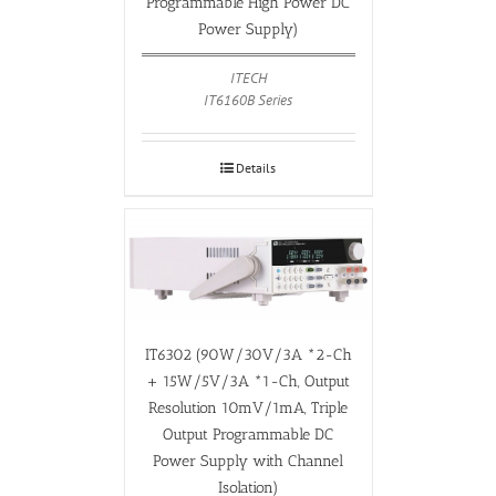
Programmable High Power DC
Power Supply)
ITECH
IT6160B Series
Details
IT6302 (90W/30V/3A *2-Ch
+ 15W/5V/3A *1-Ch, Output
Resolution 10mV/1mA, Triple
Output Programmable DC
Power Supply with Channel
Isolation)