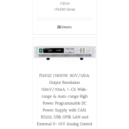
ITECH
IT6300 Series
Details
IT6512C (1800W, 80V/120A,
Output Resolution
10mV/10mA, 1-Ch Wide-
range & Auto-range High
Power Programmable DC
Power Supply with CAN,
RS232, USB, GPIB, LAN and
External 0-10V Analog Control