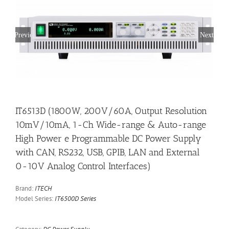
Previous
Next
IT6513D (1800W, 200V/60A, Output Resolution
10mV/10mA, 1-Ch Wide-range & Auto-range
High Power e Programmable DC Power Supply
with CAN, RS232, USB, GPIB, LAN and External
0-10V Analog Control Interfaces)
Brand:
ITECH
Model Series:
IT6500D Series