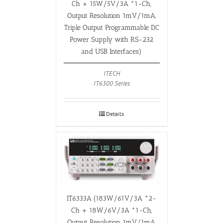
Ch + 15W/5V/3A *1-Ch,
Output Resolution 1mV/1mA,
Triple Output Programmable DC
Power Supply with RS-232
and USB Interfaces)
ITECH
IT6300 Series
Details
IT6333A (183W/61V/3A *2-
Ch + 18W/6V/3A *1-Ch,
Output Resolution 1mV/1mA,