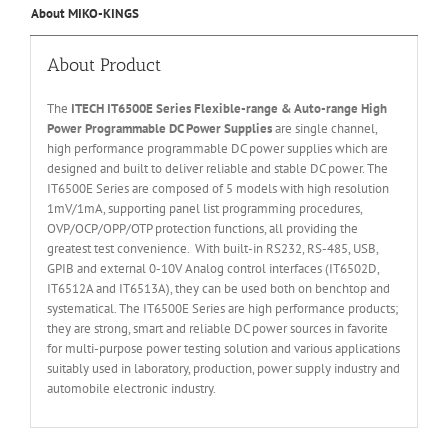
About MIKO-KINGS
About Product
The
ITECH IT6
50
0E
Series
Flexible
-range & Auto-range High
Power Programmable DC Power Supplies
are single channel,
high performance programmable DC power supplies which are
designed and built to deliver reliable and stable DC power. The
IT6500E Series are composed of 5 models with high resolution
1mV/1mA, supporting panel list programming procedures,
OVP/OCP/OPP/OTP protection functions, all providing the
greatest test convenience. With built-in RS232, RS-485, USB,
GPIB and external 0-10V Analog control interfaces (IT6502D,
IT6512A and IT6513A), they can be used both on benchtop and
systematical. The IT6500E Series are high performance products;
they are strong, smart and reliable DC power sources in favorite
for multi-purpose power testing solution and various applications
suitably used in laboratory, production, power supply industry and
automobile electronic industry.