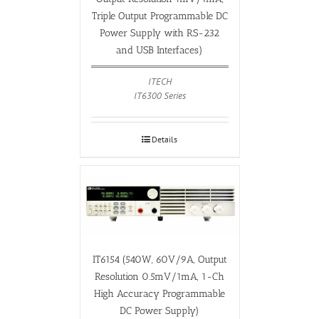
Triple Output Programmable DC
Power Supply with RS-232
and USB Interfaces)
ITECH
IT6300 Series
Details
IT6154 (540W, 60V/9A, Output
Resolution 0.5mV/1mA, 1-Ch
High Accuracy Programmable
DC Power Supply)