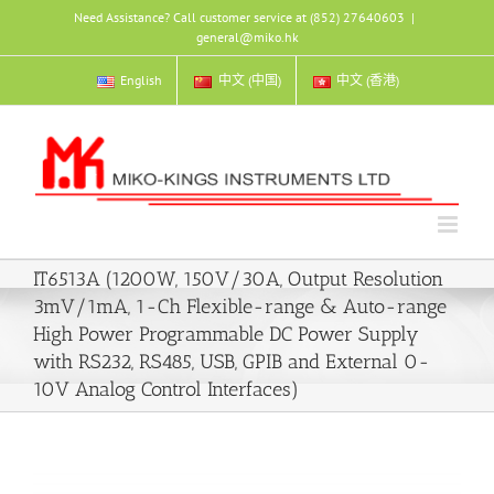
Skip
Need Assistance? Call customer service at (852) 27640603
|
to
general@miko.hk
content
English
中文 (中国)
中文 (香港)
IT6513A (1200W, 150V/30A, Output Resolution
3mV/1mA, 1-Ch Flexible-range & Auto-range
High Power Programmable DC Power Supply
with RS232, RS485, USB, GPIB and External 0-
10V Analog Control Interfaces)