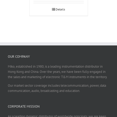
Details
OUR COMPANY
Miko, established in 1980, is a leading instrumentation distributor in
Hong Kong and China. Over the years, we have been fully engaged in
the sales and marketing of electronic T&M instruments in the territory.
Our market sector coverage includes telecommunication, power, data
communication, audio, broadcasting and education.
CORPORATE MISSION
As a leading dynamic distributor of worldwide principals, we are keen