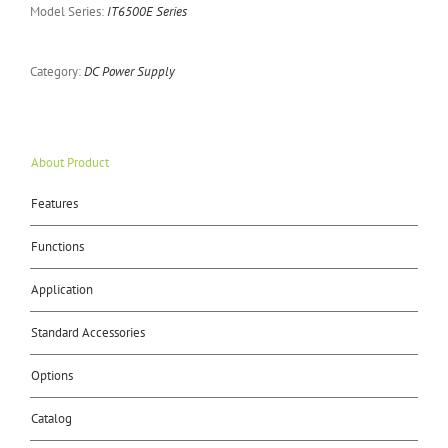
Model Series:
IT6500E Series
Category:
DC Power Supply
About Product
Features
Functions
Application
Standard Accessories
Options
Catalog