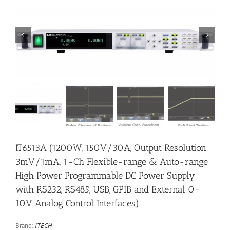


IT6513A (1200W, 150V/30A, Output Resolution
3mV/1mA, 1-Ch Flexible-range & Auto-range
High Power Programmable DC Power Supply
with RS232, RS485, USB, GPIB and External 0-
10V Analog Control Interfaces)
Brand:
ITECH