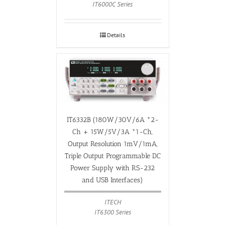
IT6000C Series
Details
IT6332B (180W/30V/6A *2-
Ch + 15W/5V/3A *1-Ch,
Output Resolution 1mV/1mA,
Triple Output Programmable DC
Power Supply with RS-232
and USB Interfaces)
ITECH
IT6300 Series