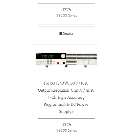
ITECH
IT6100 Series
Details
IT6153 (540W, 30V/18A,
Output Resolution 0.5mV/1mA,
1-Ch High Accuracy
Programmable DC Power
Supply)
ITECH
IT6100 Series