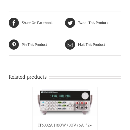
Share On Facebook
Tweet This Product
Pin This Product
Mail This Product
Related products
IT6332A (180W/30V/6A *2-