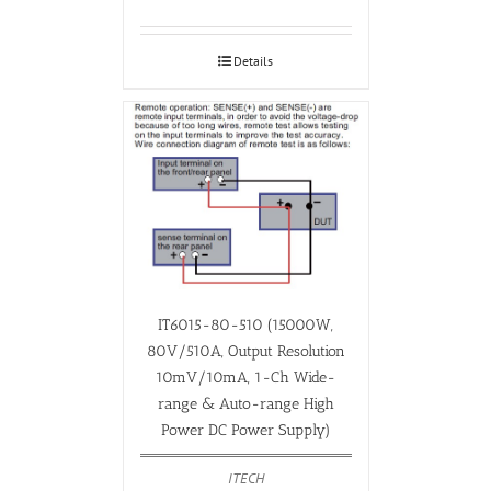
Details
IT6015-80-510 (15000W,
80V/510A, Output Resolution
10mV/10mA, 1-Ch Wide-
range & Auto-range High
Power DC Power Supply)
ITECH