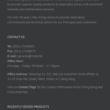
to provide superior quality products at reasonable prices, with excellent
warranty and maintenance services.
For over 38 years, Miko-Kings strives to provide dedication,
commitment and technical advice for our Principals and Customers.
CONTACT US
Tel:
(852) 27640603
Fax:
(852) 27640079
E-mail:
general@miko.hk
Office Hour:
(Monday – Friday: 09:00am – 17:30pm)
Office Address:
Workshop E2, 5/F., Wah Lok Industrial Centre (Phase II),
31-35 Shan Mei Street, Fotan, Shatin, N.T, Hong Kong
Visit our
Contact Page
for full contact information of our Hong Kong and
China branches.
RECENTLY VIEWED PRODUCTS