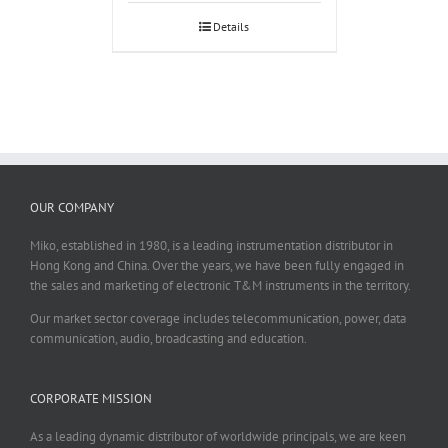
Details
OUR COMPANY
Miko, established in 1980, is a leading instrumentation distributor in
Hong Kong and China. Over the years, we have been fully engaged in
the sales and marketing of electronic T&M instruments in the territory.
Our market sector coverage includes telecommunication, power, data
communication, audio, broadcasting and education.
CORPORATE MISSION
As a leading dynamic distributor of worldwide principals, we are keen