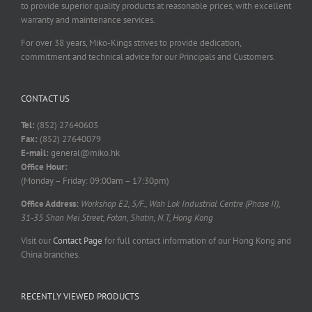
to provide superior quality products at reasonable prices, with excellent
warranty and maintenance services.
For over 38 years, Miko-Kings strives to provide dedication,
commitment and technical advice for our Principals and Customers.
CONTACT US
Tel:
(852) 27640603
Fax:
(852) 27640079
E-mail:
general@miko.hk
Office Hour:
(Monday – Friday: 09:00am – 17:30pm)
Office Address:
Workshop E2, 5/F., Wah Lok Industrial Centre (Phase II),
31-35 Shan Mei Street, Fotan, Shatin, N.T, Hong Kong
Visit our
Contact Page
for full contact information of our Hong Kong and
China branches.
RECENTLY VIEWED PRODUCTS