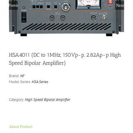
Previous
Next
HSA4011 (DC to 1MHz, 150Vp-p, 2.82Ap-p High
Speed Bipolar Amplifier)
Brand:
NF
Model Series:
HSA Series
Category:
High Speed Bipolar Amplifier
About Product