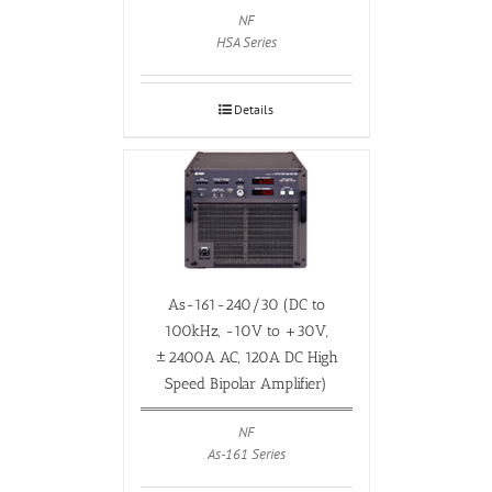
NF
HSA Series
Details
As-161-240/30 (DC to
100kHz, -10V to +30V,
±2400A AC, 120A DC High
Speed Bipolar Amplifier)
NF
As-161 Series