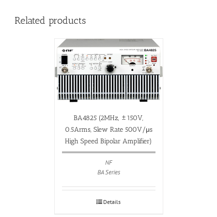
Related products
BA4825 (2MHz, ±150V,
0.5Arms, Slew Rate 500V/μs
High Speed Bipolar Amplifier)
NF
BA Series
Details