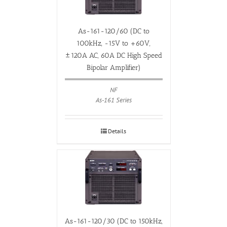
As-161-120/60 (DC to
100kHz, -15V to +60V,
±120A AC, 60A DC High Speed
Bipolar Amplifier)
NF
As-161 Series
Details
As-161-120/30 (DC to 150kHz,