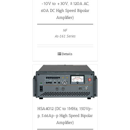
-10V to +30V, ±120A AC,
60A DC High Speed Bipolar
Amplifier)
NF
As-161 Series
Details
HSA4012 (DC to 1MHz, 150Vp-
p, 5.66Ap-p High Speed Bipolar
Amplifier)