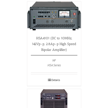
HSA4101 (DC to 10MHz,
142Vp-p, 2.8Ap-p High Speed
Bipolar Amplifier)
NF
HSA Series
Details