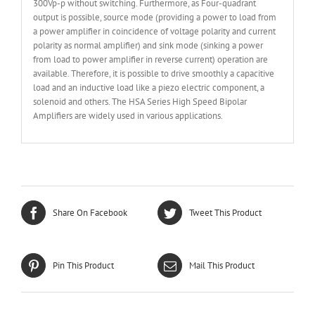
300Vp-p without switching. Furthermore, as Four-quadrant
output is possible, source mode (providing a power to load from
a power amplifier in coincidence of voltage polarity and current
polarity as normal amplifier) and sink mode (sinking a power
from load to power amplifier in reverse current) operation are
available. Therefore, it is possible to drive smoothly a capacitive
load and an inductive load like a piezo electric component, a
solenoid and others. The HSA Series High Speed Bipolar
Amplifiers are widely used in various applications.
Share On Facebook
Tweet This Product
Pin This Product
Mail This Product