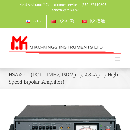
Skip
Need Assistance? Call customer service at (852) 27640603
|
to
general@miko.hk
content
English
中文 (中国)
中文 (香港)
HSA4011 (DC to 1MHz, 150Vp-p, 2.82Ap-p High
Speed Bipolar Amplifier)