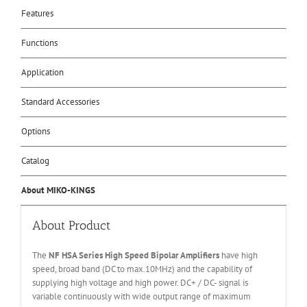
Features
Functions
Application
Standard Accessories
Options
Catalog
About MIKO-KINGS
About Product
The
NF HSA Series High Speed Bipolar Amplifiers
have high
speed, broad band (DC to max.10MHz) and the capability of
supplying high voltage and high power. DC+ / DC- signal is
variable continuously with wide output range of maximum