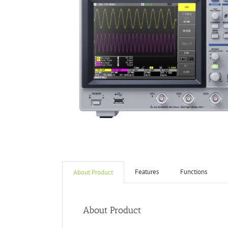
Features
Functions
About Product
About Product