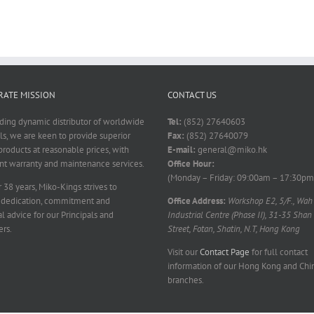
ATE MISSION
CONTACT US
ading dynamic distributor of worldwide
Tel:
(852) 27640603
ls, we are keen to provide superior
Fax:
(852) 27640079
products at reasonable prices, with
E-mail:
general@miko.hk
nt warranty and maintenance services.
Office Hour:
(Monday – Friday: 09:00am – 17:30pm
 38 years, Miko-Kings strives to
 dedication, commitment and
Office Address:
Workshop E2, 5/F., Wah
l advice for our Principals and
Industrial Centre (Phase II), 31-35 Shan
rs.
Street, Fotan, Shatin, N.T, Hong Kong
Visit our
Contact Page
for full contact
information of our Hong Kong and Chi
branches.