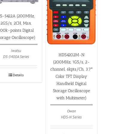
S-5422A (200MHz,
2GS/s, 2CH, Max.
500k-points Digital
torage Oscilloscope)
Iwatsu
HDS4202M-N
DS-5400A Series
(200MHz, 1GS/s, 2-
channel, 6kpts/Ch, 3.7″
Details
Color TFT Display
Handheld Digital
Storage Oscilloscope
with Multimeter)
Owon
HDS-N Series