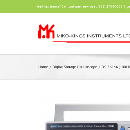
Skip
Need Assistance? Call customer service at (852) 27640603
|
g
to
content
Home
/
Digital Storage Oscilloscope
/
DS-5614A (100MHz,