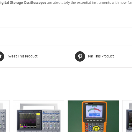
igital Storage Oscilloscopes
are absolutely the essential instruments with new fun
Tweet This Product
Pin This Product