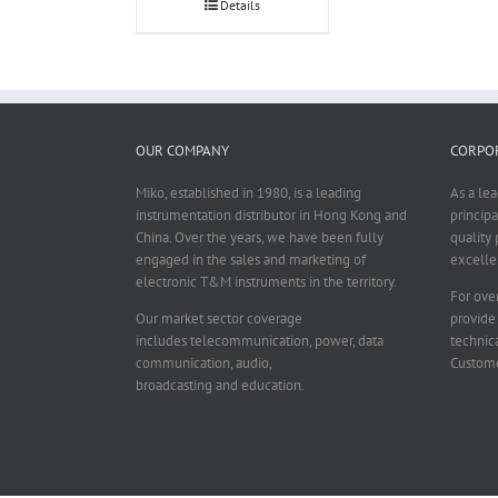
Details
OUR COMPANY
CORPOR
Miko, established in 1980, is a leading
As a le
instrumentation distributor in Hong Kong and
principa
China. Over the years, we have been fully
quality 
engaged in the sales and marketing of
excelle
electronic T&M instruments in the territory.
For over
Our market sector coverage
provide
includes telecommunication, power, data
technica
communication, audio,
Custome
broadcasting and education.