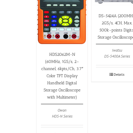
DS-5424A (200MH
2GS/s, 4CH, Max.
500k-points Digita
Storage Oscilloscop
Iwatsu
HDS2062M-N
DS-5400A Series
(60MHz, 1GS/s, 2-
channel, 6kpts/Ch, 3.7″
Details
Color TFT Display
Handheld Digital
Storage Oscilloscope
with Multimeter)
Owon
HDS-N Series