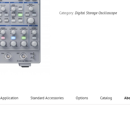
Category:
Digital Storage Oscilloscope
Application
Standard Accessories
Options
Catalog
Ab