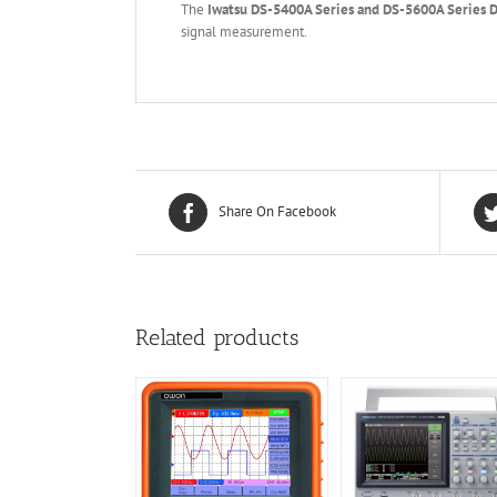
The
Iwatsu DS-5400A Series and DS-5600A Series D
signal measurement.
Share On Facebook
Related products