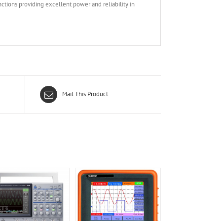
ctions providing excellent power and reliability in
Mail This Product