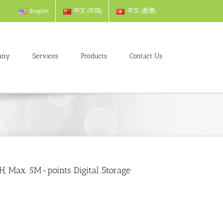
English
中文 (中国)
中文 (香港)
any
Services
Products
Contact Us
, Max. 5M-points Digital Storage