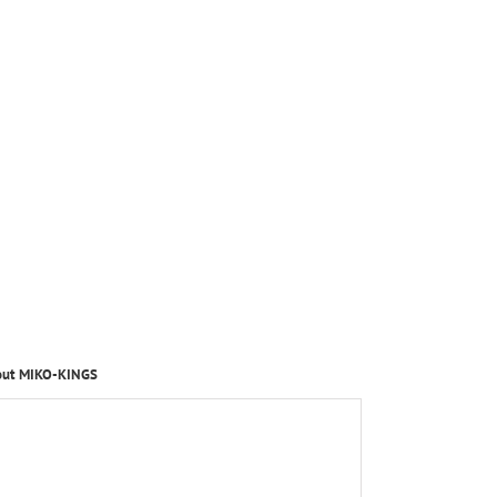
out MIKO-KINGS