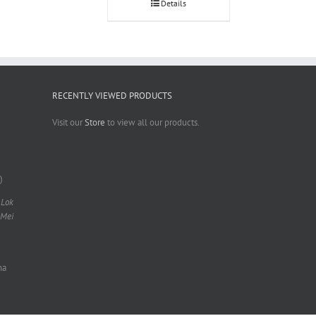
Details
RECENTLY VIEWED PRODUCTS
Visit our
Store
to view all our products.
)
 Lok
 Mei
na