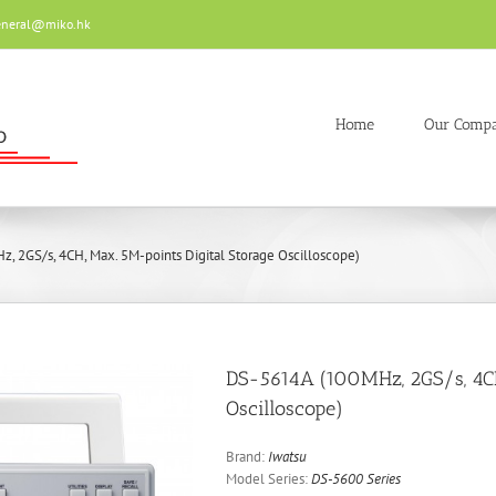
eneral@miko.hk
Home
Our Comp
 2GS/s, 4CH, Max. 5M-points Digital Storage Oscilloscope)
DS-5614A (100MHz, 2GS/s, 4CH
Oscilloscope)
Brand:
Iwatsu
Model Series:
DS-5600 Series