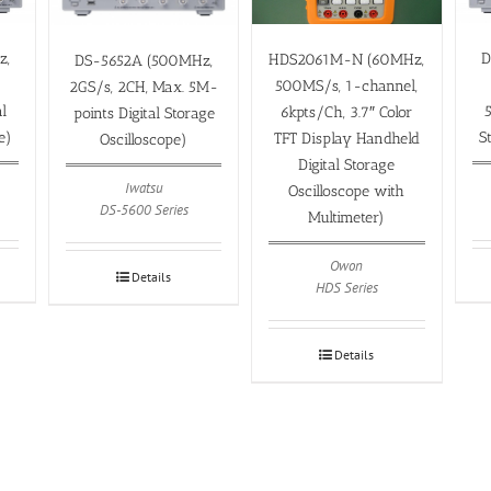
z,
D
HDS2061M-N (60MHz,
DS-5652A (500MHz,
500MS/s, 1-channel,
2GS/s, 2CH, Max. 5M-
l
6kpts/Ch, 3.7″ Color
points Digital Storage
e)
S
TFT Display Handheld
Oscilloscope)
Digital Storage
Iwatsu
Oscilloscope with
DS-5600 Series
Multimeter)
Owon
Details
HDS Series
Details