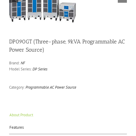
DP090GT (Three-phase, 9kVA Programmable AC
Power Source)
Brand:
NF
Model Series:
DP Series
Category:
Programmable AC Power Source
About Product
Features