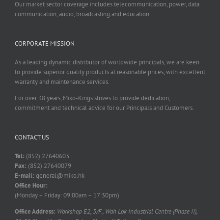
Our market sector coverage includes telecommunication, power, data
communication, audio, broadcasting and education.
CORPORATE MISSION
As a leading dynamic distributor of worldwide principals, we are keen
to provide superior quality products at reasonable prices, with excellent
warranty and maintenance services.
For over 38 years, Miko-Kings strives to provide dedication,
commitment and technical advice for our Principals and Customers.
CONTACT US
Tel:
(852) 27640603
Fax:
(852) 27640079
E-mail:
general@miko.hk
Office Hour:
(Monday – Friday: 09:00am – 17:30pm)
Office Address:
Workshop E2, 5/F., Wah Lok Industrial Centre (Phase II),