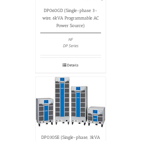
DP060GD (Single-phase 3-
wire, 6kVA Programmable AC
Power Source)
NF
DP Series
Details
DP030SE (Single-phase, 3kVA