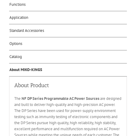
Functions
Application
Standard Accessories
Options
Catalog
About MIKO-KINGS
About Product
The
NF DP Series Programmable AC Power Sources
are designed
and built to deliver high-quality and high-precision AC power.
The DP Series have been used for power-supply environment
testing such as immunity testing of electronic components and
the DP Series pursue high quality, high reliability, high stability,
excellent performance and multifunction required on AC Power
Sources while meeting the unique needs of each customer. The