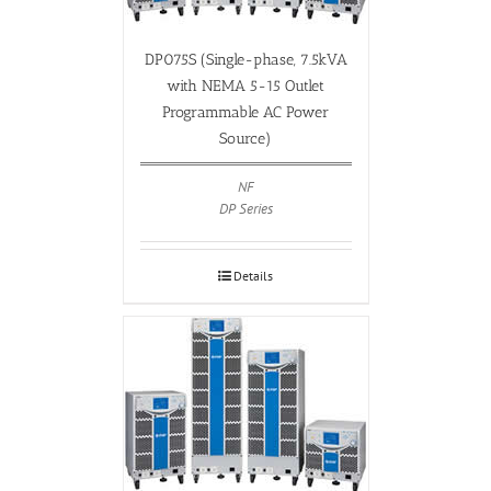
DP075S (Single-phase, 7.5kVA
with NEMA 5-15 Outlet
Programmable AC Power
Source)
NF
DP Series
Details