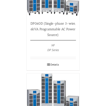
DP060D (Single-phase 3-wire,
6kVA Programmable AC Power
Source)
NF
DP Series
Details