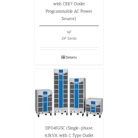
with CEE7 Outlet
Programmable AC Power
Source)
NF
DP Series
Details
DP045GSC (Single-phase,
4.5kVA with C Type Outlet