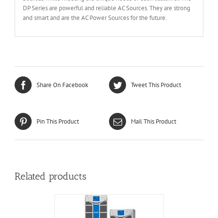
DP Series are powerful and reliable AC Sources. They are strong
and smart and are the AC Power Sources for the future.
Share On Facebook
Tweet This Product
Pin This Product
Mail This Product
Related products