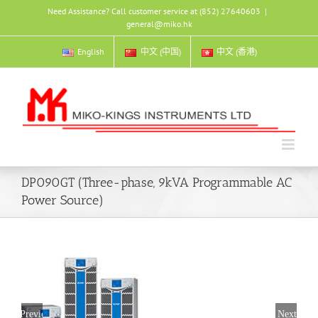
Skip
Need Assistance? Call customer service at (852) 27640603
|
to
general@miko.hk
content
English
中文 (中国)
中文 (香港)
DP090GT (Three-phase, 9kVA Programmable AC
Power Source)
Previous
Next