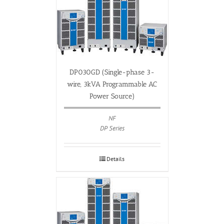
DP030GD (Single-phase 3-
wire, 3kVA Programmable AC
Power Source)
NF
DP Series
Details