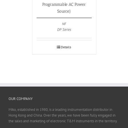
Programmable AC Power
Source)
NF
DP Series
Details
OUR COMPANY
Miko, established in 1980, is a leading instrumentation distributor in
Hong Kong and China. Over the years, we have been fully engaged in
the sales and marketing of electronic T&M instruments in the territory.