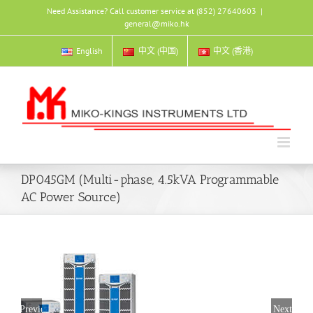
Skip
Need Assistance? Call customer service at (852) 27640603
|
to
general@miko.hk
content
English
中文 (中国)
中文 (香港)
DP045GM (Multi-phase, 4.5kVA Programmable
AC Power Source)
Previous
Next