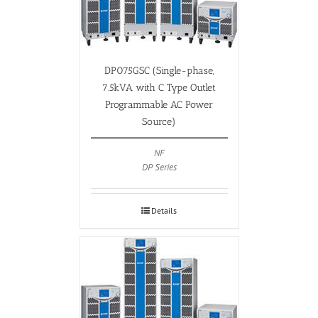
DP075GSC (Single-phase,
7.5kVA with C Type Outlet
Programmable AC Power
Source)
NF
DP Series
Details