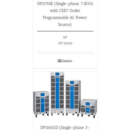
DP075SE (Single-phase, 7.5kVA
with CEE7 Outlet
Programmable AC Power
Source)
NF
DP Series
Details
DP060GD (Single-phase 3-