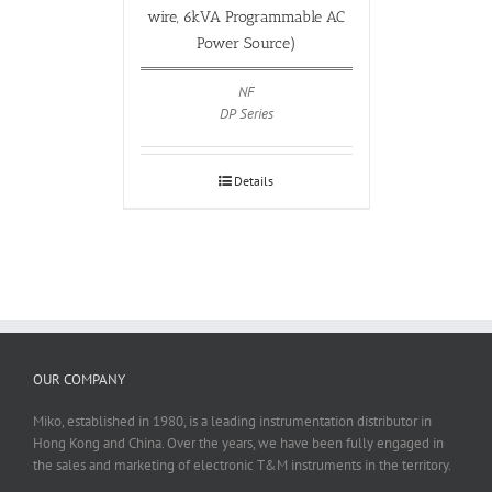
wire, 6kVA Programmable AC
Power Source)
NF
DP Series
Details
OUR COMPANY
Miko, established in 1980, is a leading instrumentation distributor in
Hong Kong and China. Over the years, we have been fully engaged in
the sales and marketing of electronic T&M instruments in the territory.