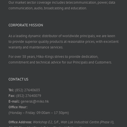
Our market sector coverage includes telecommunication, power, data
communication, audio, broadcasting and education.
CORPORATE MISSION
As a leading dynamic distributor of worldwide principals, we are keen
to provide superior quality products at reasonable prices, with excellent
warranty and maintenance services.
For over 38 years, Miko-Kings strives to provide dedication,
commitment and technical advice for our Principals and Customers.
CONTACT US
Tel:
(852) 27640603
Fax:
(852) 27640079
E-mail:
general@miko.hk
Office Hour:
(Monday – Friday: 09:00am – 17:30pm)
Office Address:
Workshop E2, 5/F., Wah Lok Industrial Centre (Phase II),