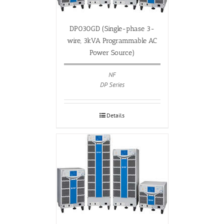
DP030GD (Single-phase 3-
wire, 3kVA Programmable AC
Power Source)
NF
DP Series
Details