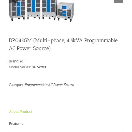
DP045GM (Multi-phase, 4.5kVA Programmable
AC Power Source)
Brand:
NF
Model Series:
DP Series
Category:
Programmable AC Power Source
About Product
Features