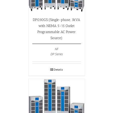
DP030GS (Single-phase, 3kVA
with NEMA 5-15 Outlet
Programmable AC Power
Source)
NF
DP Series
Details