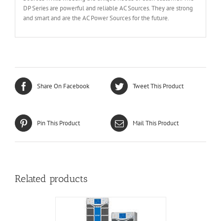
DP Series are powerful and reliable AC Sources. They are strong
and smart and are the AC Power Sources for the future.
Share On Facebook
Tweet This Product
Pin This Product
Mail This Product
Related products