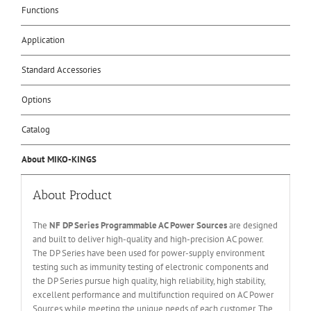
Functions
Application
Standard Accessories
Options
Catalog
About MIKO-KINGS
About Product
The
NF DP Series Programmable AC Power Sources
are designed
and built to deliver high-quality and high-precision AC power.
The DP Series have been used for power-supply environment
testing such as immunity testing of electronic components and
the DP Series pursue high quality, high reliability, high stability,
excellent performance and multifunction required on AC Power
Sources while meeting the unique needs of each customer. The