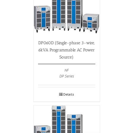
DP060D (Single-phase 3-wire,
6kVA Programmable AC Power
Source)
NF
DP Series
Details