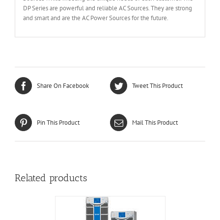
DP Series are powerful and reliable AC Sources. They are strong
and smart and are the AC Power Sources for the future.
Share On Facebook
Tweet This Product
Pin This Product
Mail This Product
Related products