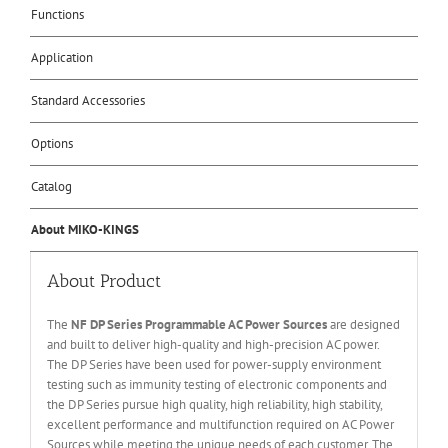
Functions
Application
Standard Accessories
Options
Catalog
About MIKO-KINGS
About Product
The
NF DP Series Programmable AC Power Sources
are designed
and built to deliver high-quality and high-precision AC power.
The DP Series have been used for power-supply environment
testing such as immunity testing of electronic components and
the DP Series pursue high quality, high reliability, high stability,
excellent performance and multifunction required on AC Power
Sources while meeting the unique needs of each customer. The