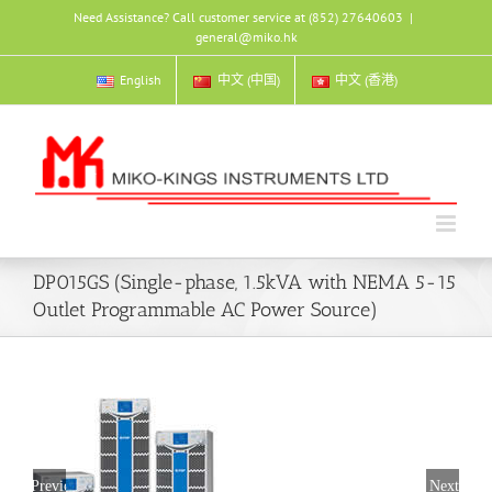
Skip
Need Assistance? Call customer service at (852) 27640603
|
to
general@miko.hk
content
English
中文 (中国)
中文 (香港)
DP015GS (Single-phase, 1.5kVA with NEMA 5-15
Outlet Programmable AC Power Source)
Previous
Next