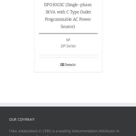
DP030GSC (Single-phase,
3kVA with C Type Outlet
Programmable AC Power
Source)
NF
DP Series
Details
OUR COMPANY
Miko, established in 1980, is a leading instrumentation distributor in