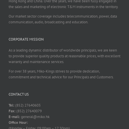
Hong Kong and China. Over the years, we have been fully engaged in
the sales and marketing of electronic T&M instruments in the territory.
Our market sector coverage includes telecommunication, power, data
communication, audio, broadcasting and education.
CORPORATE MISSION
As a leading dynamic distributor of worldwide principals, we are keen
to provide superior quality products at reasonable prices, with excellent
warranty and maintenance services.
For over 38 years, Miko-Kings strives to provide dedication,
commitment and technical advice for our Principals and Customers.
CONTACT US
Tel:
(852) 27640603
Fax:
(852) 27640079
E-mail:
general@miko.hk
Office Hour:
(Monday – Friday: 09:00am – 17:30pm)