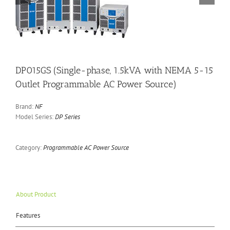
DP015GS (Single-phase, 1.5kVA with NEMA 5-15
Outlet Programmable AC Power Source)
Brand:
NF
Model Series:
DP Series
Category:
Programmable AC Power Source
About Product
Features