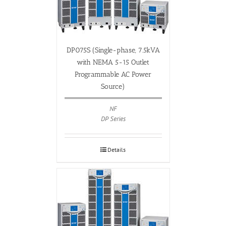
DP075S (Single-phase, 7.5kVA
with NEMA 5-15 Outlet
Programmable AC Power
Source)
NF
DP Series
Details