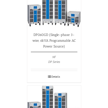
DP060GD (Single-phase 3-
wire, 6kVA Programmable AC
Power Source)
NF
DP Series
Details