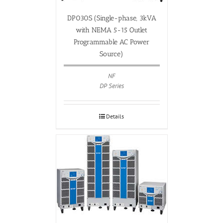
DP030S (Single-phase, 3kVA
with NEMA 5-15 Outlet
Programmable AC Power
Source)
NF
DP Series
Details