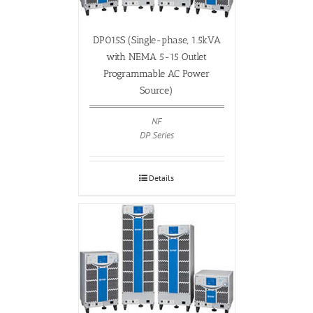
DP015S (Single-phase, 1.5kVA
with NEMA 5-15 Outlet
Programmable AC Power
Source)
NF
DP Series
Details