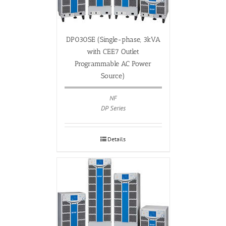
DP030SE (Single-phase, 3kVA
with CEE7 Outlet
Programmable AC Power
Source)
NF
DP Series
Details