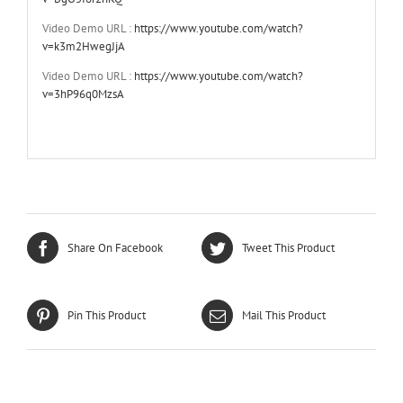
Video Demo URL :
https://www.youtube.com/watch?
v=k3m2HwegJjA
Video Demo URL :
https://www.youtube.com/watch?
v=3hP96q0MzsA
Share On Facebook
Tweet This Product
Pin This Product
Mail This Product