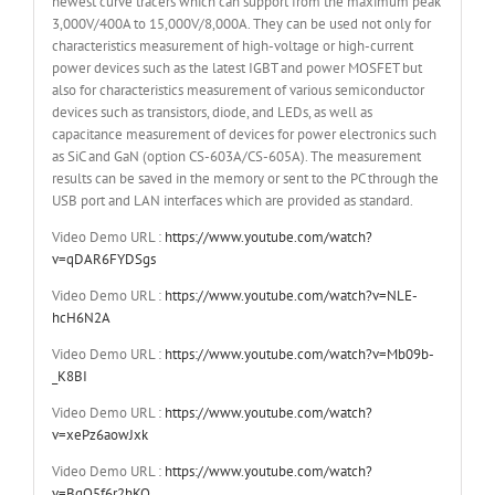
newest curve tracers which can support from the maximum peak
3,000V/400A to 15,000V/8,000A. They can be used not only for
characteristics measurement of high-voltage or high-current
power devices such as the latest IGBT and power MOSFET but
also for characteristics measurement of various semiconductor
devices such as transistors, diode, and LEDs, as well as
capacitance measurement of devices for power electronics such
as SiC and GaN (option CS-603A/CS-605A). The measurement
results can be saved in the memory or sent to the PC through the
USB port and LAN interfaces which are provided as standard.
Video Demo URL :
https://www.youtube.com/watch?
v=qDAR6FYDSgs
Video Demo URL :
https://www.youtube.com/watch?v=NLE-
hcH6N2A
Video Demo URL :
https://www.youtube.com/watch?v=Mb09b-
_K8BI
Video Demo URL :
https://www.youtube.com/watch?
v=xePz6aowJxk
Video Demo URL :
https://www.youtube.com/watch?
v=BgO5f6r2hKQ