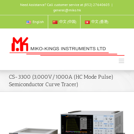
Skip
Need Assistance? Call customer service at (852) 27640603
|
to
general@miko.hk
content
English
中文 (中国)
中文 (香港)
CS-3300 (3,000V/1000A (HC Mode Pulse)
Semiconductor Curve Tracer)