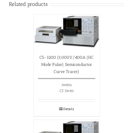
Related products
CS-3200 (3,000V/400A (HC
Mode Pulse) Semiconductor
Curve Tracer)
Iwatsu
CS Series
Details