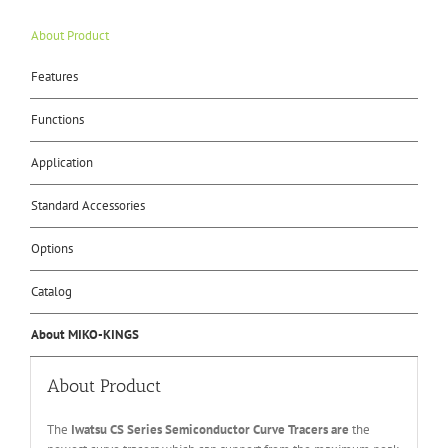
About Product
Features
Functions
Application
Standard Accessories
Options
Catalog
About MIKO-KINGS
About Product
The
Iwatsu CS Series Semiconductor Curve Tracers are
the