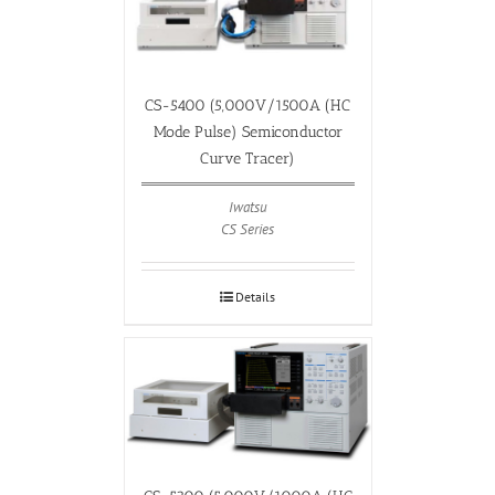
CS-5400 (5,000V/1500A (HC
Mode Pulse) Semiconductor
Curve Tracer)
Iwatsu
CS Series
Details