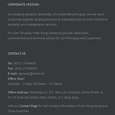
CORPORATE MISSION
As a leading dynamic distributor of worldwide principals, we are keen
to provide superior quality products at reasonable prices, with excellent
warranty and maintenance services.
For over 38 years, Miko-Kings strives to provide dedication,
commitment and technical advice for our Principals and Customers.
CONTACT US
Tel:
(852) 27640603
Fax:
(852) 27640079
E-mail:
general@miko.hk
Office Hour:
(Monday – Friday: 09:00am – 17:30pm)
Office Address:
Workshop E2, 5/F., Wah Lok Industrial Centre (Phase II),
31-35 Shan Mei Street, Fotan, Shatin, N.T, Hong Kong
Visit our
Contact Page
for full contact information of our Hong Kong and
China branches.