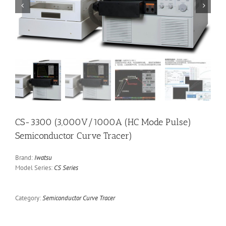


CS-3300 (3,000V/1000A (HC Mode Pulse)
Semiconductor Curve Tracer)
Brand:
Iwatsu
Model Series:
CS Series
Category:
Semiconductor Curve Tracer