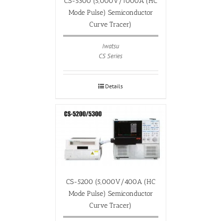
CS-5300 (5,000V/1000A (HC
Mode Pulse) Semiconductor
Curve Tracer)
Iwatsu
CS Series
Details
CS-5200 (5,000V/400A (HC
Mode Pulse) Semiconductor
Curve Tracer)