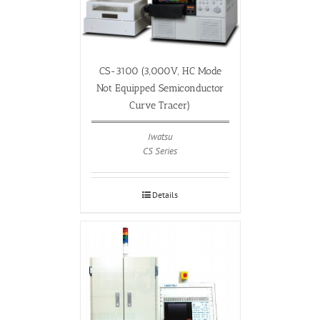
CS-3100 (3,000V, HC Mode
Not Equipped Semiconductor
Curve Tracer)
Iwatsu
CS Series
Details