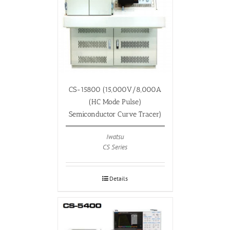
CS-15800 (15,000V/8,000A
(HC Mode Pulse)
Semiconductor Curve Tracer)
Iwatsu
CS Series
Details