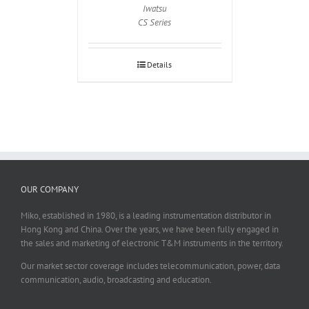
Iwatsu
CS Series
Details
OUR COMPANY
Miko, established in 1980, is a leading instrumentation distributor in
Hong Kong and China. Over the years, we have been fully engaged in
the sales and marketing of electronic T&M instruments in the territory.
Our market sector coverage includes telecommunication, power, data
communication, audio, broadcasting and education.