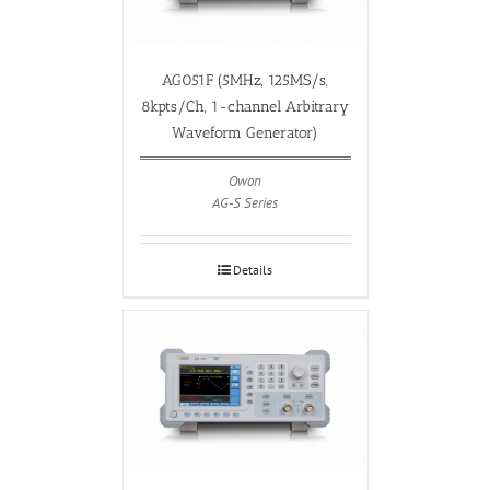
AG051F (5MHz, 125MS/s,
8kpts/Ch, 1-channel Arbitrary
Waveform Generator)
Owon
AG-S Series
Details