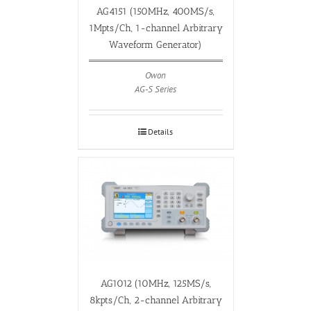
AG4151 (150MHz, 400MS/s,
1Mpts/Ch, 1-channel Arbitrary
Waveform Generator)
Owon
AG-S Series
Details
AG1012 (10MHz, 125MS/s,
8kpts/Ch, 2-channel Arbitrary