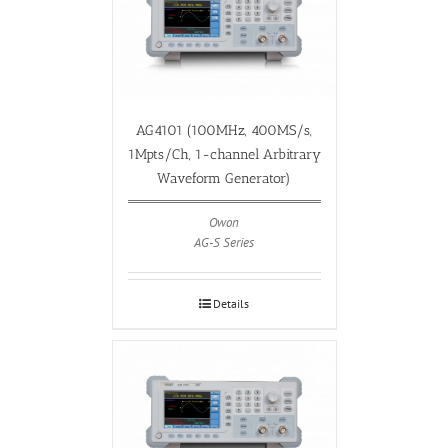
AG4101 (100MHz, 400MS/s,
1Mpts/Ch, 1-channel Arbitrary
Waveform Generator)
Owon
AG-S Series
Details