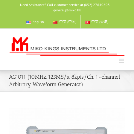
Skip
Need Assistance? Call customer service at (852) 27640603
|
to
general@miko.hk
content
English
中文 (中国)
中文 (香港)
AG1011 (10MHz, 125MS/s, 8kpts/Ch, 1-channel
Arbitrary Waveform Generator)