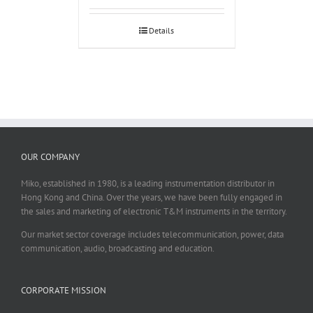
Details
OUR COMPANY
Miko, established in 1980, is a leading instrumentation distributor in
Hong Kong and China. Over the years, we have been fully engaged in
the sales and marketing of electronic T&M instruments in the territory.
Our market sector coverage includes telecommunication, power, data
communication, audio, broadcasting and education.
CORPORATE MISSION