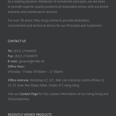
As a leading dynamic distributor of worldwide principals, we are keen
to provide superior quality products at reasonable prices, with excellent
warranty and maintenance services.
For over 38 years, Miko-Kings strives to provide dedication,
commitment and technical advice for our Principals and Customers.
CONTACT US
Tel:
(852) 27640603
Fax:
(852) 27640079
E-mail:
general@miko.hk
Office Hour:
(Monday – Friday: 09:00am – 17:30pm)
Office Address:
Workshop E2, 5/F., Wah Lok Industrial Centre (Phase II),
31-35 Shan Mei Street, Fotan, Shatin, N.T, Hong Kong
Visit our
Contact Page
for full contact information of our Hong Kong and
China branches.
RECENTLY VIEWED PRODUCTS