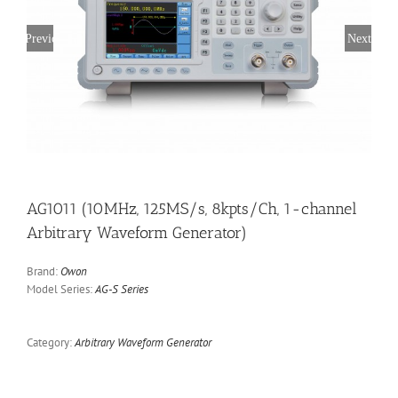
Previous
Next
AG1011 (10MHz, 125MS/s, 8kpts/Ch, 1-channel
Arbitrary Waveform Generator)
Brand:
Owon
Model Series:
AG-S Series
Category:
Arbitrary Waveform Generator