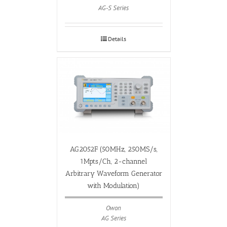
AG-S Series
Details
AG2052F (50MHz, 250MS/s,
1Mpts/Ch, 2-channel
Arbitrary Waveform Generator
with Modulation)
Owon
AG Series