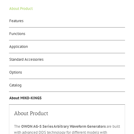
About Product
Features
Functions
Application
Standard Accessories
Options
Catalog
About MIKO-KINGS
About Product
The
OWON A
G
-S
Series
Arbitrary Waveform Generators
are built
with advanced DDS technology for different models with