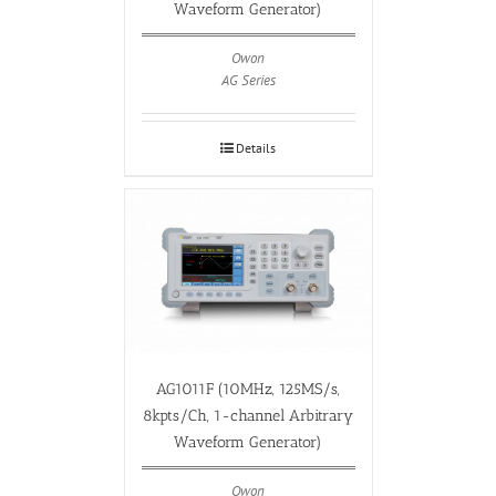
Waveform Generator)
Owon
AG Series
Details
AG1011F (10MHz, 125MS/s,
8kpts/Ch, 1-channel Arbitrary
Waveform Generator)
Owon