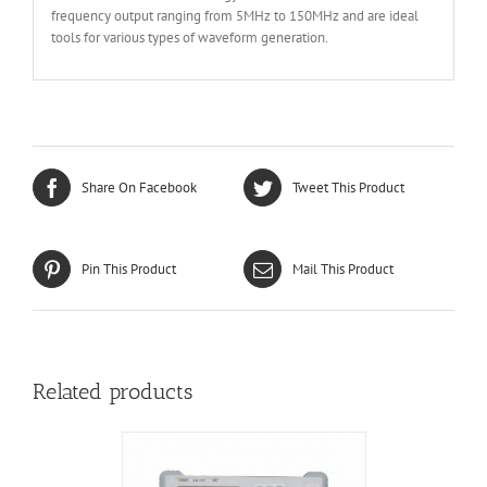
frequency output ranging from 5MHz to 150MHz and are ideal
tools for various types of waveform generation.
Share On Facebook
Tweet This Product
Pin This Product
Mail This Product
Related products