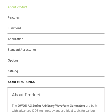
About Product
Features
Functions
Application
Standard Accessories
Options
Catalog
About MIKO-KINGS
About Product
The
OWON A
G Series
Arbitrary Waveform Generators
are built
with advanced DDS technology and are ideal tools for various