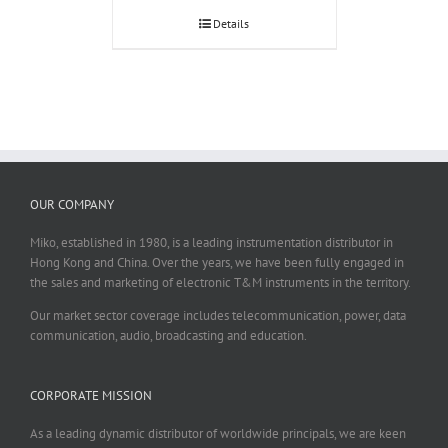
Details
OUR COMPANY
Miko, established in 1980, is a leading instrumentation distributor in
Hong Kong and China. Over the years, we have been fully engaged in
the sales and marketing of electronic T&M instruments in the territory.
Our market sector coverage includes telecommunication, power, data
communication, audio, broadcasting and education.
CORPORATE MISSION
As a leading dynamic distributor of worldwide principals, we are keen