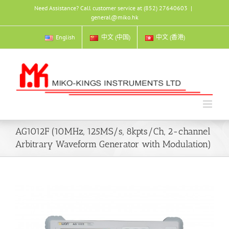
Skip
Need Assistance? Call customer service at (852) 27640603
|
to
general@miko.hk
content
English
中文 (中国)
中文 (香港)
AG1012F (10MHz, 125MS/s, 8kpts/Ch, 2-channel
Arbitrary Waveform Generator with Modulation)