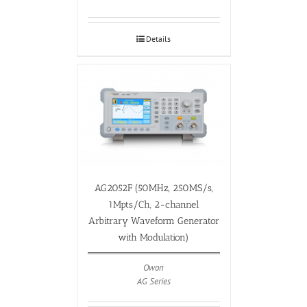
Details
AG2052F (50MHz, 250MS/s,
1Mpts/Ch, 2-channel
Arbitrary Waveform Generator
with Modulation)
Owon
AG Series