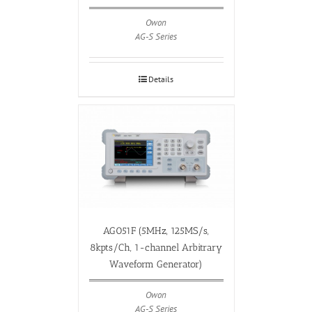
Owon
AG-S Series
Details
AG051F (5MHz, 125MS/s,
8kpts/Ch, 1-channel Arbitrary
Waveform Generator)
Owon
AG-S Series