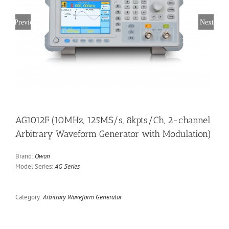
Previous
Next
AG1012F (10MHz, 125MS/s, 8kpts/Ch, 2-channel
Arbitrary Waveform Generator with Modulation)
Brand:
Owon
Model Series:
AG Series
Category:
Arbitrary Waveform Generator