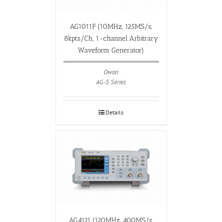
AG1011F (10MHz, 125MS/s,
8kpts/Ch, 1-channel Arbitrary
Waveform Generator)
Owon
AG-S Series
Details
AG4121 (120MHz, 400MS/s,