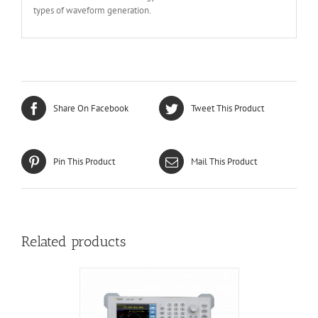
types of waveform generation.
Share On Facebook
Tweet This Product
Pin This Product
Mail This Product
Related products