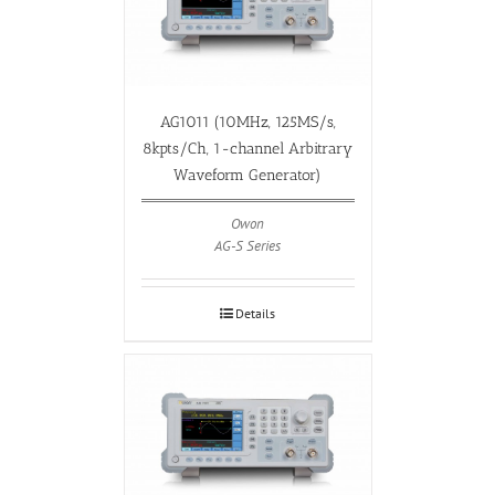
AG1011 (10MHz, 125MS/s,
8kpts/Ch, 1-channel Arbitrary
Waveform Generator)
Owon
AG-S Series
Details