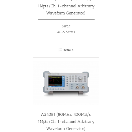
1Mpts/Ch, 1-channel Arbitrary
Waveform Generator)
Owon
AG-S Series
Details
AG4081 (80MHz, 400MS/s,
1Mpts/Ch, 1-channel Arbitrary
Waveform Generator)