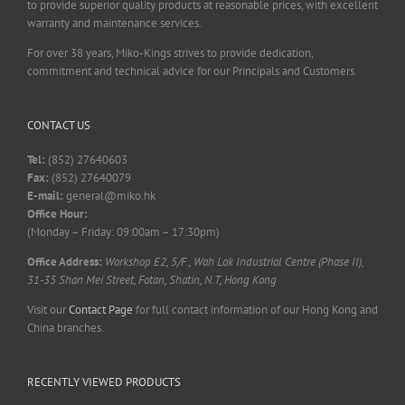
to provide superior quality products at reasonable prices, with excellent
warranty and maintenance services.
For over 38 years, Miko-Kings strives to provide dedication,
commitment and technical advice for our Principals and Customers.
CONTACT US
Tel:
(852) 27640603
Fax:
(852) 27640079
E-mail:
general@miko.hk
Office Hour:
(Monday – Friday: 09:00am – 17:30pm)
Office Address:
Workshop E2, 5/F., Wah Lok Industrial Centre (Phase II),
31-35 Shan Mei Street, Fotan, Shatin, N.T, Hong Kong
Visit our
Contact Page
for full contact information of our Hong Kong and
China branches.
RECENTLY VIEWED PRODUCTS