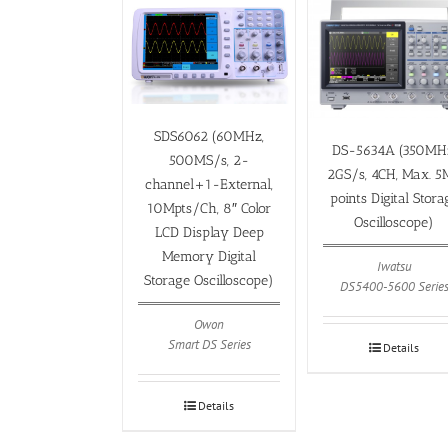
SDS6062 (60MHz,
DS-5634A (350MH
500MS/s, 2-
2GS/s, 4CH, Max. 
channel+1-External,
points Digital Stora
10Mpts/Ch, 8″ Color
Oscilloscope)
LCD Display Deep
Memory Digital
Iwatsu
Storage Oscilloscope)
DS5400-5600 Serie
Owon
Smart DS Series
Details
Details