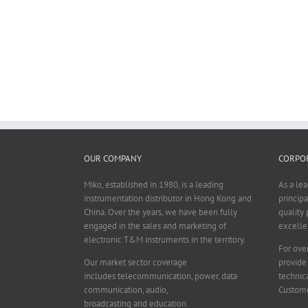
OUR COMPANY
CORPOR
Miko, established in 1980, is a leading
As a le
instrumentation distributor in Hong Kong and
principa
China. Over the years, we have been fully
quality 
engaged in the sales and marketing of
excelle
electronic T&M instruments in the territory.
For over
Our market sector coverage
provide
includes telecommunication, power, data
technica
communication, audio,
Custome
broadcasting and education.