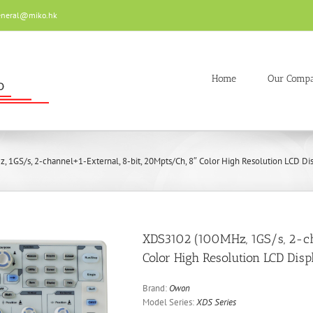
eneral@miko.hk
Home
Our Comp
1GS/s, 2-channel+1-External, 8-bit, 20Mpts/Ch, 8″ Color High Resolution LCD Disp
XDS3102 (100MHz, 1GS/s, 2-ch
Color High Resolution LCD Disp
Brand:
Owon
Model Series:
XDS Series