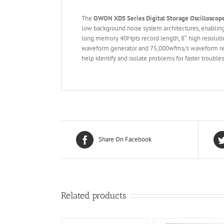
The
OWON XDS Series Digital Storage
O
scilloscop
low background noise system architectures, enablin
long memory 40Mpts record length, 8″ high resolutio
waveform generator and 75,000wfms/s waveform refre
help identify and isolate problems for faster trouble
Share On Facebook
Related products