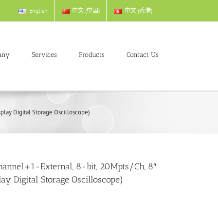
English
中文 (中国)
中文 (香港)
any
Services
Products
Contact Us
lay Digital Storage Oscilloscope)
annel+1-External, 8-bit, 20Mpts/Ch, 8″
lay Digital Storage Oscilloscope)