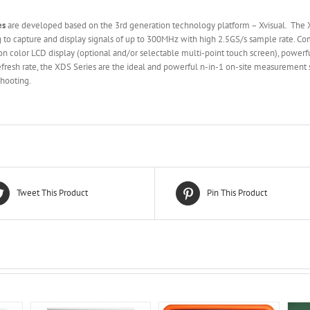
es
are developed based on the 3rd generation technology platform – Xvisual. The XD
g to capture and display signals of up to 300MHz with high 2.5GS/s sample rate. 
n color LCD display (optional and/or selectable multi-point touch screen), power
sh rate, the XDS Series are the ideal and powerful n-in-1 on-site measurement s
shooting.
Tweet This Product
Pin This Product