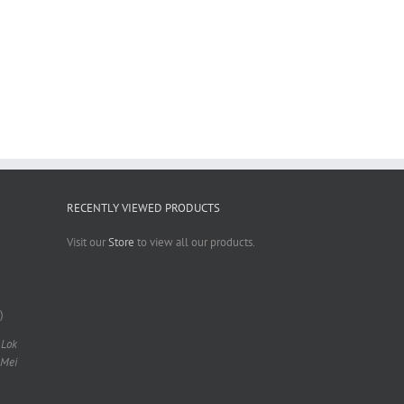
RECENTLY VIEWED PRODUCTS
Visit our
Store
to view all our products.
)
 Lok
 Mei