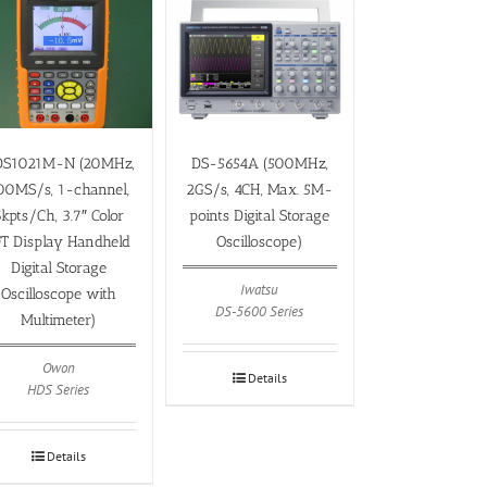
S1021M-N (20MHz,
DS-5654A (500MHz,
00MS/s, 1-channel,
2GS/s, 4CH, Max. 5M-
kpts/Ch, 3.7″ Color
points Digital Storage
FT Display Handheld
Oscilloscope)
Digital Storage
Iwatsu
Oscilloscope with
DS-5600 Series
Multimeter)
Owon
Details
HDS Series
Details