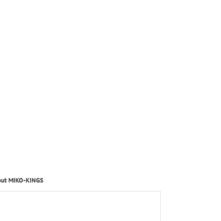
out MIKO-KINGS