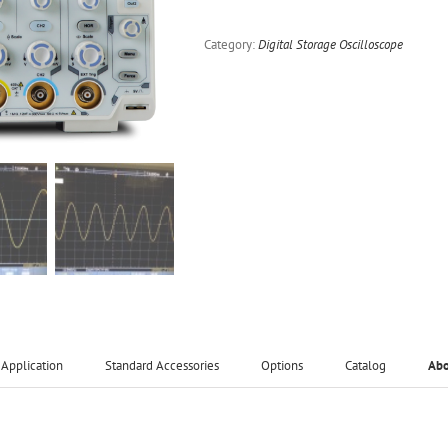
Category:
Digital Storage Oscilloscope
Application
Standard Accessories
Options
Catalog
Ab