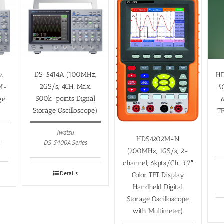
DS-5414A (100MHz,
HD
z,
2GS/s, 4CH, Max.
5
5M-
500k-points Digital
6
ge
Storage Oscilloscope)
T
Iwatsu
HDS4202M-N
DS-5400A Series
s
(200MHz, 1GS/s, 2-
channel, 6kpts/Ch, 3.7″
Details
Color TFT Display
Handheld Digital
Storage Oscilloscope
with Multimeter)