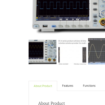
Features
Functions
About Product
About Product