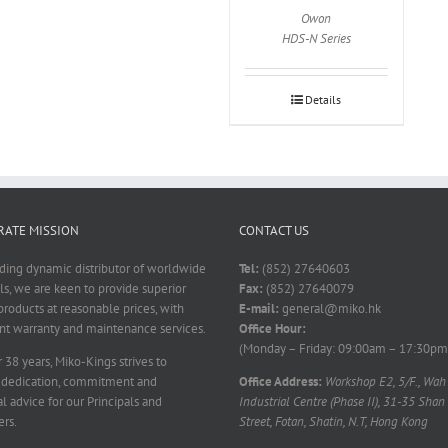
Owon
HDS-N Series
Details
ATE MISSION
CONTACT US
ading dynamic distributor of worldwide
Tel:
(852) 27640603
ls, we are keen to provide superior
Fax:
(852) 27640079
products at reasonable prices, with
E-mail:
general@miko.hk
nt warranty and maintenance services.
Office Hour:
(Monday – Friday: 09:00am – 17:30pm
 38 years, Miko-Kings strives to
 dedication, commitment and
Office Address:
Workshop E2, 5/F., Wah
l advice for our Principals and
Industrial Centre (Phase II), 31-35 Shan
rs.
Street, Fotan, Shatin, N.T, Hong Kong