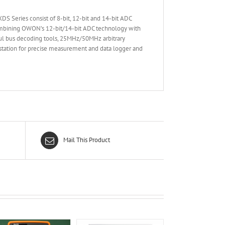
S Series consist of 8-bit, 12-bit and 14-bit ADC
Combining OWON’s 12-bit/14-bit ADC technology with
ful bus decoding tools, 25MHz/50MHz arbitrary
tation for precise measurement and data logger and
Mail This Product