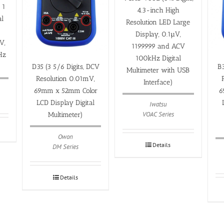
 1
4.3-inch High
al
Resolution LED Large
Display, 0.1µV,
V,
1199999 and ACV
Hz
100kHz Digital
)
D35 (3 5/6 Digits, DCV
B3
Multimeter with USB
Resolution 0.01mV,
Interface)
69mm x 52mm Color
6
LCD Display Digital
Iwatsu
VOAC Series
Multimeter)
Owon
Details
DM Series
Details