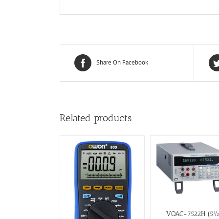
Share On Facebook
Related products
VOAC-7522H (5