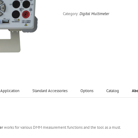
Category:
Digital Multimeter
Application
Standard Accessories
Options
Catalog
Ab
er
works for various DMM measurement functions and the tool as a must.