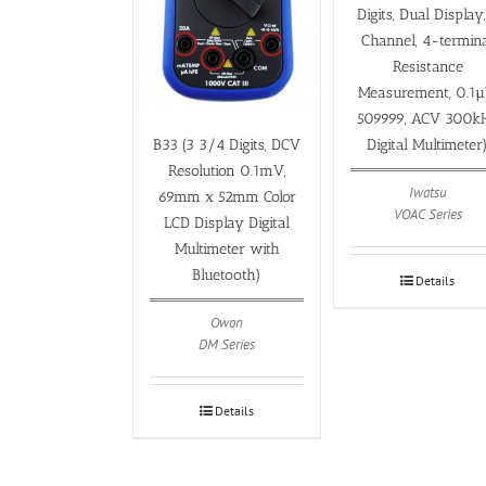
Digits, Dual Display,
Channel, 4-termin
Resistance
Measurement, 0.1µ
509999, ACV 300k
Digital Multimeter
B33 (3 3/4 Digits, DCV
Resolution 0.1mV,
Iwatsu
69mm x 52mm Color
VOAC Series
LCD Display Digital
Multimeter with
Bluetooth)
Details
Owon
DM Series
Details