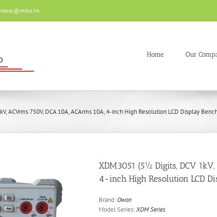
eneral@miko.hk
Home
Our Comp
V, ACVrms 750V, DCA 10A, ACArms 10A, 4-inch High Resolution LCD Display Bench-
XDM3051 (5½ Digits, DCV 1kV
4-inch High Resolution LCD Di
Brand:
Owon
Model Series:
XDM Series