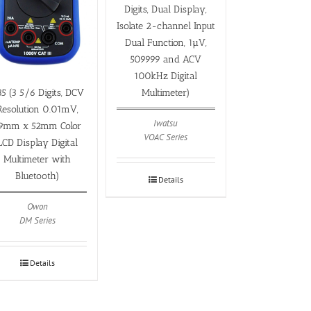
Digits, Dual Display,
Isolate 2-channel Input
Dual Function, 1µV,
509999 and ACV
100kHz Digital
Multimeter)
5 (3 5/6 Digits, DCV
Resolution 0.01mV,
Iwatsu
9mm x 52mm Color
VOAC Series
LCD Display Digital
Multimeter with
Bluetooth)
Details
Owon
DM Series
Details