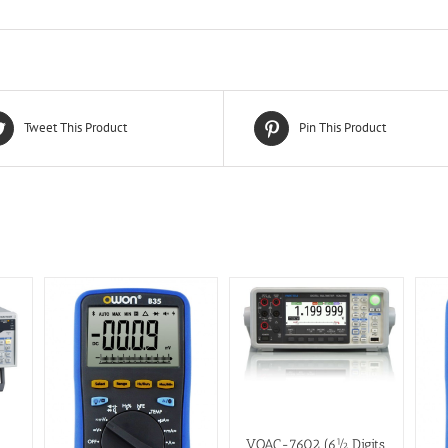
Tweet This Product
Pin This Product
½
VOAC-7602 (6½ Digits,