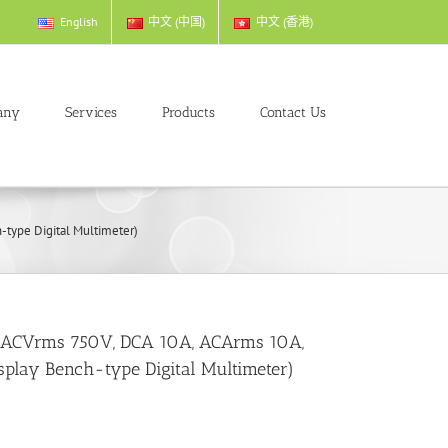
English
中文 (中国)
中文 (香港)
any
Services
Products
Contact Us
type Digital Multimeter)
, ACVrms 750V, DCA 10A, ACArms 10A,
splay Bench-type Digital Multimeter)