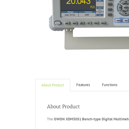
Features
Functions
About Product
About Product
The
OWON XDM3051 Bench-type
Digital Multimet