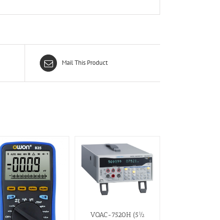
Mail This Product
VOAC-7520H (5½