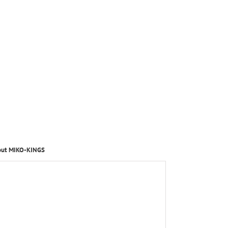
out MIKO-KINGS