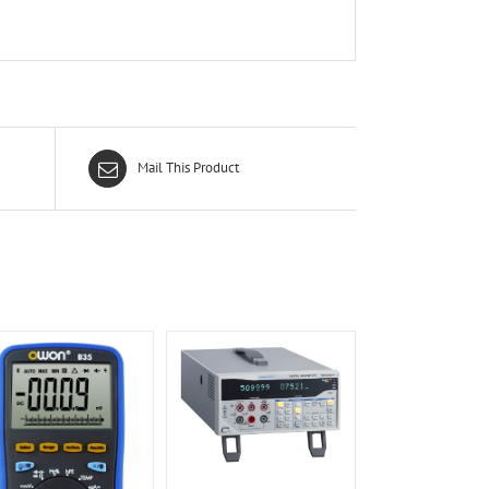
Mail This Product