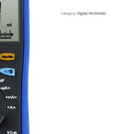
Category:
Digital Multimeter