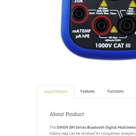
Features
Functions
About Product
About Product
The
OWON DM Series Bluetooth
Digital Multimete
history data can be recalled for comparison analysis 