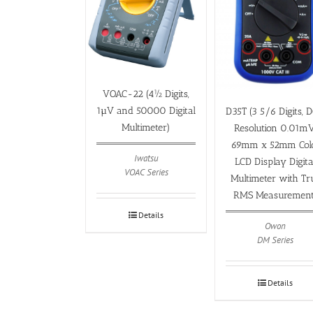
VOAC-22 (4½ Digits,
1µV and 50000 Digital
D35T (3 5/6 Digits, 
Multimeter)
Resolution 0.01mV
69mm x 52mm Col
Iwatsu
LCD Display Digita
VOAC Series
Multimeter with Tr
RMS Measurement
Details
Owon
DM Series
Details