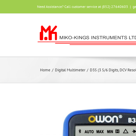
Skip
Need Assistance? Call customer service at (852) 27640603
|
g
to
content
Home
/
Digital Multimeter
/
D35 (3 5/6 Digits, DCV Res