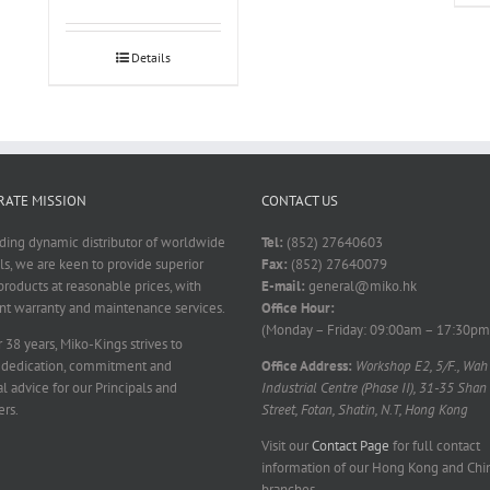
Details
ATE MISSION
CONTACT US
ading dynamic distributor of worldwide
Tel:
(852) 27640603
ls, we are keen to provide superior
Fax:
(852) 27640079
products at reasonable prices, with
E-mail:
general@miko.hk
nt warranty and maintenance services.
Office Hour:
(Monday – Friday: 09:00am – 17:30pm
 38 years, Miko-Kings strives to
 dedication, commitment and
Office Address:
Workshop E2, 5/F., Wah
l advice for our Principals and
Industrial Centre (Phase II), 31-35 Shan
rs.
Street, Fotan, Shatin, N.T, Hong Kong
Visit our
Contact Page
for full contact
information of our Hong Kong and Chi
branches.