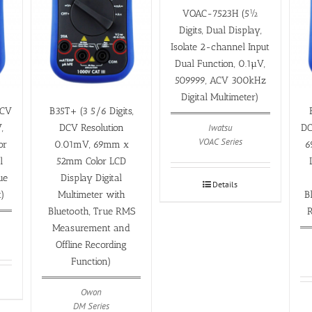
VOAC-7523H (5½
Digits, Dual Display,
Isolate 2-channel Input
Dual Function, 0.1µV,
509999, ACV 300kHz
Digital Multimeter)
DCV
B35T+ (3 5/6 Digits,
Iwatsu
,
DCV Resolution
DC
VOAC Series
or
0.01mV, 69mm x
6
l
52mm Color LCD
ue
Display Digital
Details
)
Multimeter with
B
Bluetooth, True RMS
R
Measurement and
Offline Recording
Function)
Owon
DM Series