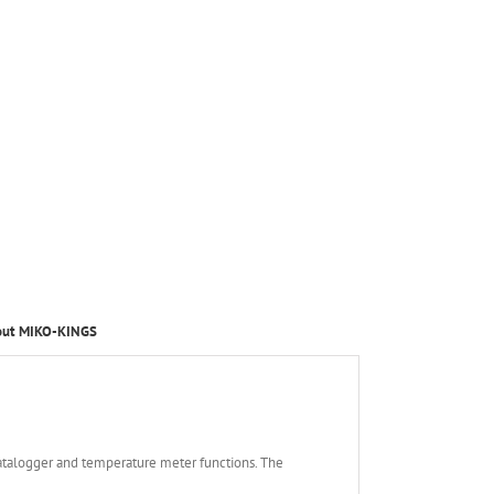
out MIKO-KINGS
atalogger and temperature meter functions. The