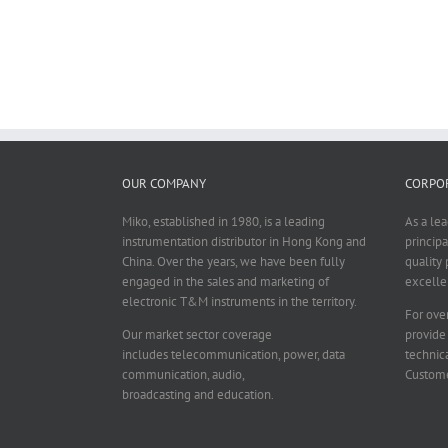
OUR COMPANY
CORPOR
Miko, established in 1980, is a leading
As a le
instrumentation distributor in Hong Kong and
principa
China. Over the years, we have been fully
quality 
engaged in the sales and marketing of
excelle
electronic T&M instruments in the territory.
For over
Our market sector coverage
provide
includes telecommunication, power, data
technica
communication, audio,
Custome
broadcasting and education.