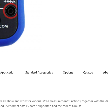
Application
Standard Accessories
Options
Catalog
Ab
rs
all show and work for various DMM measurement functions, together with the d
and CSV format data export is supported and the tool as a must.