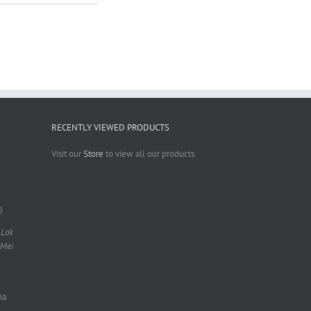
RECENTLY VIEWED PRODUCTS
Visit our
Store
to view all our products.
)
 Lok
 Mei
na