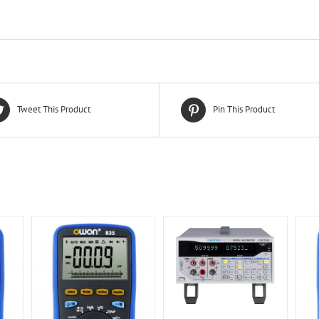
Tweet This Product
Pin This Product