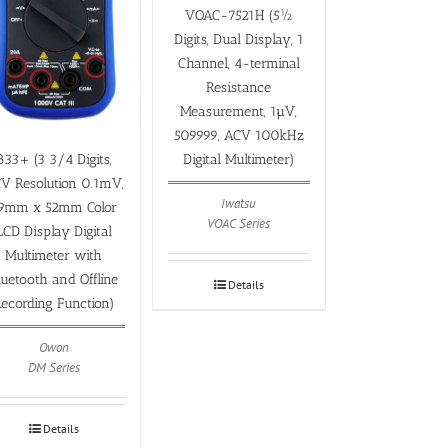
VOAC-7521H (5½
Digits, Dual Display, 1
Channel, 4-terminal
Resistance
Measurement, 1µV,
509999, ACV 100kHz
Digital Multimeter)
B33+ (3 3/4 Digits,
V Resolution 0.1mV,
Iwatsu
9mm x 52mm Color
VOAC Series
LCD Display Digital
Multimeter with
luetooth and Offline
Details
ecording Function)
Owon
DM Series
Details