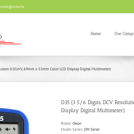
eneral@miko.hk
Home
Our Comp
olution 0.01mV, 69mm x 52mm Color LCD Display Digital Multimeter)
D35 (3 5/6 Digits, DCV Resol
Display Digital Multimeter)
Brand:
Owon
Model Series:
DM Series