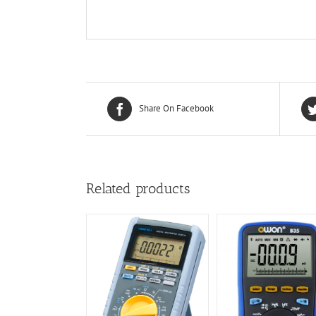
Share On Facebook
Related products