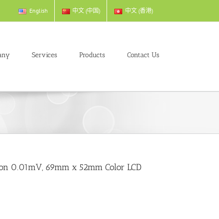
English
中文 (中国)
中文 (香港)
any
Services
Products
Contact Us
ution 0.01mV, 69mm x 52mm Color LCD