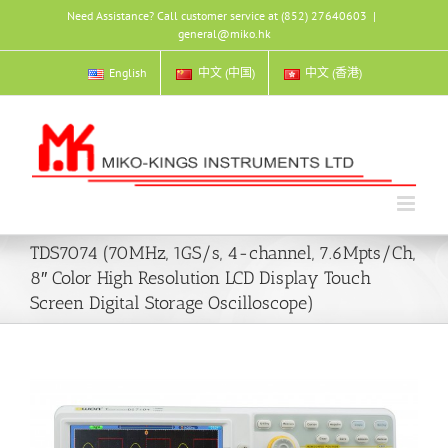
Skip
Need Assistance? Call customer service at (852) 27640603
|
to
general@miko.hk
content
English
中文 (中国)
中文 (香港)
TDS7074 (70MHz, 1GS/s, 4-channel, 7.6Mpts/Ch,
8″ Color High Resolution LCD Display Touch
Screen Digital Storage Oscilloscope)