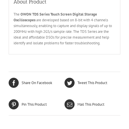
About Product
The
OWON
T
DS Series
Touch Screen
Digital Storage
O
scilloscopes
are developed based on 8-bit with 4 channels
simultaneously, enabling to capture and display signals of up to
200MHz with high 2GS/s sample rate. The TDS Series are the
ideal and affordable DSOs for precise measurement and help
identify and isolate problems for faster troubleshooting.
Share On Facebook
Tweet This Product
Pin This Product
Mail This Product