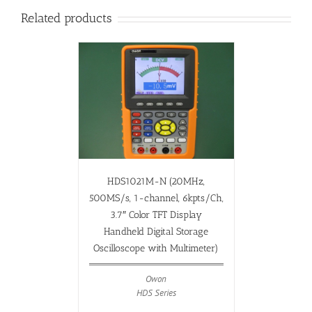
Related products
HDS1021M-N (20MHz,
500MS/s, 1-channel, 6kpts/Ch,
3.7″ Color TFT Display
Handheld Digital Storage
Oscilloscope with Multimeter)
Owon
HDS Series