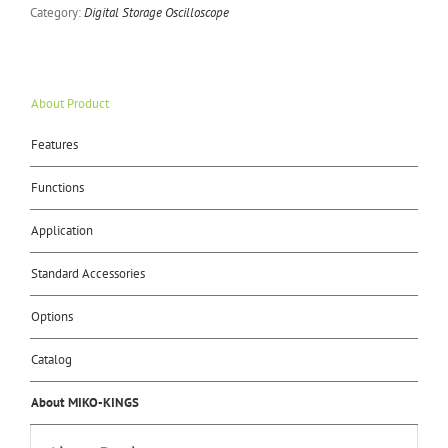
Category:
Digital Storage Oscilloscope
About Product
Features
Functions
Application
Standard Accessories
Options
Catalog
About MIKO-KINGS