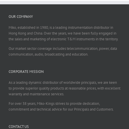
OUR COMPANY
Miko, established in 1980, is a leading instrumentation distributor in
Hong Kong and China. Over the years, we have been fully engaged in
the sales and marketing of electronic T&M instruments in the territory.
Our market sector coverage includes telecommunication, power, data
communication, audio, broadcasting and education.
CORPORATE MISSION
As a leading dynamic distributor of worldwide principals, we are keen
to provide superior quality products at reasonable prices, with excellent
warranty and maintenance services.
For over 38 years, Miko-Kings strives to provide dedication,
commitment and technical advice for our Principals and Customers.
CONTACT US