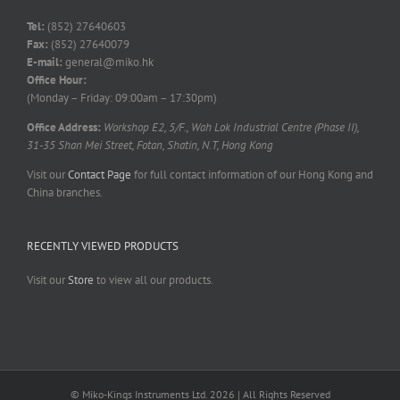
Tel:
(852) 27640603
Fax:
(852) 27640079
E-mail:
general@miko.hk
Office Hour:
(Monday – Friday: 09:00am – 17:30pm)
Office Address:
Workshop E2, 5/F., Wah Lok Industrial Centre (Phase II),
31-35 Shan Mei Street, Fotan, Shatin, N.T, Hong Kong
Visit our
Contact Page
for full contact information of our Hong Kong and
China branches.
RECENTLY VIEWED PRODUCTS
Visit our
Store
to view all our products.
© Miko-Kings Instruments Ltd. 2026 | All Rights Reserved