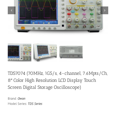


TDS7074 (70MHz, 1GS/s, 4-channel, 7.6Mpts/Ch,
8″ Color High Resolution LCD Display Touch
Screen Digital Storage Oscilloscope)
Brand:
Owon
Model Series:
TDS Series