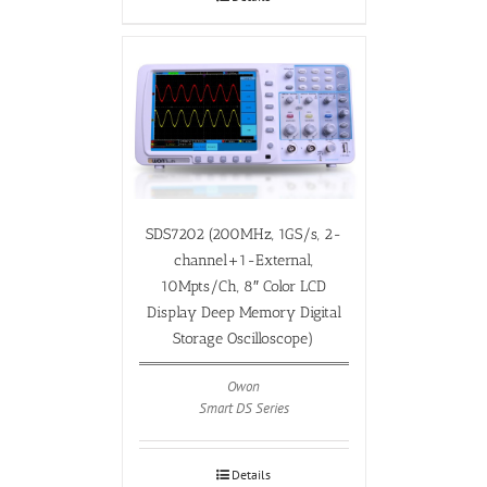
SDS7202 (200MHz, 1GS/s, 2-
channel+1-External,
10Mpts/Ch, 8″ Color LCD
Display Deep Memory Digital
Storage Oscilloscope)
Owon
Smart DS Series
Details