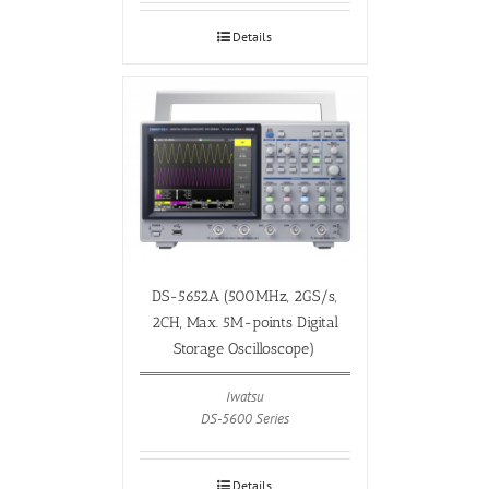
Details
DS-5652A (500MHz, 2GS/s,
2CH, Max. 5M-points Digital
Storage Oscilloscope)
Iwatsu
DS-5600 Series
Details