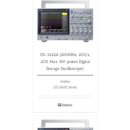
DS-5622A (200MHz, 2GS/s,
2CH, Max. 5M-points Digital
Storage Oscilloscope)
Iwatsu
DS-5600 Series
Details