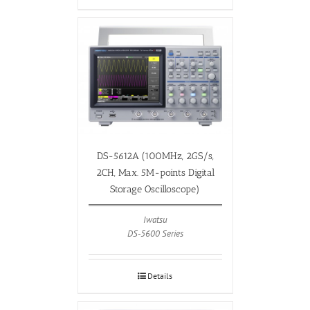
DS-5612A (100MHz, 2GS/s,
2CH, Max. 5M-points Digital
Storage Oscilloscope)
Iwatsu
DS-5600 Series
Details