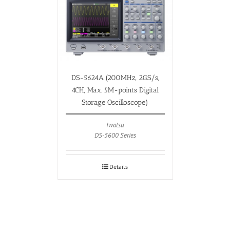
DS-5624A (200MHz, 2GS/s,
4CH, Max. 5M-points Digital
Storage Oscilloscope)
Iwatsu
DS-5600 Series
Details