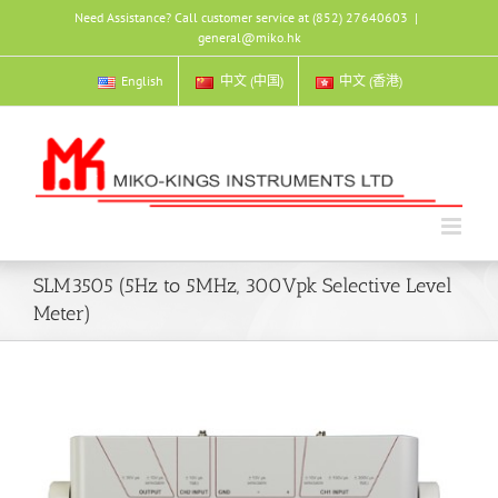
Skip
Need Assistance? Call customer service at (852) 27640603
|
to
general@miko.hk
content
English
中文 (中国)
中文 (香港)
SLM3505 (5Hz to 5MHz, 300Vpk Selective Level
Meter)