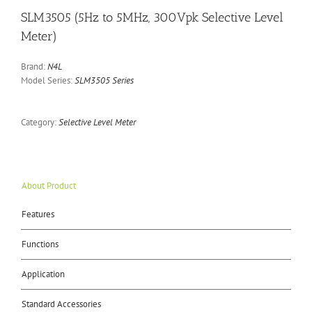
SLM3505 (5Hz to 5MHz, 300Vpk Selective Level
Meter)
Brand:
N4L
Model Series:
SLM3505 Series
Category:
Selective Level Meter
About Product
Features
Functions
Application
Standard Accessories