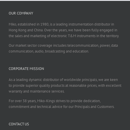
OUR COMPANY
Miko, established in 1980, is a leading instrumentation distributor in
Hong Kong and China. Over the years, we have been fully engaged in
the sales and marketing of electronic T&M instruments in the territory.
Our market sector coverage includes telecommunication, power, data
communication, audio, broadcasting and education.
CORPORATE MISSION
As a leading dynamic distributor of worldwide principals, we are keen
to provide superior quality products at reasonable prices, with excellent
warranty and maintenance services.
For over 38 years, Miko-Kings strives to provide dedication,
commitment and technical advice for our Principals and Customers.
CONTACT US