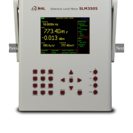
Previous
Next