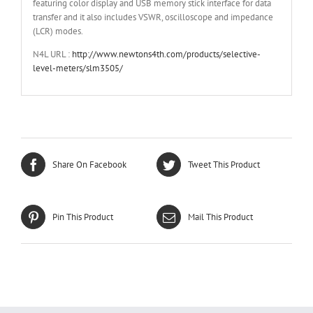
featuring color display and USB memory stick interface for data
transfer and it also includes VSWR, oscilloscope and impedance
(LCR) modes.
N4L URL :
http://www.newtons4th.com/products/selective-
level-meters/slm3505/
Share On Facebook
Tweet This Product
Pin This Product
Mail This Product