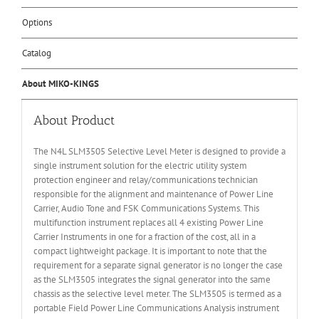
Options
Catalog
About MIKO-KINGS
About Product
The N4L SLM3505 Selective Level Meter is designed to provide a
single instrument solution for the electric utility system
protection engineer and relay/communications technician
responsible for the alignment and maintenance of Power Line
Carrier, Audio Tone and FSK Communications Systems. This
multifunction instrument replaces all 4 existing Power Line
Carrier Instruments in one for a fraction of the cost, all in a
compact lightweight package. It is important to note that the
requirement for a separate signal generator is no longer the case
as the SLM3505 integrates the signal generator into the same
chassis as the selective level meter. The SLM3505 is termed as a
portable Field Power Line Communications Analysis instrument