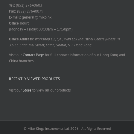
Tel:
(852) 27640603
Fax:
(852) 27640079
E-mail:
general@miko.hk
Office Hour:
(Monday – Friday: 09:00am – 17:30pm)
Office Address:
Workshop E2, 5/F., Wah Lok Industrial Centre (Phase II),
31-35 Shan Mei Street, Fotan, Shatin, N.T, Hong Kong
Visit our
Contact Page
for full contact information of our Hong Kong and
China branches.
RECENTLY VIEWED PRODUCTS
Visit our
Store
to view all our products.
© Miko-Kings Instruments Ltd. 2026 | All Rights Reserved