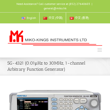
Skip
Need Assistance? Call customer service at (852) 27640603
|
to
general@miko.hk
content
English
中文 (中国)
中文 (香港)
SG-4321 (0.01µHz to 30MHz, 1-channel
Arbitrary Function Generator)