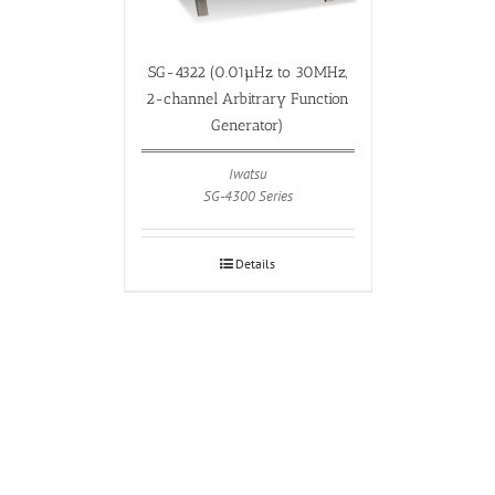
SG-4322 (0.01µHz to 30MHz,
2-channel Arbitrary Function
Generator)
Iwatsu
SG-4300 Series
Details