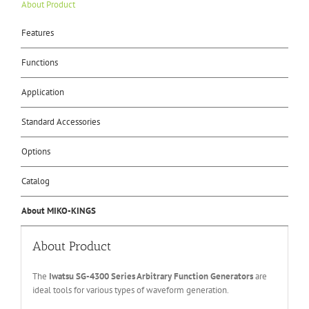
About Product
Features
Functions
Application
Standard Accessories
Options
Catalog
About MIKO-KINGS
About Product
The
Iwatsu SG-4
3
00 Series
Arbitrary Function Generators
are
ideal tools for various types of waveform generation.