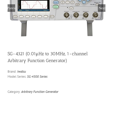
Previous
Next
SG-4321 (0.01µHz to 30MHz, 1-channel
Arbitrary Function Generator)
Brand:
Iwatsu
Model Series:
SG-4300 Series
Category:
Arbitrary Function Generator