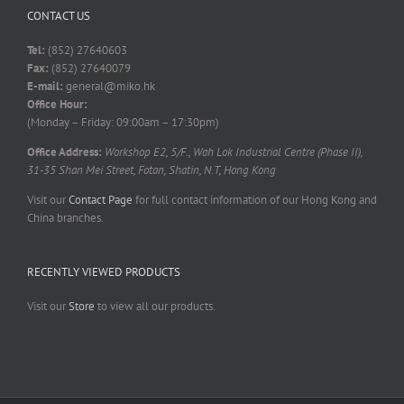
CONTACT US
Tel:
(852) 27640603
Fax:
(852) 27640079
E-mail:
general@miko.hk
Office Hour:
(Monday – Friday: 09:00am – 17:30pm)
Office Address:
Workshop E2, 5/F., Wah Lok Industrial Centre (Phase II),
31-35 Shan Mei Street, Fotan, Shatin, N.T, Hong Kong
Visit our
Contact Page
for full contact information of our Hong Kong and
China branches.
RECENTLY VIEWED PRODUCTS
Visit our
Store
to view all our products.