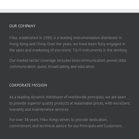
OUR COMPANY
Miko, established in 1980, is a leading instrumentation distributor in
Hong Kong and China. Over the years, we have been fully engaged in
the sales and marketing of electronic T&M instruments in the territory.
Our market sector coverage includes telecommunication, power, data
communication, audio, broadcasting and education.
CORPORATE MISSION
As a leading dynamic distributor of worldwide principals, we are keen
to provide superior quality products at reasonable prices, with excellent
warranty and maintenance services.
For over 38 years, Miko-Kings strives to provide dedication,
commitment and technical advice for our Principals and Customers.