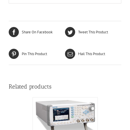
Share On Facebook
Tweet This Product
Pin This Product
Mail This Product
Related products