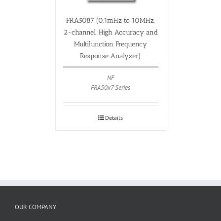
FRA5087 (0.1mHz to 10MHz,
2-channel, High Accuracy and
Multifunction Frequency
Response Analyzer)
NF
FRA50x7 Series
Details
OUR COMPANY