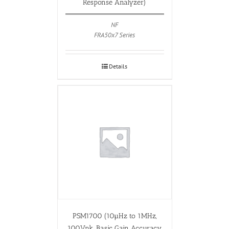
Response Analyzer)
NF
FRA50x7 Series
Details
PSM1700 (10µHz to 1MHz,
100Vpk, Basic Gain Accuracy