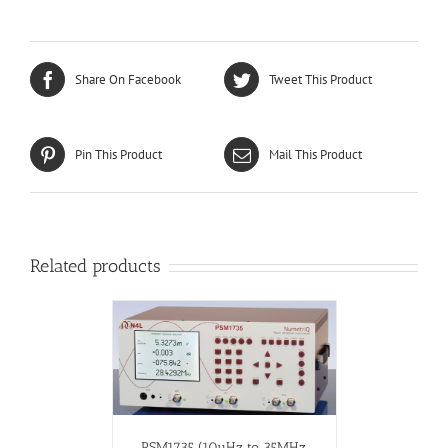
Share On Facebook
Tweet This Product
Pin This Product
Mail This Product
Related products
PSM1735 (10µHz to 35MHz,