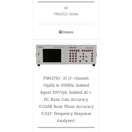
NF
FRA5022 Series
Details
PSM3750-3C (3-channel,
10µHz to 50MHz, Isolated
Inputs 500Vpk, Isolated AC+
DC, Basic Gain Accuracy
0.02dB, Basic Phase Accuracy
0.025° Frequency Response
Analyzer)