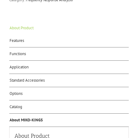
About Product
Features
Functions
Application
Standard Accessories
Options
Catalog
About MIKO-KINGS
About Product