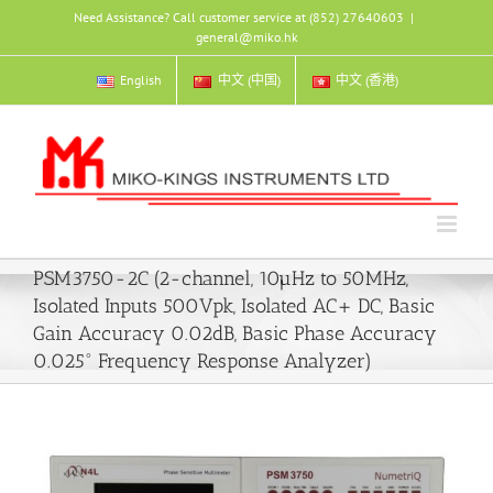
Skip
Need Assistance? Call customer service at (852) 27640603
|
to
general@miko.hk
content
English
中文 (中国)
中文 (香港)
PSM3750-2C (2-channel, 10µHz to 50MHz,
Isolated Inputs 500Vpk, Isolated AC+ DC, Basic
Gain Accuracy 0.02dB, Basic Phase Accuracy
0.025° Frequency Response Analyzer)