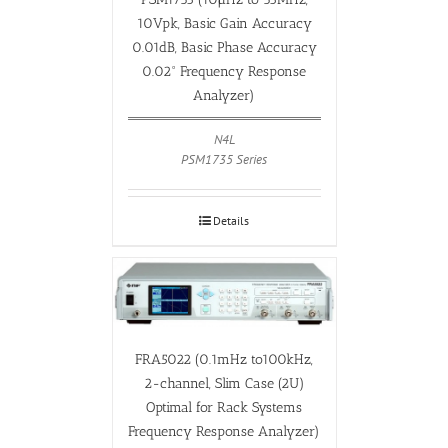
10Vpk, Basic Gain Accuracy
0.01dB, Basic Phase Accuracy
0.02° Frequency Response
Analyzer)
N4L
PSM1735 Series
Details
FRA5022 (0.1mHz to100kHz,
2-channel, Slim Case (2U)
Optimal for Rack Systems
Frequency Response Analyzer)