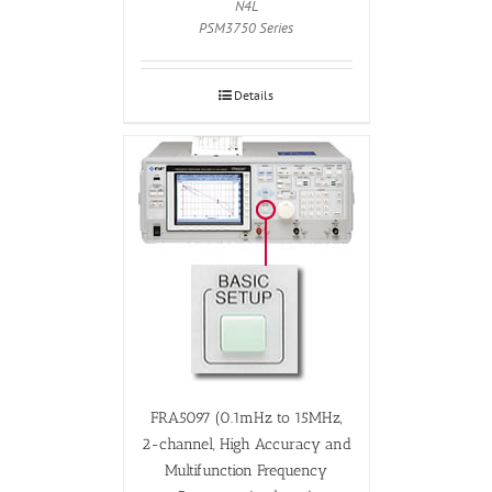
N4L
PSM3750 Series
Details
FRA5097 (0.1mHz to 15MHz,
2-channel, High Accuracy and
Multifunction Frequency