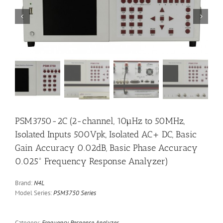


PSM3750-2C (2-channel, 10µHz to 50MHz,
Isolated Inputs 500Vpk, Isolated AC+ DC, Basic
Gain Accuracy 0.02dB, Basic Phase Accuracy
0.025° Frequency Response Analyzer)
Brand:
N4L
Model Series:
PSM3750 Series
Category:
Frequency Response Analyzer