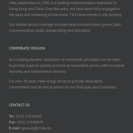
Miko, established in 1980, is a leading instrumentation distributor in
Hong Kong and China. Over the years, we have been fully engaged in
the sales and marketing of electronic T&M instruments in the territory.
Our market sector coverage includes telecommunication, power, data
communication, audio, broadcasting and education.
CORPORATE MISSION
As a leading dynamic distributor of worldwide principals, we are keen
to provide superior quality products at reasonable prices, with excellent
warranty and maintenance services.
For over 38 years, Miko-Kings strives to provide dedication,
commitment and technical advice for our Principals and Customers.
CONTACT US
Tel:
(852) 27640603
Fax:
(852) 27640079
E-mail:
general@miko.hk