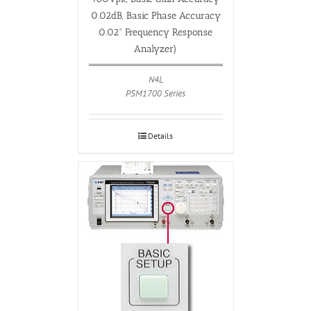
0.02dB, Basic Phase Accuracy
0.02° Frequency Response
Analyzer)
N4L
PSM1700 Series
Details