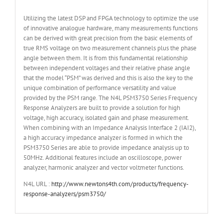
Utilizing the latest DSP and FPGA technology to optimize the use
of innovative analogue hardware, many measurements functions
can be derived with great precision from the basic elements of
true RMS voltage on two measurement channels plus the phase
angle between them. It is from this fundamental relationship
between independent voltages and their relative phase angle
that the model “PSM” was derived and this is also the key to the
unique combination of performance versatility and value
provided by the PSM range. The N4L PSM3750 Series Frequency
Response Analyzers are built to provide a solution for high
voltage, high accuracy, isolated gain and phase measurement.
When combining with an Impedance Analysis Interface 2 (IAI2),
a high accuracy impedance analyzer is formed in which the
PSM3750 Series are able to provide impedance analysis up to
50MHz. Additional features include an oscilloscope, power
analyzer, harmonic analyzer and vector voltmeter functions.
N4L URL :
http://www.newtons4th.com/products/frequency-
response-analyzers/psm3750/