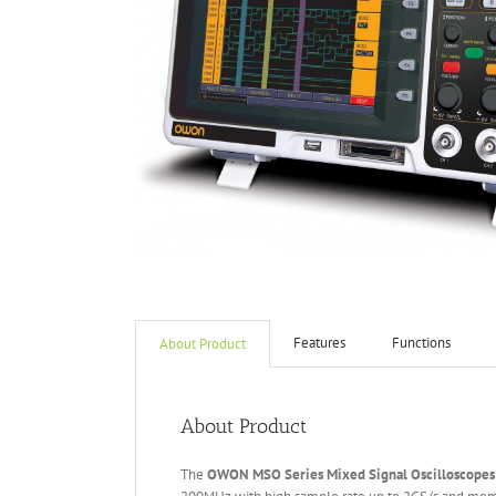
Features
Functions
About Product
About Product
The
OWON MSO Series Mixed Signal
O
scilloscopes