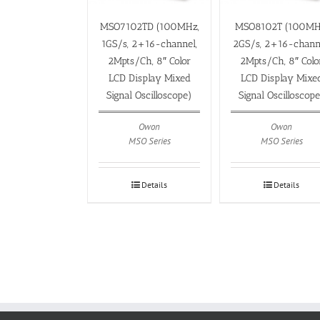
MSO7102TD (100MHz,
MSO8102T (100MH
1GS/s, 2+16-channel,
2GS/s, 2+16-chann
2Mpts/Ch, 8″ Color
2Mpts/Ch, 8″ Colo
LCD Display Mixed
LCD Display Mixe
Signal Oscilloscope)
Signal Oscilloscop
Owon
Owon
MSO Series
MSO Series
Details
Details