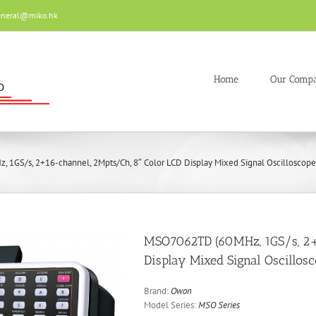
eneral@miko.hk
Home
Our Comp
1GS/s, 2+16-channel, 2Mpts/Ch, 8″ Color LCD Display Mixed Signal Oscilloscope
MSO7062TD (60MHz, 1GS/s, 2+1
Display Mixed Signal Oscillos
Brand:
Owon
Model Series:
MSO Series