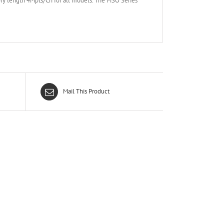
y length 4Mpts/Ch for all models. The MSO Series
Mail This Product