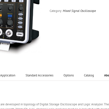
Category:
Mixed Signal Oscilloscope
Application
Standard Accessories
Options
Catalog
Ab
are developed in topology of Digital Storage Oscilloscope and Logic Analyzer. The