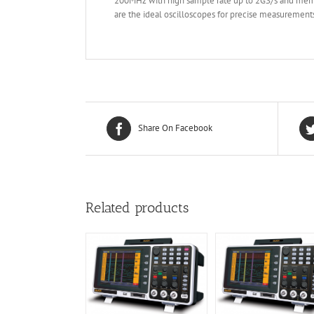
200MHz with high sample rate up to 2GS/s and memo
are the ideal oscilloscopes for precise measurement
Share On Facebook
Related products