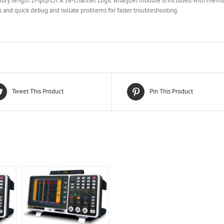
ry length 2Mpts/Ch. A 16-channel Logic Analyzer module is included with memor
s and quick debug and isolate problems for faster troubleshooting.
Tweet This Product
Pin This Product