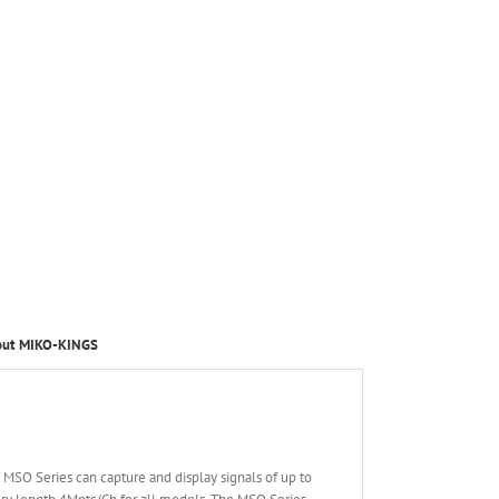
out MIKO-KINGS
 MSO Series can capture and display signals of up to