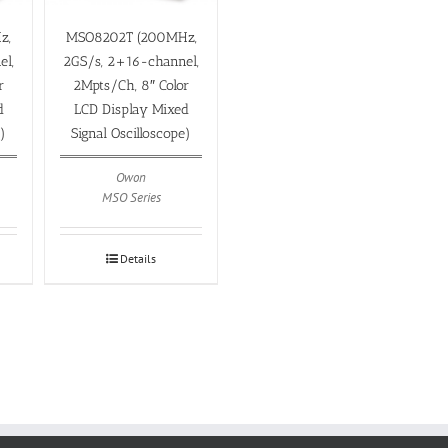
z,
MSO8202T (200MHz,
el,
2GS/s, 2+16-channel,
r
2Mpts/Ch, 8″ Color
d
LCD Display Mixed
e)
Signal Oscilloscope)
Owon
MSO Series
Details