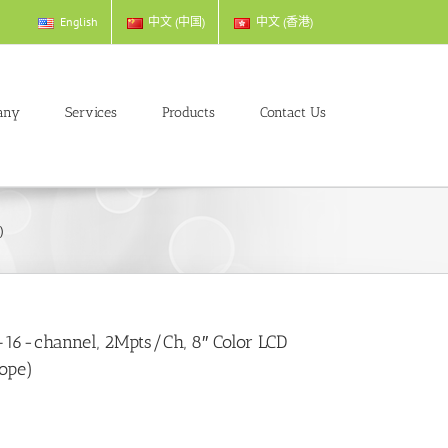
English
中文 (中国)
中文 (香港)
any
Services
Products
Contact Us
)
6-channel, 2Mpts/Ch, 8″ Color LCD
cope)