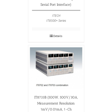
Serial Port Interface)
ITECH
IT8500+ Series
Details
IT8733B (500W, 500V/30A,
Measurement Resolution
1mV/0.01mA, 1-Ch