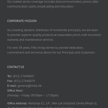
Our market sector coverage includes telecommunication, power, data
communication, audio, broadcasting and education.
CORPORATE MISSION
As a leading dynamic distributor of worldwide principals, we are keen
to provide superior quality products at reasonable prices, with excellent
warranty and maintenance services.
For over 38 years, Miko-Kings strives to provide dedication,
commitment and technical advice for our Principals and Customers.
CONTACT US
Tel:
(852) 27640603
Fax:
(852) 27640079
E-mail:
general@miko.hk
Office Hour:
(Monday – Friday: 09:00am – 17:30pm)
Office Address:
Workshop E2, 5/F., Wah Lok Industrial Centre (Phase II),