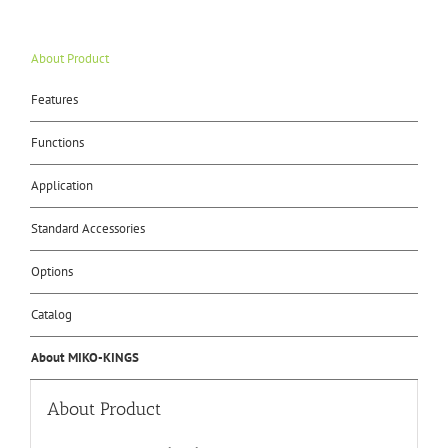
About Product
Features
Functions
Application
Standard Accessories
Options
Catalog
About MIKO-KINGS
About Product