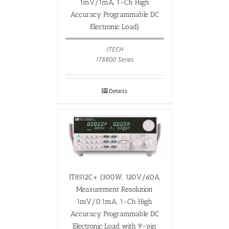
1mV/1mA, 1-Ch High
Accuracy Programmable DC
Electronic Load)
ITECH
IT8800 Series
Details
IT8512C+ (300W, 120V/60A,
Measurement Resolution
1mV/0.1mA, 1-Ch High
Accuracy Programmable DC
Electronic Load with 9-pin