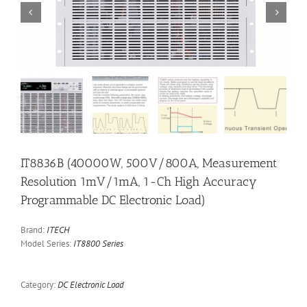


IT8836B (40000W, 500V/800A, Measurement
Resolution 1mV/1mA, 1-Ch High Accuracy
Programmable DC Electronic Load)
Brand:
ITECH
Model Series:
IT8800 Series
Category:
DC Electronic Load