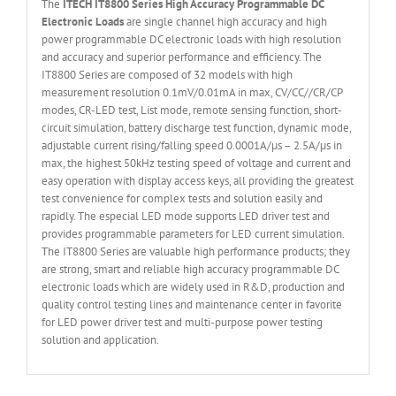
The
ITECH IT
8800 Series High Accuracy Programmable DC
Electronic Loads
are single channel high accuracy and high
power programmable DC electronic loads with high resolution
and accuracy and superior performance and efficiency. The
IT8800 Series are composed of 32 models with high
measurement resolution 0.1mV/0.01mA in max, CV/CC//CR/CP
modes, CR-LED test, List mode, remote sensing function, short-
circuit simulation, battery discharge test function, dynamic mode,
adjustable current rising/falling speed 0.0001A/µs – 2.5A/µs in
max, the highest 50kHz testing speed of voltage and current and
easy operation with display access keys, all providing the greatest
test convenience for complex tests and solution easily and
rapidly. The especial LED mode supports LED driver test and
provides programmable parameters for LED current simulation.
The IT8800 Series are valuable high performance products; they
are strong, smart and reliable high accuracy programmable DC
electronic loads which are widely used in R&D, production and
quality control testing lines and maintenance center in favorite
for LED power driver test and multi-purpose power testing
solution and application.