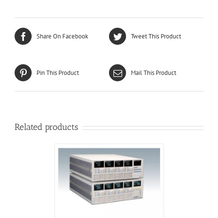
Share On Facebook
Tweet This Product
Pin This Product
Mail This Product
Related products