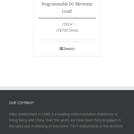
Programmable DC Electronic
Load)
ITECH
IT8700 Series
Details
OUR COMPANY
Miko, established in 1980, is a leading instrumentation distributor in
Hong Kong and China. Over the years, we have been fully engaged in
the sales and marketing of electronic T&M instruments in the territory.