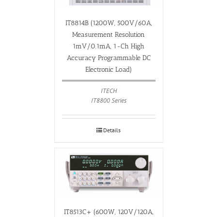
IT8814B (1200W, 500V/60A,
Measurement Resolution
1mV/0.1mA, 1-Ch High
Accuracy Programmable DC
Electronic Load)
ITECH
IT8800 Series
Details
IT8513C+ (600W, 120V/120A,