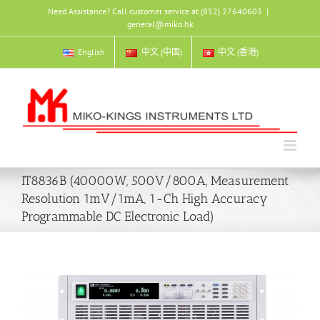
Skip
Need Assistance? Call customer service at (852) 27640603
|
to
general@miko.hk
content
English
中文 (中国)
中文 (香港)
IT8836B (40000W, 500V/800A, Measurement
Resolution 1mV/1mA, 1-Ch High Accuracy
Programmable DC Electronic Load)