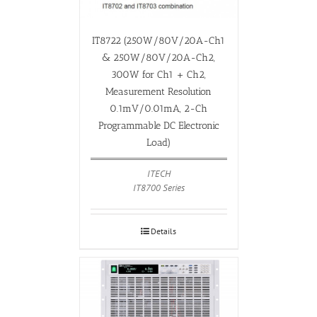
IT8722 (250W/80V/20A-Ch1
& 250W/80V/20A-Ch2,
300W for Ch1 + Ch2,
Measurement Resolution
0.1mV/0.01mA, 2-Ch
Programmable DC Electronic
Load)
ITECH
IT8700 Series
Details