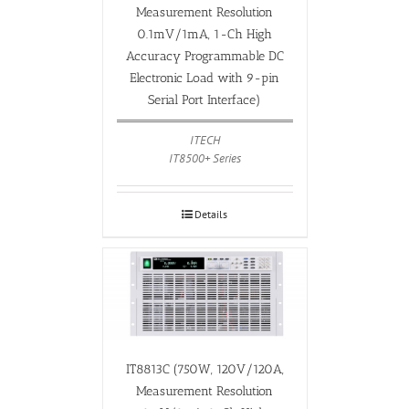
Measurement Resolution
0.1mV/1mA, 1-Ch High
Accuracy Programmable DC
Electronic Load with 9-pin
Serial Port Interface)
ITECH
IT8500+ Series
Details
IT8813C (750W, 120V/120A,
Measurement Resolution