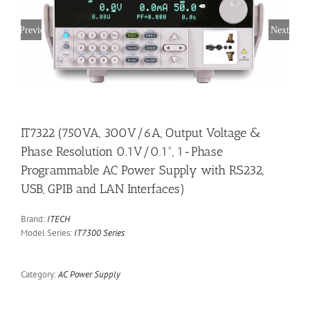
Previous
Next
IT7322 (750VA, 300V/6A, Output Voltage &
Phase Resolution 0.1V/0.1°, 1-Phase
Programmable AC Power Supply with RS232,
USB, GPIB and LAN Interfaces)
Brand:
ITECH
Model Series:
IT7300 Series
Category:
AC Power Supply