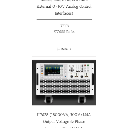
External 0-10V Analog Control
Interfaces)
ITECH
IT7600 Series
Details
IT7628 (18000VA, 300V/144A,
Output Voltage & Phase