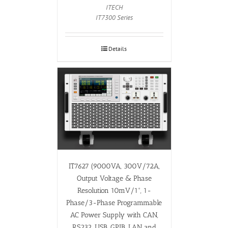
ITECH
IT7300 Series
Details
IT7627 (9000VA, 300V/72A,
Output Voltage & Phase
Resolution 10mV/1°, 1-
Phase/3-Phase Programmable
AC Power Supply with CAN,
RS232, USB, GPIB, LAN and