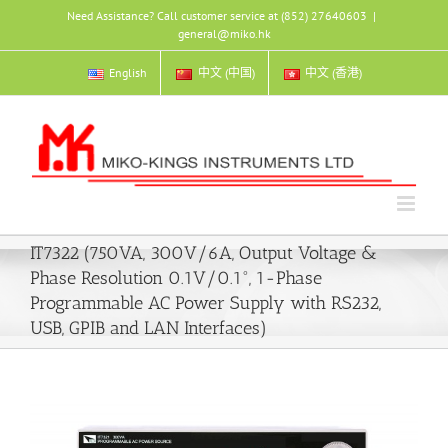
Skip
Need Assistance? Call customer service at (852) 27640603
|
to
general@miko.hk
content
English
中文 (中国)
中文 (香港)
IT7322 (750VA, 300V/6A, Output Voltage &
Phase Resolution 0.1V/0.1°, 1-Phase
Programmable AC Power Supply with RS232,
USB, GPIB and LAN Interfaces)