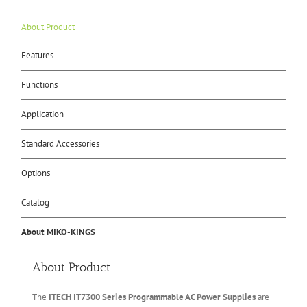
About Product
Features
Functions
Application
Standard Accessories
Options
Catalog
About MIKO-KINGS
About Product
The
ITECH IT
730
0
Series Programmable AC Power Supplies
are