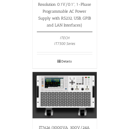
Resolution 0.1V/0.1°, 1-Phase
Programmable AC Power
Supply with RS232, USB, GPIB
and LAN Interfaces)
ITECH
IT7300 Series
Details
IT7626 (3000VA, 300V/24A,