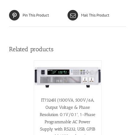
Pin This Product
Mail This Product
Related products
IT7324H (1500VA, 500V/6A,
Output Voltage & Phase
Resolution 0.1V/0.1°, 1-Phase
Programmable AC Power
Supply with RS232, USB, GPIB