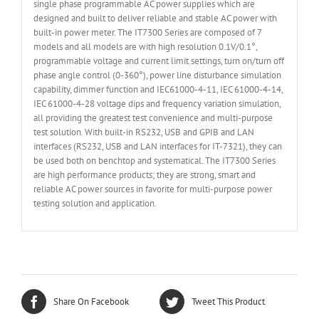
single phase programmable AC power supplies which are
designed and built to deliver reliable and stable AC power with
built-in power meter. The IT7300 Series are composed of 7
models and all models are with high resolution 0.1V/0.1°,
programmable voltage and current limit settings, turn on/turn off
phase angle control (0-360°), power line disturbance simulation
capability, dimmer function and IEC61000-4-11, IEC 61000-4-14,
IEC 61000-4-28 voltage dips and frequency variation simulation,
all providing the greatest test convenience and multi-purpose
test solution. With built-in RS232, USB and GPIB and LAN
interfaces (RS232, USB and LAN interfaces for IT-7321), they can
be used both on benchtop and systematical. The IT7300 Series
are high performance products; they are strong, smart and
reliable AC power sources in favorite for multi-purpose power
testing solution and application.
Share On Facebook
Tweet This Product