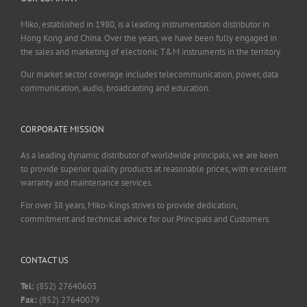
Miko, established in 1980, is a leading instrumentation distributor in
Hong Kong and China. Over the years, we have been fully engaged in
the sales and marketing of electronic T&M instruments in the territory.
Our market sector coverage includes telecommunication, power, data
communication, audio, broadcasting and education.
CORPORATE MISSION
As a leading dynamic distributor of worldwide principals, we are keen
to provide superior quality products at reasonable prices, with excellent
warranty and maintenance services.
For over 38 years, Miko-Kings strives to provide dedication,
commitment and technical advice for our Principals and Customers.
CONTACT US
Tel:
(852) 27640603
Fax:
(852) 27640079