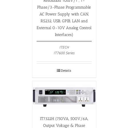
Resolution 10mV/1°, 1-
Phase/3-Phase Programmable
AC Power Supply with CAN,
RS232, USB, GPIB, LAN and
External 0-10V Analog Control
Interfaces)
ITECH
IT7600 Series
Details
IT7322H (750VA, 500V/6A,
Output Voltage & Phase