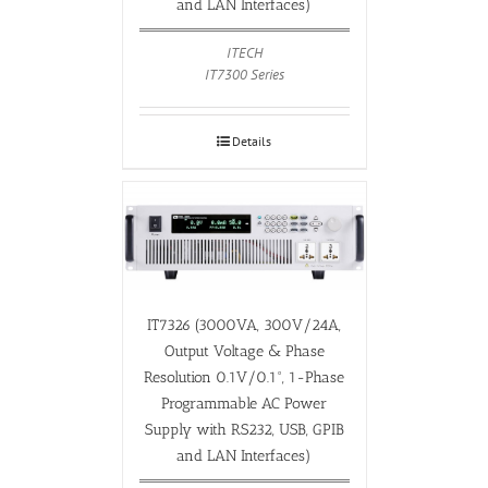
and LAN Interfaces)
ITECH
IT7300 Series
Details
IT7326 (3000VA, 300V/24A,
Output Voltage & Phase
Resolution 0.1V/0.1°, 1-Phase
Programmable AC Power
Supply with RS232, USB, GPIB
and LAN Interfaces)