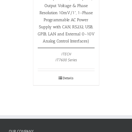
Output Voltage & Phase
Resolution 10mV/1°, 1-Phase
Programmable AC Power
Supply with CAN, RS232, USB,
GPIB, LAN and External 0-10V
Analog Control Interfaces)
ITECH
IT7600 Series
Details
OUR COMPANY