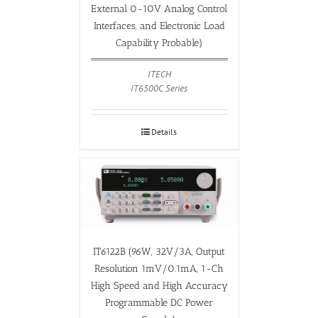
External 0-10V Analog Control
Interfaces, and Electronic Load
Capability Probable)
ITECH
IT6500C Series
Details
IT6122B (96W, 32V/3A, Output
Resolution 1mV/0.1mA, 1-Ch
High Speed and High Accuracy
Programmable DC Power