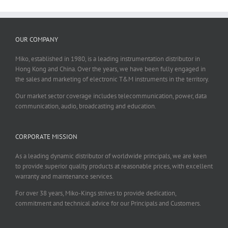
OUR COMPANY
Miko, established in 1980, is a leading instrumentation distributor in
Hong Kong and China. Over the years, we have been fully engaged in
the sales and marketing of electronic T&M instruments in the territory.
Our market sector coverage includes telecommunication, power, data
communication, audio, broadcasting and education.
CORPORATE MISSION
As a leading dynamic distributor of worldwide principals, we are keen
to provide superior quality products at reasonable prices, with excellent
warranty and maintenance services.
For over 38 years, Miko-Kings strives to provide dedication,
commitment and technical advice for our Principals and Customers.