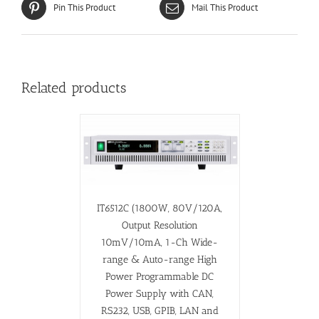
Pin This Product
Mail This Product
Related products
IT6512C (1800W, 80V/120A,
Output Resolution
10mV/10mA, 1-Ch Wide-
range & Auto-range High
Power Programmable DC
Power Supply with CAN,
RS232, USB, GPIB, LAN and