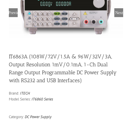
Previous
Next
IT6863A (108W/72V/1.5A & 96W/32V/3A,
Output Resolution 1mV/0.1mA, 1-Ch Dual
Range Output Programmable DC Power Supply
with RS232 and USB Interfaces)
Brand:
ITECH
Model Series:
IT6860 Series
Category:
DC Power Supply