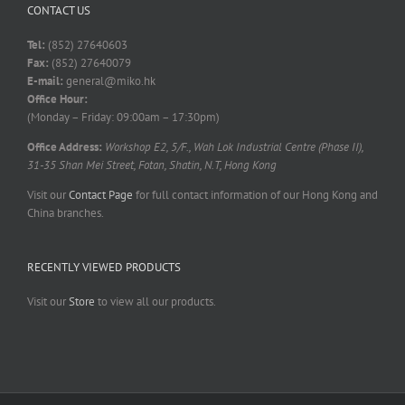
CONTACT US
Tel:
(852) 27640603
Fax:
(852) 27640079
E-mail:
general@miko.hk
Office Hour:
(Monday – Friday: 09:00am – 17:30pm)
Office Address:
Workshop E2, 5/F., Wah Lok Industrial Centre (Phase II),
31-35 Shan Mei Street, Fotan, Shatin, N.T, Hong Kong
Visit our
Contact Page
for full contact information of our Hong Kong and
China branches.
RECENTLY VIEWED PRODUCTS
Visit our
Store
to view all our products.