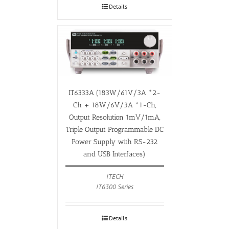
Details
IT6333A (183W/61V/3A *2-
Ch + 18W/6V/3A *1-Ch,
Output Resolution 1mV/1mA,
Triple Output Programmable DC
Power Supply with RS-232
and USB Interfaces)
ITECH
IT6300 Series
Details