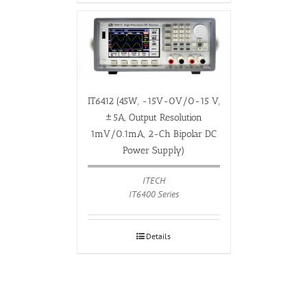
IT6412 (45W, -15V-0V/0-15 V,
±5A, Output Resolution
1mV/0.1mA, 2-Ch Bipolar DC
Power Supply)
ITECH
IT6400 Series
Details