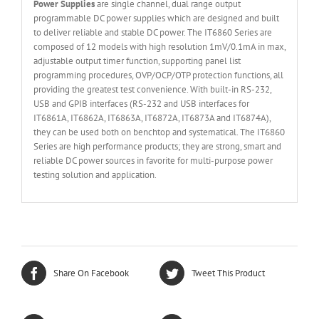
Power Supplies
are single channel, dual range output
programmable DC power supplies which are designed and built
to deliver reliable and stable DC power. The IT6860 Series are
composed of 12 models with high resolution 1mV/0.1mA in max,
adjustable output timer function, supporting panel list
programming procedures, OVP/OCP/OTP protection functions, all
providing the greatest test convenience. With built-in RS-232,
USB and GPIB interfaces (RS-232 and USB interfaces for
IT6861A, IT6862A, IT6863A, IT6872A, IT6873A and IT6874A),
they can be used both on benchtop and systematical. The IT6860
Series are high performance products; they are strong, smart and
reliable DC power sources in favorite for multi-purpose power
testing solution and application.
Share On Facebook
Tweet This Product