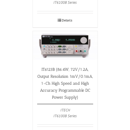
IT6100B Series
Details
IT6123B (86.4W, 72V/1.2A,
Output Resolution 1mV/0.1mA,
1-Ch High Speed and High
Accuracy Programmable DC
Power Supply)
ITECH
IT6100B Series