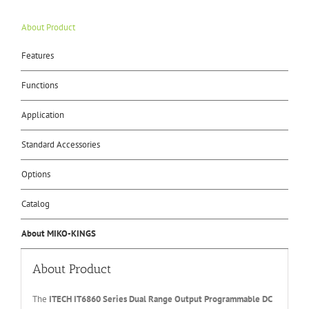
About Product
Features
Functions
Application
Standard Accessories
Options
Catalog
About MIKO-KINGS
About Product
The
ITECH IT6
86
0
Series Dual Range Output Programmable DC