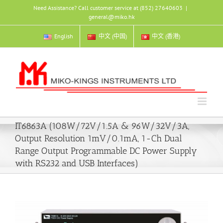
Skip
Need Assistance? Call customer service at (852) 27640603
|
to
general@miko.hk
content
English
中文 (中国)
中文 (香港)
IT6863A (108W/72V/1.5A & 96W/32V/3A,
Output Resolution 1mV/0.1mA, 1-Ch Dual
Range Output Programmable DC Power Supply
with RS232 and USB Interfaces)