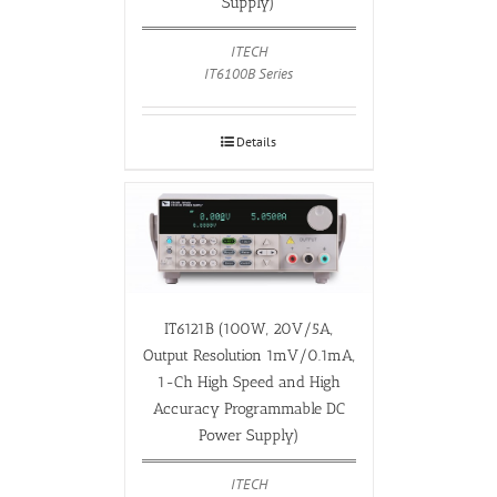
Supply)
ITECH
IT6100B Series
Details
IT6121B (100W, 20V/5A,
Output Resolution 1mV/0.1mA,
1-Ch High Speed and High
Accuracy Programmable DC
Power Supply)
ITECH