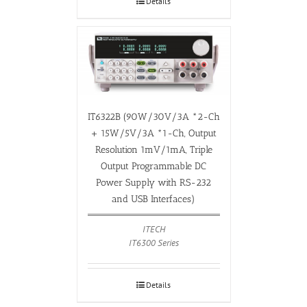
Details
IT6322B (90W/30V/3A *2-Ch
+ 15W/5V/3A *1-Ch, Output
Resolution 1mV/1mA, Triple
Output Programmable DC
Power Supply with RS-232
and USB Interfaces)
ITECH
IT6300 Series
Details