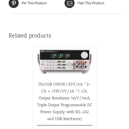
Pin This Product
Mail This Product
Related products
IT6332B (180W/30V/6A *2-
Ch + 15W/5V/3A *1-Ch,
Output Resolution 1mV/1mA,
Triple Output Programmable DC
Power Supply with RS-232
and USB Interfaces)