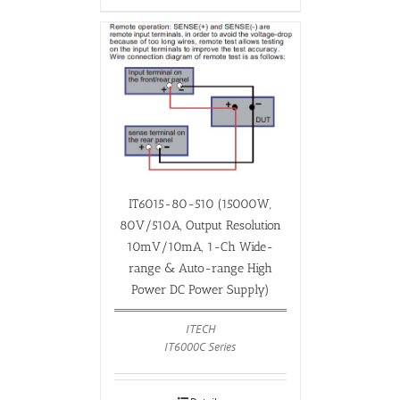
IT6015-80-510 (15000W,
80V/510A, Output Resolution
10mV/10mA, 1-Ch Wide-
range & Auto-range High
Power DC Power Supply)
ITECH
IT6000C Series