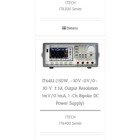
ITECH
IT6300 Series
Details
IT6432 (150W, -30V-0V/0-
30 V, ±5A, Output Resolution
1mV/0.1mA, 1-Ch Bipolar DC
Power Supply)
ITECH
IT6400 Series