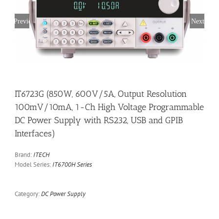
Previous
Next
IT6723G (850W, 600V/5A, Output Resolution
100mV/10mA, 1-Ch High Voltage Programmable
DC Power Supply with RS232, USB and GPIB
Interfaces)
Brand:
ITECH
Model Series:
IT6700H Series
Category:
DC Power Supply