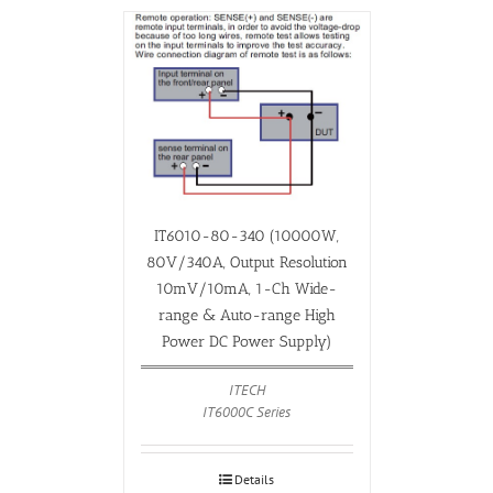
IT6010-80-340 (10000W,
80V/340A, Output Resolution
10mV/10mA, 1-Ch Wide-
range & Auto-range High
Power DC Power Supply)
ITECH
IT6000C Series
Details