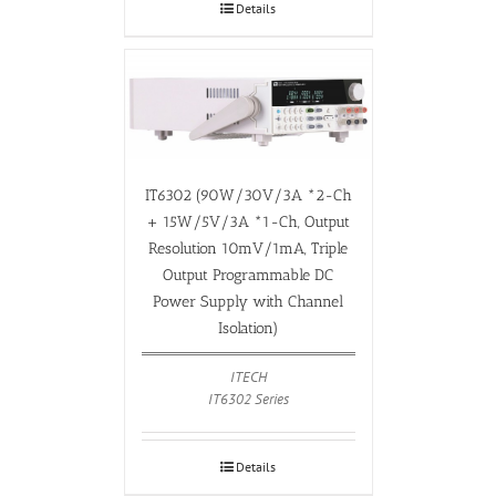
Details
IT6302 (90W/30V/3A *2-Ch
+ 15W/5V/3A *1-Ch, Output
Resolution 10mV/1mA, Triple
Output Programmable DC
Power Supply with Channel
Isolation)
ITECH
IT6302 Series
Details