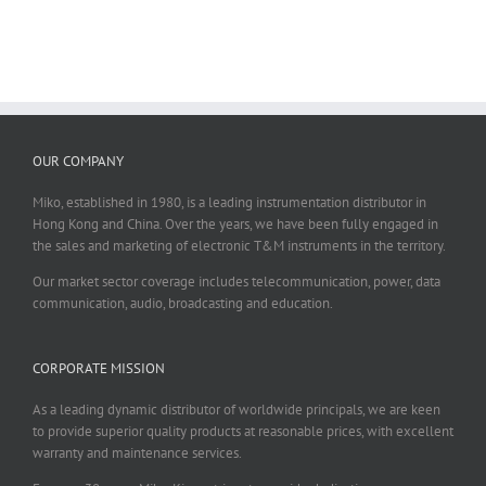
OUR COMPANY
Miko, established in 1980, is a leading instrumentation distributor in
Hong Kong and China. Over the years, we have been fully engaged in
the sales and marketing of electronic T&M instruments in the territory.
Our market sector coverage includes telecommunication, power, data
communication, audio, broadcasting and education.
CORPORATE MISSION
As a leading dynamic distributor of worldwide principals, we are keen
to provide superior quality products at reasonable prices, with excellent
warranty and maintenance services.