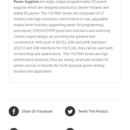
Power Supplies
are single output programmable DC power
supplies which are designed and built to deliver reliable and
stable DC power. The IT6700H Series are composed of 17
models with high resolution 10mV/10mA in max, adjustable
output timer function, supporting panel list programming
procedures, OVP/OCP/OTP protection functions and switching
control output design, all providing the greatest test
convenience. With built-in RS232, USB and GPIB interfaces
(RS232 and USB interfaces for IT6722A), they can be used both
on benchtop and systematical. The IT6700H Series are high
performance products; they are strong, smart and reliable DC
power sources in favorite for multi-purpose power testing
solution and application.
Share On Facebook
Tweet This Product