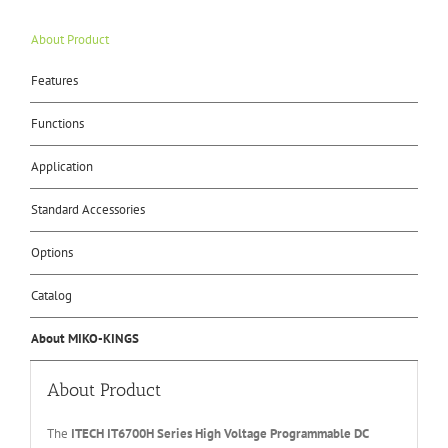
About Product
Features
Functions
Application
Standard Accessories
Options
Catalog
About MIKO-KINGS
About Product
The
ITECH IT67
0
0H
Series High Voltage Programmable DC