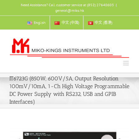
Skip
Need Assistance? Call customer service at (852) 27640603
|
to
general@miko.hk
content
English
中文 (中国)
中文 (香港)
IT6723G (850W, 600V/5A, Output Resolution
100mV/10mA, 1-Ch High Voltage Programmable
DC Power Supply with RS232, USB and GPIB
Interfaces)