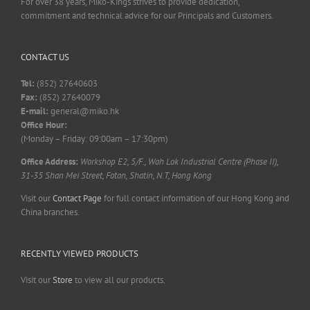
For over 38 years, Miko-Kings strives to provide dedication,
commitment and technical advice for our Principals and Customers.
CONTACT US
Tel:
(852) 27640603
Fax:
(852) 27640079
E-mail:
general@miko.hk
Office Hour:
(Monday – Friday: 09:00am – 17:30pm)
Office Address:
Workshop E2, 5/F., Wah Lok Industrial Centre (Phase II),
31-35 Shan Mei Street, Fotan, Shatin, N.T, Hong Kong
Visit our
Contact Page
for full contact information of our Hong Kong and
China branches.
RECENTLY VIEWED PRODUCTS
Visit our
Store
to view all our products.