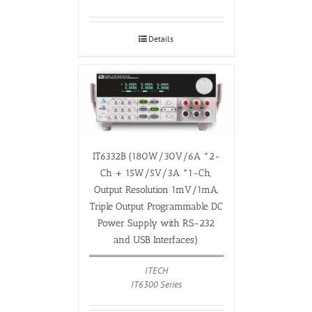
Details
IT6332B (180W/30V/6A *2-
Ch + 15W/5V/3A *1-Ch,
Output Resolution 1mV/1mA,
Triple Output Programmable DC
Power Supply with RS-232
and USB Interfaces)
ITECH
IT6300 Series