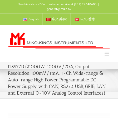
Skip
Need Assistance? Call customer service at (852) 27640603
|
to
general@miko.hk
content
English
中文 (中国)
中文 (香港)
IT6577D (21000W, 1000V/70A, Output
Resolution 100mV/1mA, 1-Ch Wide-range &
Auto-range High Power Programmable DC
Power Supply with CAN, RS232, USB, GPIB, LAN
and External 0-10V Analog Control Interfaces)