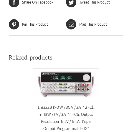
Share On Facebook
Tweet This Product
Pin This Product
Mail This Product
Related products
IT6322B (90W/30V/3A *2-Ch
+ 15W/5V/3A *1-Ch, Output
Resolution 1mV/1mA, Triple
Output Programmable DC