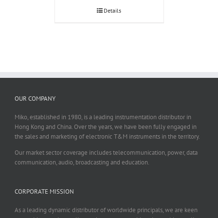
Details
OUR COMPANY
Miko, established in 1980, is a leading instrumentation distributor in
Hong Kong and China. Over the years, we have been fully engaged in
the sales and marketing of electronic T&M instruments in the territory.
Our market sector coverage includes telecommunication, power, data
communication, audio, broadcasting and education.
CORPORATE MISSION
As a leading dynamic distributor of worldwide principals, we are keen