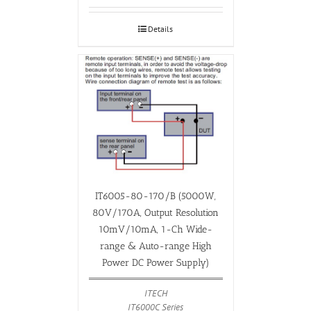
Details
IT6005-80-170/B (5000W,
80V/170A, Output Resolution
10mV/10mA, 1-Ch Wide-
range & Auto-range High
Power DC Power Supply)
ITECH
IT6000C Series