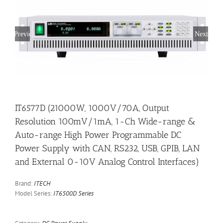
Previous
Next
IT6577D (21000W, 1000V/70A, Output
Resolution 100mV/1mA, 1-Ch Wide-range &
Auto-range High Power Programmable DC
Power Supply with CAN, RS232, USB, GPIB, LAN
and External 0-10V Analog Control Interfaces)
Brand:
ITECH
Model Series:
IT6500D Series