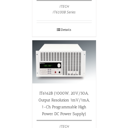
ITECH
IT6100B Series
Details
IT6162B (1000W, 20V/50A,
Output Resolution 1mV/1mA,
1-Ch Programmable High
Power DC Power Supply)
ITECH