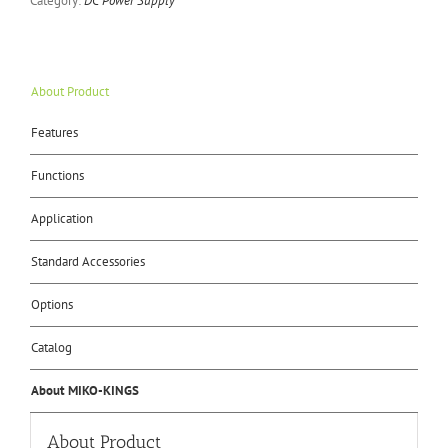
Category:
DC Power Supply
About Product
Features
Functions
Application
Standard Accessories
Options
Catalog
About MIKO-KINGS
About Product