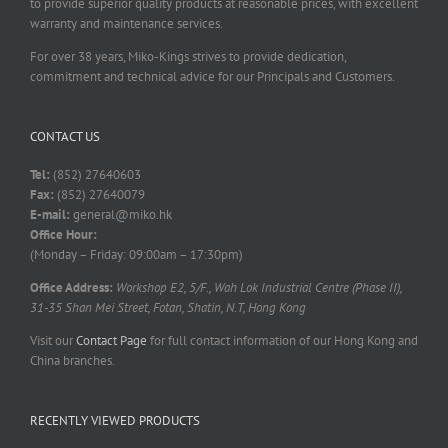
to provide superior quality products at reasonable prices, with excellent
warranty and maintenance services.
For over 38 years, Miko-Kings strives to provide dedication,
commitment and technical advice for our Principals and Customers.
CONTACT US
Tel:
(852) 27640603
Fax:
(852) 27640079
E-mail:
general@miko.hk
Office Hour:
(Monday – Friday: 09:00am – 17:30pm)
Office Address:
Workshop E2, 5/F., Wah Lok Industrial Centre (Phase II),
31-35 Shan Mei Street, Fotan, Shatin, N.T, Hong Kong
Visit our
Contact Page
for full contact information of our Hong Kong and
China branches.
RECENTLY VIEWED PRODUCTS