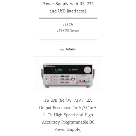
Power Supply with RS-232
and USB Interfaces)
ITECH
IT6300 Series
Details
IT6123B (86.4W, 72V/1.2A,
Output Resolution 1mV/0.1mA,
1-Ch High Speed and High
Accuracy Programmable DC
Power Supply)