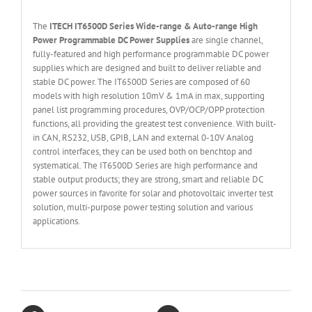
The
ITECH IT6
50
0
D Series Wide-range & Auto-range High
Power Programmable DC Power Supplies
are single channel,
fully-featured and high performance programmable DC power
supplies which are designed and built to deliver reliable and
stable DC power. The IT6500D Series are composed of 60
models with high resolution 10mV & 1mA in max, supporting
panel list programming procedures, OVP/OCP/OPP protection
functions, all providing the greatest test convenience. With built-
in CAN, RS232, USB, GPIB, LAN and external 0-10V Analog
control interfaces, they can be used both on benchtop and
systematical. The IT6500D Series are high performance and
stable output products; they are strong, smart and reliable DC
power sources in favorite for solar and photovoltaic inverter test
solution, multi-purpose power testing solution and various
applications.