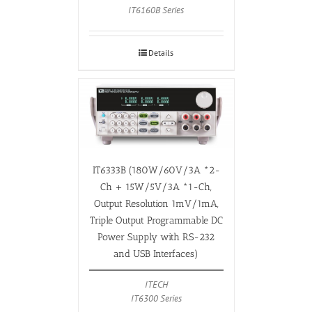
IT6160B Series
Details
IT6333B (180W/60V/3A *2-
Ch + 15W/5V/3A *1-Ch,
Output Resolution 1mV/1mA,
Triple Output Programmable DC
Power Supply with RS-232
and USB Interfaces)
ITECH
IT6300 Series