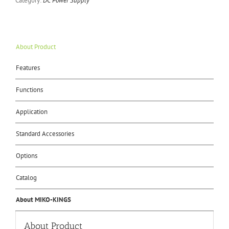
Category:
DC Power Supply
About Product
Features
Functions
Application
Standard Accessories
Options
Catalog
About MIKO-KINGS
About Product