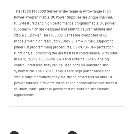
The
ITECH IT6
50
0
D Series Wide-range & Auto-range High
Power Programmable DC Power Supplies
are single channel,
fully-featured and high performance programmable DC power
supplies which are designed and built to deliver reliable and
stable DC power. The IT6500D Series are composed of 60
models with high resolution 10mV & 1mA in max, supporting
panel list programming procedures, OVP/OCP/OPP protection
functions, all providing the greatest test convenience. With built-
in CAN, RS232, USB, GPIB, LAN and external 0-10V Analog
control interfaces, they can be used both on benchtop and
systematical. The IT6500D Series are high performance and
stable output products; they are strong, smart and reliable DC
power sources in favorite for solar and photovoltaic inverter test
solution, multi-purpose power testing solution and various
applications.