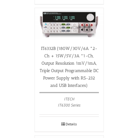
IT6332B (180W/30V/6A *2-
Ch + 15W/5V/3A *1-Ch,
Output Resolution 1mV/1mA,
Triple Output Programmable DC
Power Supply with RS-232
and USB Interfaces)
ITECH
IT6300 Series
Details