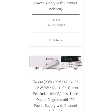
Power Supply with Channel
Isolation)
ITECH
IT6302 Series
Details
IT6302 (90W/30V/3A *2-Ch
+ 15W/5V/3A *1-Ch, Output
Resolution 10mV/1mA, Triple
Output Programmable DC
Power Supply with Channel