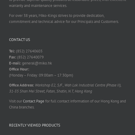
warranty and maintenance services.
For over 38 years, Miko-Kings strives to provide dedication,
commitment and technical advice for our Principals and Customers.
CONTACT US
Tel:
(852) 27640603
Fax:
(852) 27640079
E-mail:
general@miko.hk
Office Hour:
(Monday – Friday: 09:00am – 17:30pm)
Office Address:
Workshop E2, 5/F., Wah Lok Industrial Centre (Phase II),
31-35 Shan Mei Street, Fotan, Shatin, N.T, Hong Kong
Visit our
Contact Page
for full contact information of our Hong Kong and
China branches.
RECENTLY VIEWED PRODUCTS