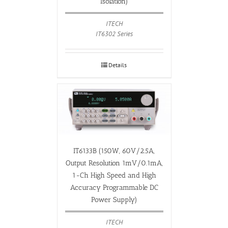
Isolation)
ITECH
IT6302 Series
Details
IT6133B (150W, 60V/2.5A,
Output Resolution 1mV/0.1mA,
1-Ch High Speed and High
Accuracy Programmable DC
Power Supply)
ITECH