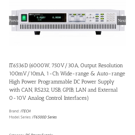
Previous
Next
IT6536D (6000W, 750V/30A, Output Resolution
100mV/10mA, 1-Ch Wide-range & Auto-range
High Power Programmable DC Power Supply
with CAN, RS232, USB, GPIB, LAN and External
0-10V Analog Control Interfaces)
Brand:
ITECH
Model Series:
IT6500D Series