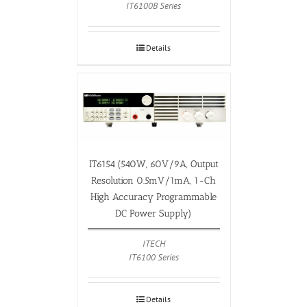
IT6100B Series
Details
IT6154 (540W, 60V/9A, Output
Resolution 0.5mV/1mA, 1-Ch
High Accuracy Programmable
DC Power Supply)
ITECH
IT6100 Series
Details