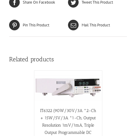
Share On Facebook
Tweet This Product
Pin This Product
Mail This Product
Related products
IT6322 (90W/30V/3A *2-Ch
+ 15W/5V/3A *1-Ch, Output
Resolution 1mV/1mA, Triple
Output Programmable DC