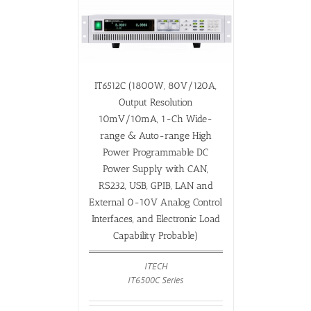
IT6512C (1800W, 80V/120A,
Output Resolution
10mV/10mA, 1-Ch Wide-
range & Auto-range High
Power Programmable DC
Power Supply with CAN,
RS232, USB, GPIB, LAN and
External 0-10V Analog Control
Interfaces, and Electronic Load
Capability Probable)
ITECH
IT6500C Series