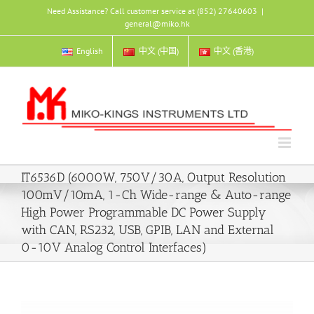
Skip
Need Assistance? Call customer service at (852) 27640603
|
to
general@miko.hk
content
English
中文 (中国)
中文 (香港)
IT6536D (6000W, 750V/30A, Output Resolution
100mV/10mA, 1-Ch Wide-range & Auto-range
High Power Programmable DC Power Supply
with CAN, RS232, USB, GPIB, LAN and External
0-10V Analog Control Interfaces)