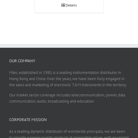
Details
OUR COMPANY
Miko, established in 1980, is a leading instrumentation distributor in
Hong Kong and China. Over the years, we have been fully engaged in
the sales and marketing of electronic T&M instruments in the territory.
Our market sector coverage includes telecommunication, power, data
communication, audio, broadcasting and education.
CORPORATE MISSION
As a leading dynamic distributor of worldwide principals, we are keen
to provide superior quality products at reasonable prices, with excellent