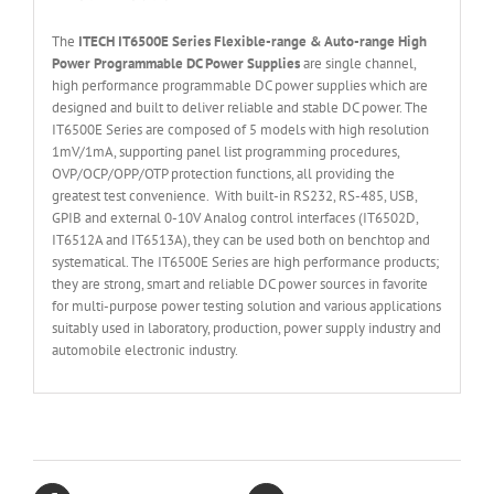
The
ITECH IT6
50
0E
Series
Flexible
-range & Auto-range High
Power Programmable DC Power Supplies
are single channel,
high performance programmable DC power supplies which are
designed and built to deliver reliable and stable DC power. The
IT6500E Series are composed of 5 models with high resolution
1mV/1mA, supporting panel list programming procedures,
OVP/OCP/OPP/OTP protection functions, all providing the
greatest test convenience. With built-in RS232, RS-485, USB,
GPIB and external 0-10V Analog control interfaces (IT6502D,
IT6512A and IT6513A), they can be used both on benchtop and
systematical. The IT6500E Series are high performance products;
they are strong, smart and reliable DC power sources in favorite
for multi-purpose power testing solution and various applications
suitably used in laboratory, production, power supply industry and
automobile electronic industry.