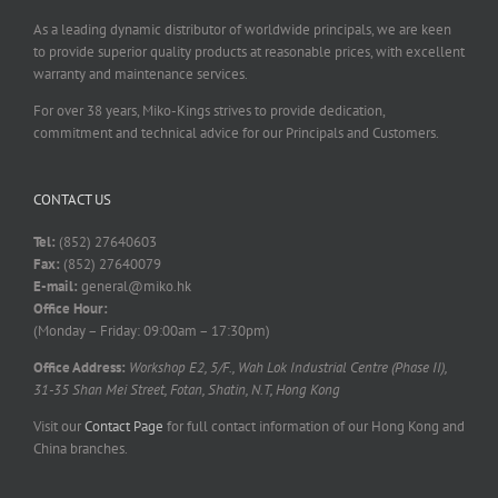
As a leading dynamic distributor of worldwide principals, we are keen
to provide superior quality products at reasonable prices, with excellent
warranty and maintenance services.
For over 38 years, Miko-Kings strives to provide dedication,
commitment and technical advice for our Principals and Customers.
CONTACT US
Tel:
(852) 27640603
Fax:
(852) 27640079
E-mail:
general@miko.hk
Office Hour:
(Monday – Friday: 09:00am – 17:30pm)
Office Address:
Workshop E2, 5/F., Wah Lok Industrial Centre (Phase II),
31-35 Shan Mei Street, Fotan, Shatin, N.T, Hong Kong
Visit our
Contact Page
for full contact information of our Hong Kong and
China branches.