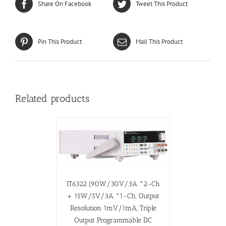
Share On Facebook
Tweet This Product
Pin This Product
Mail This Product
Related products
IT6322 (90W/30V/3A *2-Ch
+ 15W/5V/3A *1-Ch, Output
Resolution 1mV/1mA, Triple
Output Programmable DC