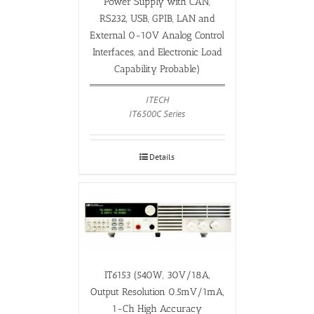
Power Supply with CAN,
RS232, USB, GPIB, LAN and
External 0-10V Analog Control
Interfaces, and Electronic Load
Capability Probable)
ITECH
IT6500C Series
Details
IT6153 (540W, 30V/18A,
Output Resolution 0.5mV/1mA,
1-Ch High Accuracy