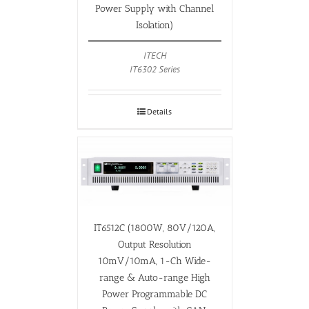
Power Supply with Channel
Isolation)
ITECH
IT6302 Series
Details
IT6512C (1800W, 80V/120A,
Output Resolution
10mV/10mA, 1-Ch Wide-
range & Auto-range High
Power Programmable DC