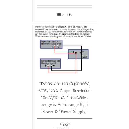
Details
IT6005-80-170/B (5000W,
80V/170A, Output Resolution
10mV/10mA, 1-Ch Wide-
range & Auto-range High
Power DC Power Supply)
ITECH