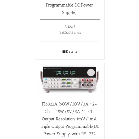
Programmable DC Power
Supply)
ITECH
IT6100 Series
Details
IT6322A (90W/30V/3A *2-
Ch + 15W/5V/3A *1-Ch,
Output Resolution 1mV/1mA,
Triple Output Programmable DC
Power Supply with RS-232