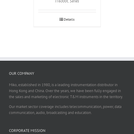
IT6000C Series
Details
OUR COMPANY
Miko, established in 1980, is a leading instrumentation distributor in
Hong Kong and China. Over the years, we have been fully engaged in
the sales and marketing of electronic T&M instruments in the territory.
Our market sector coverage includes telecommunication, power, data
communication, audio, broadcasting and education.
CORPORATE MISSION