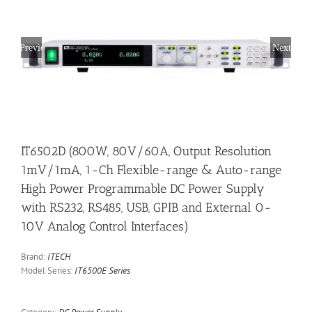
Previous
Next
IT6502D (800W, 80V/60A, Output Resolution
1mV/1mA, 1-Ch Flexible-range & Auto-range
High Power Programmable DC Power Supply
with RS232, RS485, USB, GPIB and External 0-
10V Analog Control Interfaces)
Brand:
ITECH
Model Series:
IT6500E Series