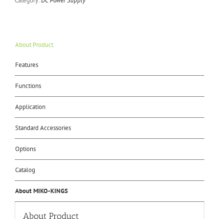
Category:
DC Power Supply
About Product
Features
Functions
Application
Standard Accessories
Options
Catalog
About MIKO-KINGS
About Product