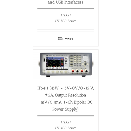
and USB Interfaces)
ITECH
IT6300 Series
Details
IT6411 (45W, -15V-0V/0-15 V,
±5A, Output Resolution
1mV/0.1mA, 1-Ch Bipolar DC
Power Supply)
ITECH
IT6400 Series