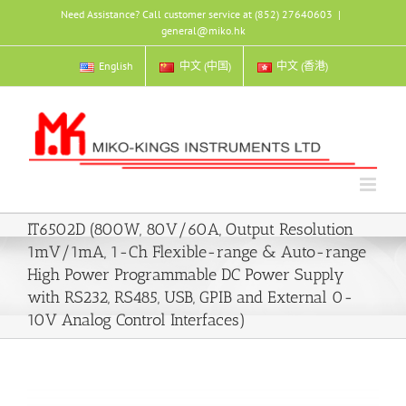
Skip
Need Assistance? Call customer service at (852) 27640603
|
to
general@miko.hk
content
English
中文 (中国)
中文 (香港)
IT6502D (800W, 80V/60A, Output Resolution
1mV/1mA, 1-Ch Flexible-range & Auto-range
High Power Programmable DC Power Supply
with RS232, RS485, USB, GPIB and External 0-
10V Analog Control Interfaces)