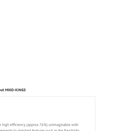
out MIKO-KINGS
e high efficiency (approx.76%) unimaginable with
nts to standard features such as the flexibility,