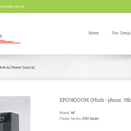
eneral@miko.hk
Home
Our Comp
kVA AC Power Source)
EPO18000M (Multi-phase, 18
Brand:
NF
Model Series:
EPO Series