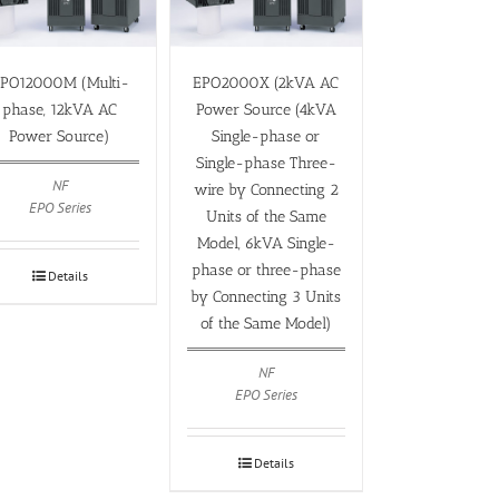
PO12000M (Multi-
EPO2000X (2kVA AC
phase, 12kVA AC
Power Source (4kVA
Power Source)
Single-phase or
Single-phase Three-
NF
wire by Connecting 2
EPO Series
Units of the Same
Model, 6kVA Single-
phase or three-phase
Details
by Connecting 3 Units
of the Same Model)
NF
EPO Series
Details