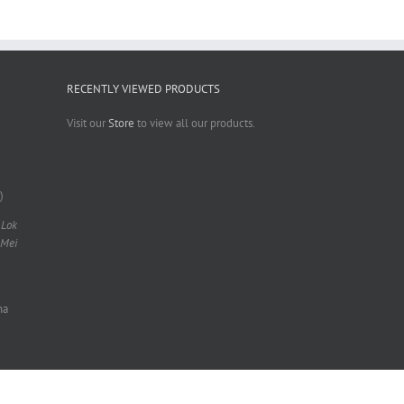
RECENTLY VIEWED PRODUCTS
Visit our
Store
to view all our products.
)
 Lok
 Mei
na