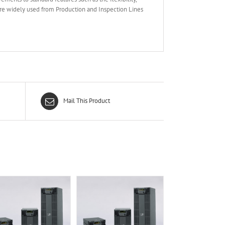
are widely used from Production and Inspection Lines
Mail This Product