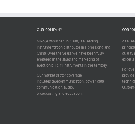
OUR COMPANY
CORPOR
Miko, established in 1980, is a leading
As a le
instrumentation distributor in Hong Kong and
principa
China. Over the years, we have been fully
quality 
engaged in the sales and marketing of
excelle
electronic T&M instruments in the territory.
For over
Our market sector coverage
provide
includes telecommunication, power, data
technica
communication, audio,
Custome
broadcasting and education.