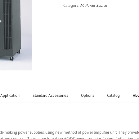
Category:
AC Power Source
Application
Standard Accessories
Options
Catalog
Ab
och-making power supplies, using new method of power amplifier unit. They provid
t and compact. These epoch-making AC/DC power supplies feature further improveme