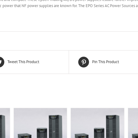
tric power that NF power supplies are known for. The EPO Series AC Power Sources 
Tweet This Product
Pin This Product