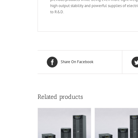
high output stability and powerful supplies of elec
to R&D.
Share On Facebook
Related products