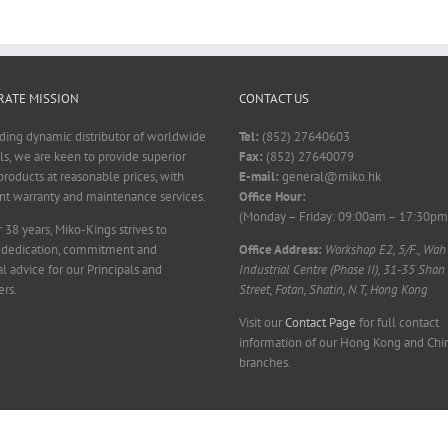
ATE MISSION
CONTACT US
ading dynamic distributor of worldwide
Tel:
(852) 27640603
ls, we are keen to provide superior
Fax:
(852) 27640079
products at reasonable prices, with
E-mail:
general@miko.hk
nt warranty and maintenance services.
Office Hour:
(Monday – Friday: 09:00am – 17:30pm
 38 years, Miko-Kings strives to
 dedication, commitment and
Office Address:
Workshop E2, 5/F., Wah
l advice for our Principals and
Industrial Centre (Phase II), 31-35 Shan
rs.
Street, Fotan, Shatin, N.T, Hong Kong
Visit our
Contact Page
for full contact
information of our Hong Kong and Chi
branches.