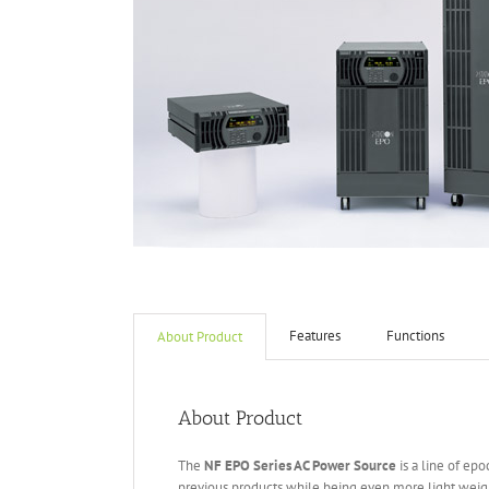
Features
Functions
About Product
About Product
The
NF EPO Series AC Power Source
is a line of ep
previous products while being even more light weigh