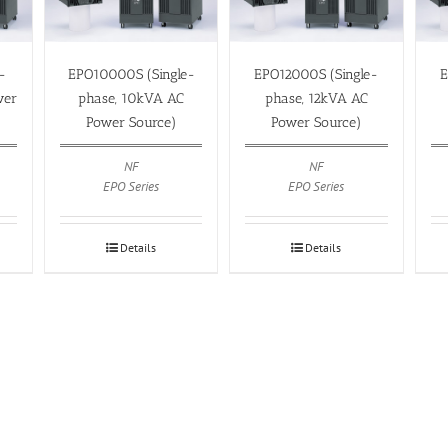
-
EPO10000S (Single-
EPO12000S (Single-
E
wer
phase, 10kVA AC
phase, 12kVA AC
Power Source)
Power Source)
NF
NF
EPO Series
EPO Series
Details
Details