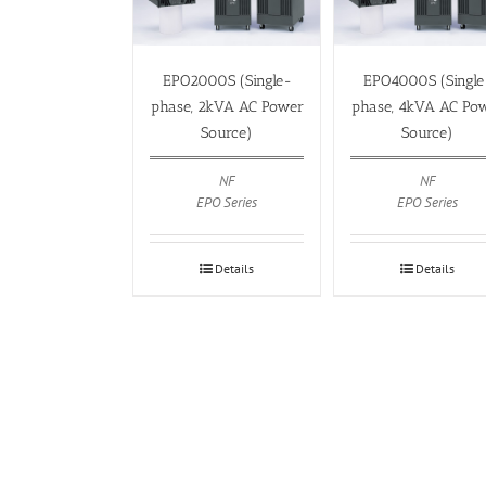
EPO2000S (Single-
EPO4000S (Single
phase, 2kVA AC Power
phase, 4kVA AC Po
Source)
Source)
NF
NF
EPO Series
EPO Series
Details
Details