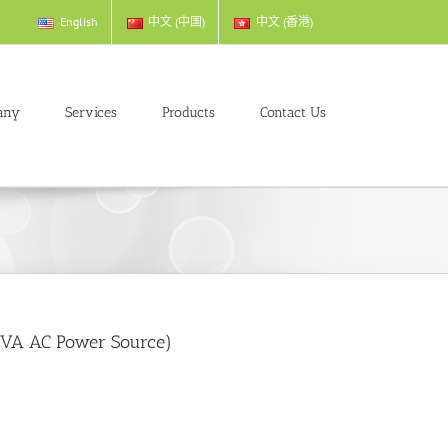
English
中文 (中国)
中文 (香港)
any
Services
Products
Contact Us
kVA AC Power Source)