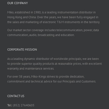
OUR COMPANY
Miko, established in 1980, is a leading instrumentation distributor in
Hong Kong and China. Over the years, we have been fully engaged in
the sales and marketing of electronic T&M instruments in the territory.
Our market sector coverage includes telecommunication, power, data
communication, audio, broadcasting and education.
CORPORATE MISSION
As a leading dynamic distributor of worldwide principals, we are keen
to provide superior quality products at reasonable prices, with excellent
warranty and maintenance services.
For over 38 years, Miko-Kings strives to provide dedication,
commitment and technical advice for our Principals and Customers.
CONTACT US
Tel:
(852) 27640603