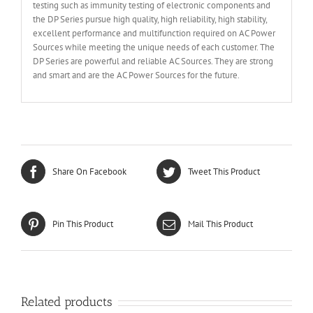
testing such as immunity testing of electronic components and
the DP Series pursue high quality, high reliability, high stability,
excellent performance and multifunction required on AC Power
Sources while meeting the unique needs of each customer. The
DP Series are powerful and reliable AC Sources. They are strong
and smart and are the AC Power Sources for the future.
Share On Facebook
Tweet This Product
Pin This Product
Mail This Product
Related products