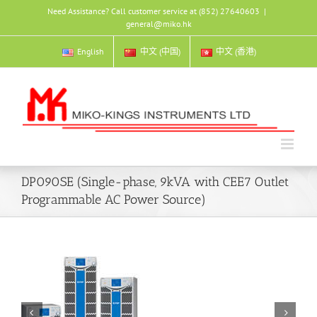
Skip
Need Assistance? Call customer service at (852) 27640603
|
to
general@miko.hk
content
English
中文 (中国)
中文 (香港)
DP090SE (Single-phase, 9kVA with CEE7 Outlet
Programmable AC Power Source)

