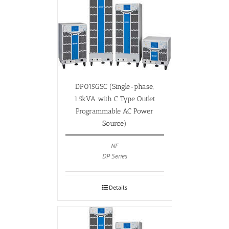
DP015GSC (Single-phase,
1.5kVA with C Type Outlet
Programmable AC Power
Source)
NF
DP Series
Details