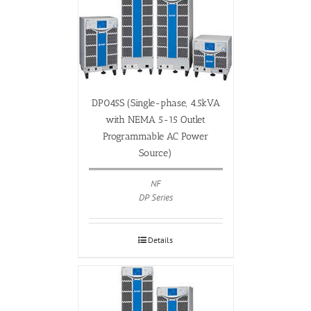
DP045S (Single-phase, 4.5kVA
with NEMA 5-15 Outlet
Programmable AC Power
Source)
NF
DP Series
Details