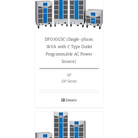
DP030GSC (Single-phase,
3kVA with C Type Outlet
Programmable AC Power
Source)
NF
DP Series
Details