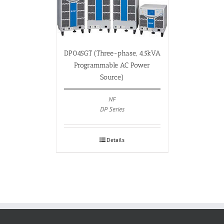
DP045GT (Three-phase, 4.5kVA
Programmable AC Power
Source)
NF
DP Series
Details