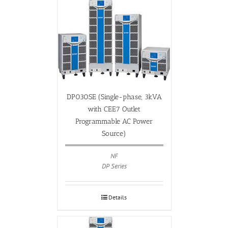
DP030SE (Single-phase, 3kVA
with CEE7 Outlet
Programmable AC Power
Source)
NF
DP Series
Details