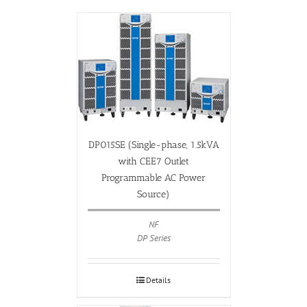
DP015SE (Single-phase, 1.5kVA
with CEE7 Outlet
Programmable AC Power
Source)
NF
DP Series
Details