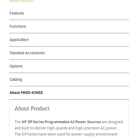
About Product
Features
Functions
Application
Standard Accessories
Options
Catalog
About MIKO-KINGS
About Product
The
NF DP Series Programmable AC Power Sources
are designed
and built to deliver high-quality and high-precision AC power.
The DP Series have been used for power-supply environment