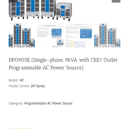
DP090SE (Single-phase, 9kVA with CEE7 Outlet
Programmable AC Power Source)
Brand:
NF
Model Series:
DP Series
Category:
Programmable AC Power Source