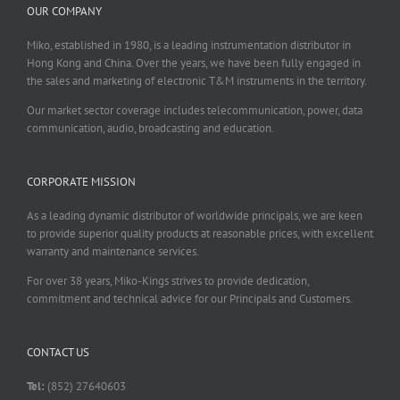
OUR COMPANY
Miko, established in 1980, is a leading instrumentation distributor in
Hong Kong and China. Over the years, we have been fully engaged in
the sales and marketing of electronic T&M instruments in the territory.
Our market sector coverage includes telecommunication, power, data
communication, audio, broadcasting and education.
CORPORATE MISSION
As a leading dynamic distributor of worldwide principals, we are keen
to provide superior quality products at reasonable prices, with excellent
warranty and maintenance services.
For over 38 years, Miko-Kings strives to provide dedication,
commitment and technical advice for our Principals and Customers.
CONTACT US
Tel:
(852) 27640603