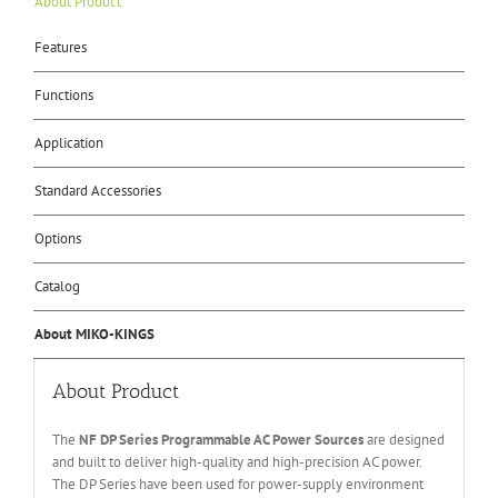
About Product
Features
Functions
Application
Standard Accessories
Options
Catalog
About MIKO-KINGS
About Product
The
NF DP Series Programmable AC Power Sources
are designed
and built to deliver high-quality and high-precision AC power.
The DP Series have been used for power-supply environment