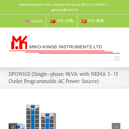
Skip
Need Assistance? Call customer service at (852) 27640603
|
to
general@miko.hk
content
English
中文 (中国)
中文 (香港)
DP090GS (Single-phase, 9kVA with NEMA 5-15
Outlet Programmable AC Power Source)

