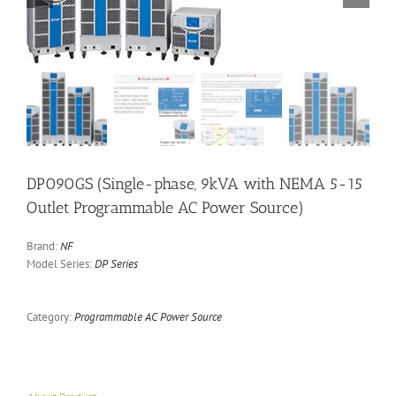
DP090GS (Single-phase, 9kVA with NEMA 5-15
Outlet Programmable AC Power Source)
Brand:
NF
Model Series:
DP Series
Category:
Programmable AC Power Source