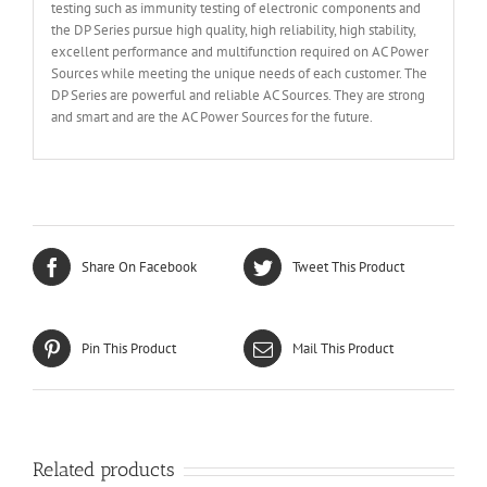
testing such as immunity testing of electronic components and
the DP Series pursue high quality, high reliability, high stability,
excellent performance and multifunction required on AC Power
Sources while meeting the unique needs of each customer. The
DP Series are powerful and reliable AC Sources. They are strong
and smart and are the AC Power Sources for the future.
Share On Facebook
Tweet This Product
Pin This Product
Mail This Product
Related products