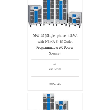
DP015S (Single-phase, 1.5kVA
with NEMA 5-15 Outlet
Programmable AC Power
Source)
NF
DP Series
Details