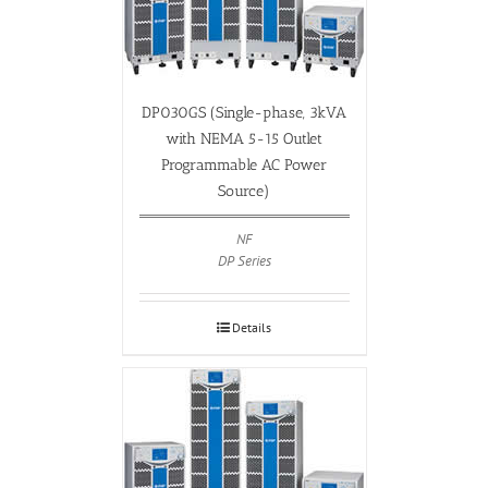
DP030GS (Single-phase, 3kVA
with NEMA 5-15 Outlet
Programmable AC Power
Source)
NF
DP Series
Details