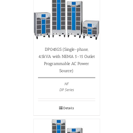
DP045GS (Single-phase,
4.5kVA with NEMA 5-15 Outlet
Programmable AC Power
Source)
NF
DP Series
Details