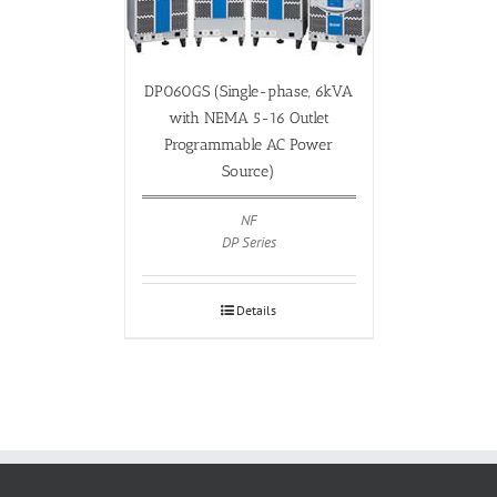
DP060GS (Single-phase, 6kVA
with NEMA 5-16 Outlet
Programmable AC Power
Source)
NF
DP Series
Details