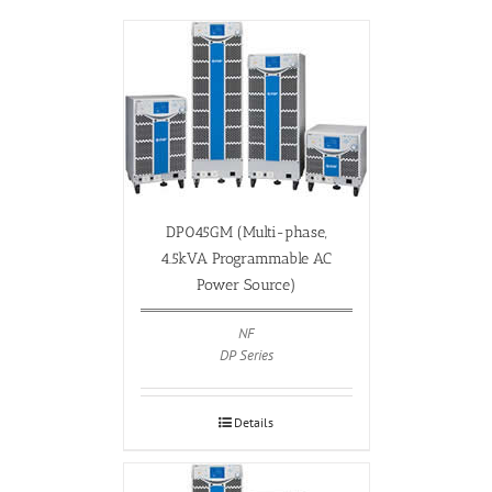
DP045GM (Multi-phase,
4.5kVA Programmable AC
Power Source)
NF
DP Series
Details