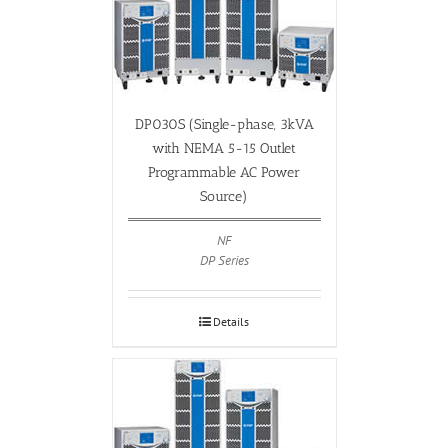
DP030S (Single-phase, 3kVA
with NEMA 5-15 Outlet
Programmable AC Power
Source)
NF
DP Series
Details