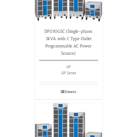
DP030GSC (Single-phase,
3kVA with C Type Outlet
Programmable AC Power
Source)
NF
DP Series
Details