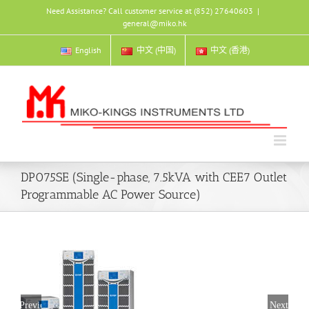
Skip
Need Assistance? Call customer service at (852) 27640603
|
to
general@miko.hk
content
English
中文 (中国)
中文 (香港)
DP075SE (Single-phase, 7.5kVA with CEE7 Outlet
Programmable AC Power Source)
Previous
Next