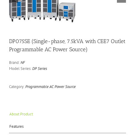
DP075SE (Single-phase, 7.5kVA with CEE7 Outlet
Programmable AC Power Source)
Brand:
NF
Model Series:
DP Series
Category:
Programmable AC Power Source
About Product
Features