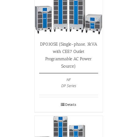
DP030SE (Single-phase, 3kVA
with CEE7 Outlet
Programmable AC Power
Source)
NF
DP Series
Details