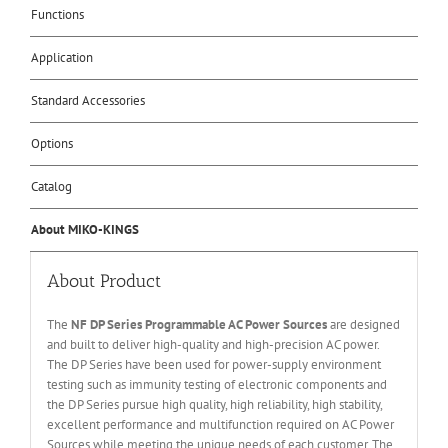
Functions
Application
Standard Accessories
Options
Catalog
About MIKO-KINGS
About Product
The
NF DP Series Programmable AC Power Sources
are designed
and built to deliver high-quality and high-precision AC power.
The DP Series have been used for power-supply environment
testing such as immunity testing of electronic components and
the DP Series pursue high quality, high reliability, high stability,
excellent performance and multifunction required on AC Power
Sources while meeting the unique needs of each customer. The