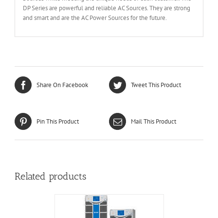
DP Series are powerful and reliable AC Sources. They are strong
and smart and are the AC Power Sources for the future.
Share On Facebook
Tweet This Product
Pin This Product
Mail This Product
Related products