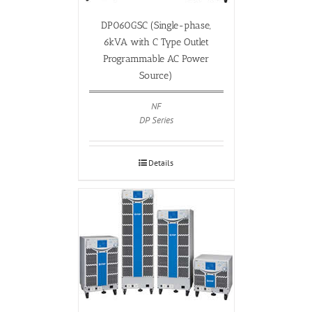
DP060GSC (Single-phase,
6kVA with C Type Outlet
Programmable AC Power
Source)
NF
DP Series
Details