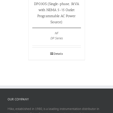
DP030S (Single-phase, 3kVA
with NEMA 5-15 Outlet
Programmable AC Power
Source)
NF
DP Series
Details
OUR COMPANY
Miko, established in 1980, is a leading instrumentation distributor in