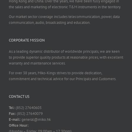
Hong Kong and China. Over the years, we have been fully engaged in
the sales and marketing of electronic T&M instruments in the territory.
Our market sector coverage includes telecommunication, power, data
communication, audio, broadcasting and education.
CORPORATE MISSION
As a leading dynamic distributor of worldwide principals, we are keen
to provide superior quality products at reasonable prices, with excellent
warranty and maintenance services.
For over 38 years, Miko-Kings strives to provide dedication,
commitment and technical advice for our Principals and Customers.
CONTACT US
Tel:
(852) 27640603
Fax:
(852) 27640079
E-mail:
general@miko.hk
Office Hour:
(Monday – Friday: 09:00am – 17:30pm)