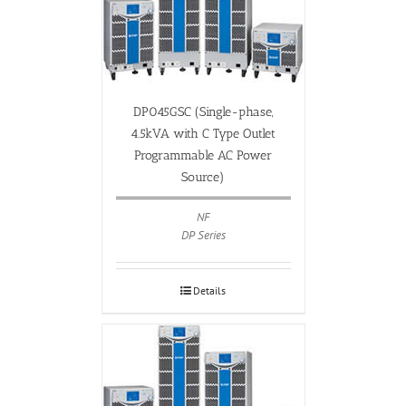
DP045GSC (Single-phase,
4.5kVA with C Type Outlet
Programmable AC Power
Source)
NF
DP Series
Details