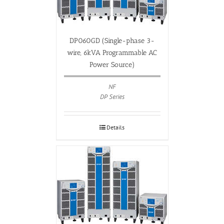
DP060GD (Single-phase 3-
wire, 6kVA Programmable AC
Power Source)
NF
DP Series
Details